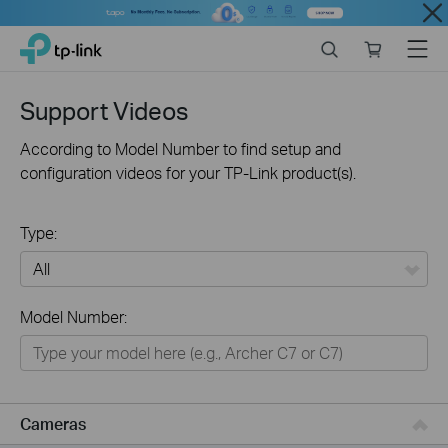
Close
Click
Search
Online
Menu
TP-Link, Reliably Smart
to
store
skip
the
Support Videos
navigation
bar
According to Model Number to find setup and
configuration videos for your TP-Link product(s).
Type:
All
Model Number:
Networking
Smart Home
Business
Cameras