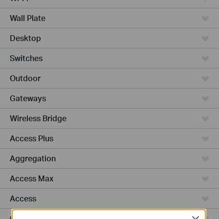
Wall Plate
Desktop
Switches
Outdoor
Gateways
Wireless Bridge
Access Plus
Aggregation
Access Max
Access
GPON