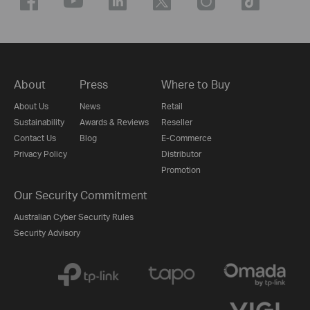
About
Press
Where to Buy
About Us
News
Retail
Sustainability
Awards & Reviews
Reseller
Contact Us
Blog
E-Commerce
Privacy Policy
Distributor
Promotion
Our Security Commitment
Australian Cyber Security Rules
Security Advisory