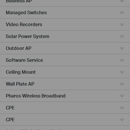
Business AP
Managed Switches
Video Recorders
Solar Power System
Outdoor AP
Software Service
Ceiling Mount
Wall Plate AP
Pharos Wireless Broadband
CPE
CPE