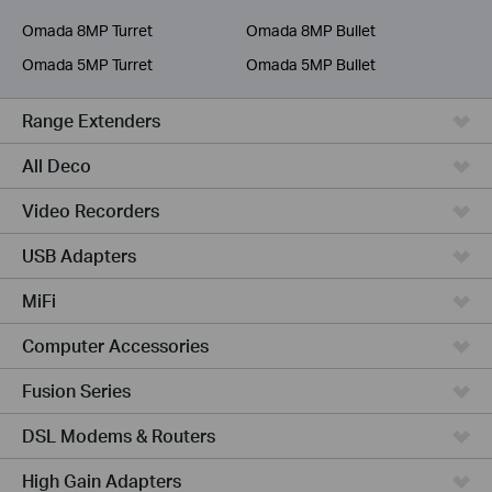
Service Provider
Omada 8MP Turret
Omada 8MP Bullet
Omada 5MP Turret
Omada 5MP Bullet
Range Extenders
All Deco
Video Recorders
USB Adapters
MiFi
Computer Accessories
Fusion Series
DSL Modems & Routers
High Gain Adapters