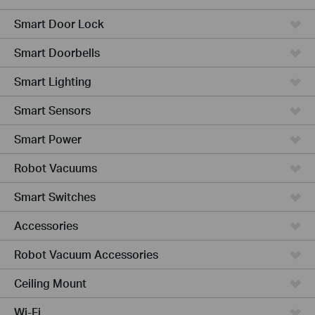
Smart Door Lock
Smart Doorbells
Smart Lighting
Smart Sensors
Smart Power
Robot Vacuums
Smart Switches
Accessories
Robot Vacuum Accessories
Ceiling Mount
Wi-Fi