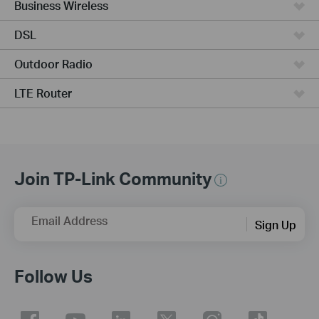
Business Wireless
DSL
Outdoor Radio
LTE Router
Join TP-Link Community
Email Address
Sign Up
Follow Us