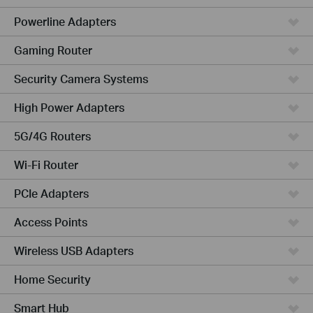
Powerline Adapters
Gaming Router
Security Camera Systems
High Power Adapters
5G/4G Routers
Wi-Fi Router
PCIe Adapters
Access Points
Wireless USB Adapters
Home Security
Smart Hub