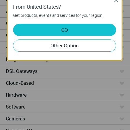
Close
From United States?
Access Pro
Get products, events and services for your region.
Wired Gateways
GO
Wi-Fi Gateways
Other Option
4G Wi-Fi Gateways
Integrated Gateways
DSL Gateways
Cloud-Based
Hardware
Software
Cameras