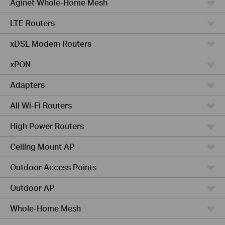
Aginet Whole-Home Mesh
LTE Routers
xDSL Modem Routers
xPON
Adapters
All Wi-Fi Routers
High Power Routers
Ceiling Mount AP
Outdoor Access Points
Outdoor AP
Whole-Home Mesh