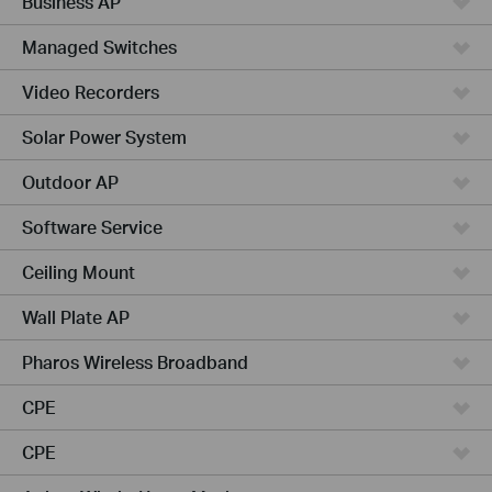
Business AP
Managed Switches
Video Recorders
Solar Power System
Outdoor AP
Software Service
Ceiling Mount
Wall Plate AP
Pharos Wireless Broadband
CPE
CPE