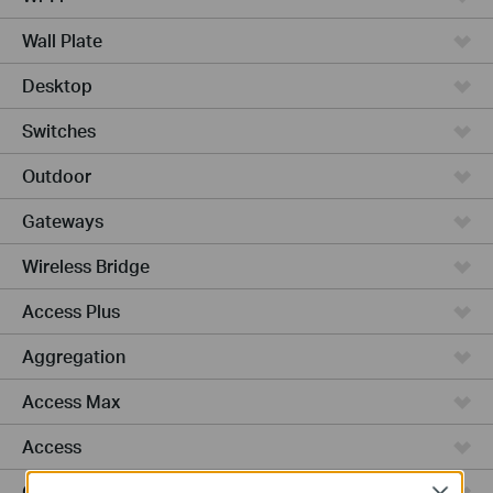
Wall Plate
Desktop
Switches
Outdoor
Gateways
Wireless Bridge
Access Plus
Aggregation
Access Max
Access
GPON