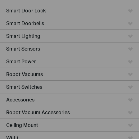
Smart Door Lock
Smart Doorbells
Smart Lighting
Smart Sensors
Smart Power
Robot Vacuums
Smart Switches
Accessories
Robot Vacuum Accessories
Ceiling Mount
Wi-Fi