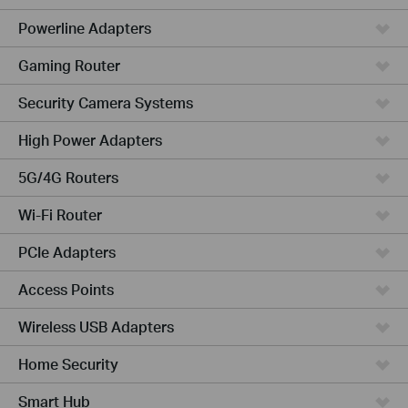
Powerline Adapters
Gaming Router
Security Camera Systems
High Power Adapters
5G/4G Routers
Wi-Fi Router
PCIe Adapters
Access Points
Wireless USB Adapters
Home Security
Smart Hub