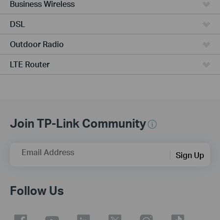
Business Wireless
DSL
Outdoor Radio
LTE Router
Join TP-Link Community
Email Address
Sign Up
Follow Us