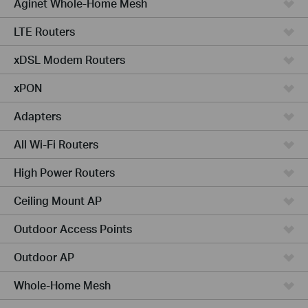
Aginet Whole-Home Mesh
LTE Routers
xDSL Modem Routers
xPON
Adapters
All Wi-Fi Routers
High Power Routers
Ceiling Mount AP
Outdoor Access Points
Outdoor AP
Whole-Home Mesh