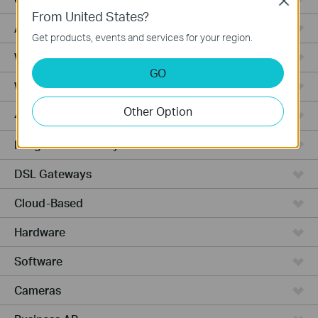
Close
From United States?
Access Pro
Get products, events and services for your region.
Wired Gateways
GO
Wi-Fi Gateways
Other Option
4G Wi-Fi Gateways
Integrated Gateways
DSL Gateways
Cloud-Based
Hardware
Software
Cameras