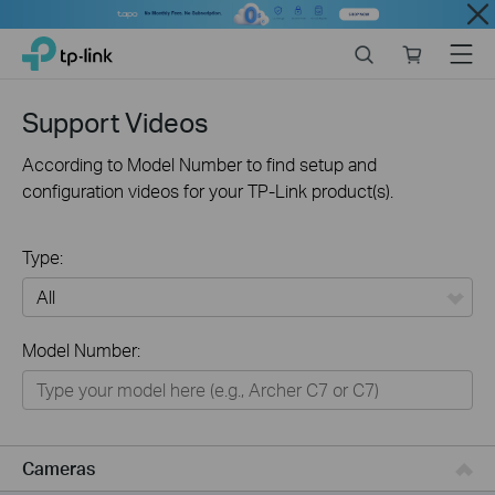
Close
Click
Search
Online
Menu
TP-Link, Reliably Smart
to
store
skip
the
Support Videos
navigation
bar
According to Model Number to find setup and
configuration videos for your TP-Link product(s).
Type:
All
Model Number:
Networking
Smart Home
Business
Cameras