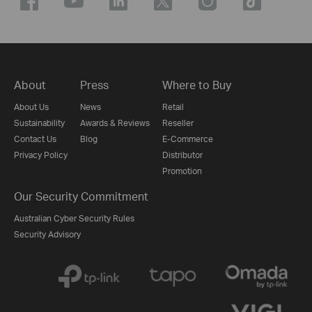
About
Press
Where to Buy
About Us
News
Retail
Sustainability
Awards & Reviews
Reseller
Contact Us
Blog
E-Commerce
Privacy Policy
Distributor
Promotion
Our Security Commitment
Australian Cyber Security Rules
Security Advisory