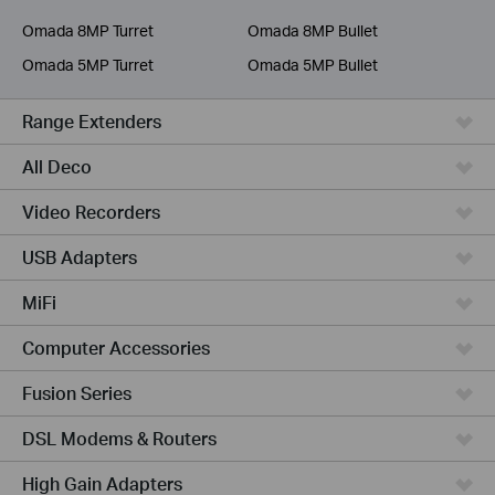
Service Provider
Omada 8MP Turret
Omada 8MP Bullet
Omada 5MP Turret
Omada 5MP Bullet
Range Extenders
All Deco
Video Recorders
USB Adapters
MiFi
Computer Accessories
Fusion Series
DSL Modems & Routers
High Gain Adapters