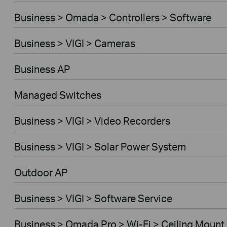
Business > Omada > Controllers > Software
Business > VIGI > Cameras
Business AP
Managed Switches
Business > VIGI > Video Recorders
Business > VIGI > Solar Power System
Outdoor AP
Business > VIGI > Software Service
Business > Omada Pro > Wi-Fi > Ceiling Mount