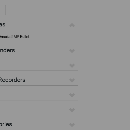
as
mada 5MP Bullet
enders
Recorders
ories