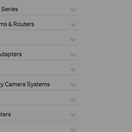
 Series
ms & Routers
Adapters
ity Camera Systems
ters