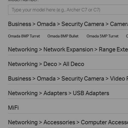
Networking
Smart Home
Business > Omada > Security Camera > Camer
Business
Omada 8MP Turret
Omada 8MP Bullet
Omada 5MP Turret
O
Service Provider
Networking > Network Expansion > Range Ext
Networking > Deco > All Deco
Business > Omada > Security Camera > Video 
Networking > Adapters > USB Adapters
MiFi
Networking > Accessories > Computer Access