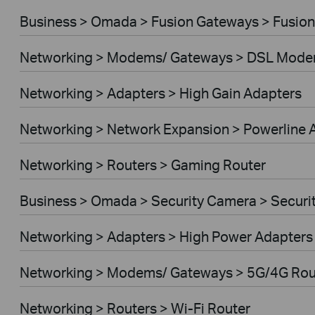
Business > Omada > Fusion Gateways > Fusion
Networking > Modems/ Gateways > DSL Mode
Networking > Adapters > High Gain Adapters
Networking > Network Expansion > Powerline 
Networking > Routers > Gaming Router
Business > Omada > Security Camera > Secur
Networking > Adapters > High Power Adapters
Networking > Modems/ Gateways > 5G/4G Rou
Networking > Routers > Wi-Fi Router