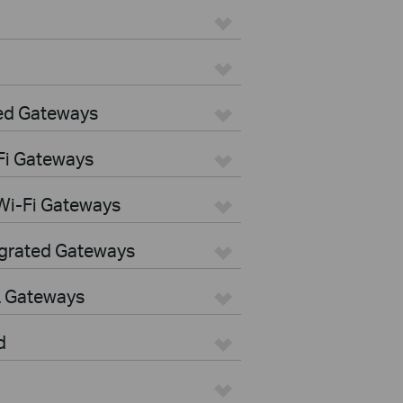
ed Gateways
Fi Gateways
Wi-Fi Gateways
egrated Gateways
L Gateways
d