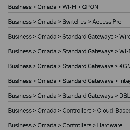
Business > Omada > Wi-Fi > GPON
Business > Omada > Switches > Access Pro
Business > Omada > Standard Gateways > Wir
Business > Omada > Standard Gateways > Wi-
Business > Omada > Standard Gateways > 4G 
Business > Omada > Standard Gateways > Int
Business > Omada > Standard Gateways > DS
Business > Omada > Controllers > Cloud-Base
Business > Omada > Controllers > Hardware