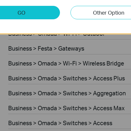
Business > Omada > Wi-Fi > Desktop
GO
Other Option
Business > Festa > Switches
Business > Omada > Wi-Fi > Outdoor
Business > Festa > Gateways
Business > Omada > Wi-Fi > Wireless Bridge
Business > Omada > Switches > Access Plus
Business > Omada > Switches > Aggregation
Business > Omada > Switches > Access Max
Business > Omada > Switches > Access