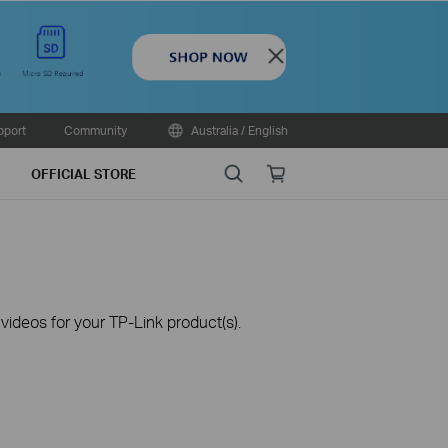
Close
pport
Community
Australia / English
Search
Online
OFFICIAL STORE
store
ideos for your TP-Link product(s).