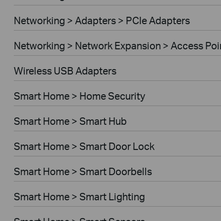
Networking > Adapters > PCIe Adapters
Networking > Network Expansion > Access Poi
Wireless USB Adapters
Smart Home > Home Security
Smart Home > Smart Hub
Smart Home > Smart Door Lock
Smart Home > Smart Doorbells
Smart Home > Smart Lighting