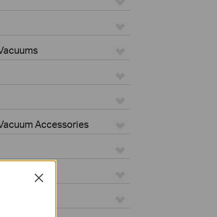
 Vacuums
Vacuum Accessories
Close