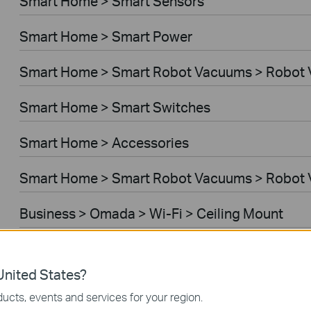
Smart Home > Smart Sensors
Smart Home > Smart Power
Smart Home > Smart Robot Vacuums > Robot
Smart Home > Smart Switches
Smart Home > Accessories
Smart Home > Smart Robot Vacuums > Robot 
Business > Omada > Wi-Fi > Ceiling Mount
Business > Festa > Wi-Fi
nited States?
Business > Omada > Wi-Fi > Wall Plate
ucts, events and services for your region.