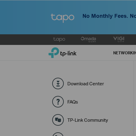
Click
to
TP-Link, Reliably Smart
skip
NETWORKI
the
navigation
bar
Download Center
FAQs
TP-Link Community