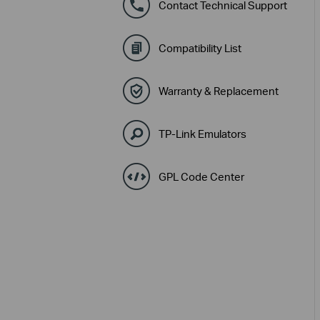
Contact Technical Support
Compatibility List
Warranty & Replacement
TP-Link Emulators
GPL Code Center