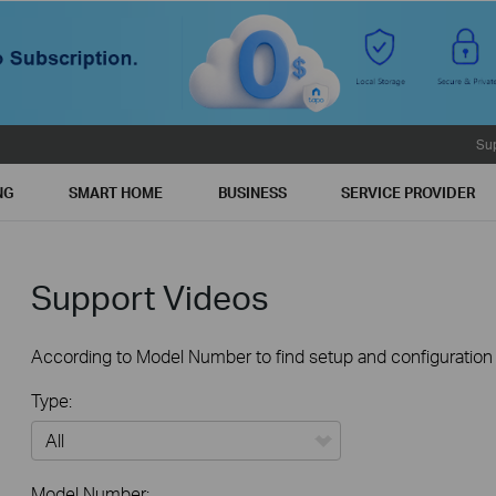
Su
NG
SMART HOME
BUSINESS
SERVICE PROVIDER
Support Videos
According to Model Number to find setup and configuration v
Type:
All
Model Number: