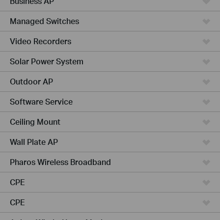
Business AP
Managed Switches
Video Recorders
Solar Power System
Outdoor AP
Software Service
Ceiling Mount
Wall Plate AP
Pharos Wireless Broadband
CPE
CPE