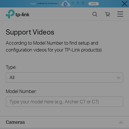
Close
Click
Search
Online
Menu
TP-Link, Reliably Smart
to
store
skip
the
Support Videos
navigation
bar
According to Model Number to find setup and
configuration videos for your TP-Link product(s).
Type:
All
Model Number:
Networking
Smart Home
Business
Cameras