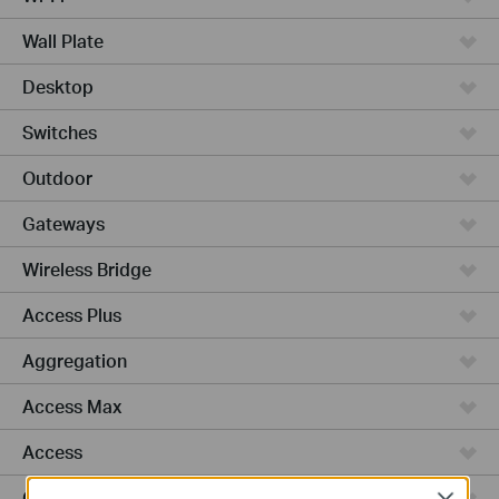
Wall Plate
Desktop
Switches
Outdoor
Gateways
Wireless Bridge
Access Plus
Aggregation
Access Max
Access
GPON