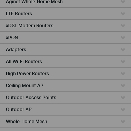
Aginet Whole-Home Mesh
LTE Routers
xDSL Modem Routers
xPON
Adapters
All Wi-Fi Routers
High Power Routers
Ceiling Mount AP
Outdoor Access Points
Outdoor AP
Whole-Home Mesh