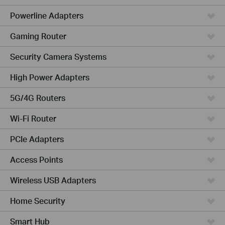
Powerline Adapters
Gaming Router
Security Camera Systems
High Power Adapters
5G/4G Routers
Wi-Fi Router
PCIe Adapters
Access Points
Wireless USB Adapters
Home Security
Smart Hub