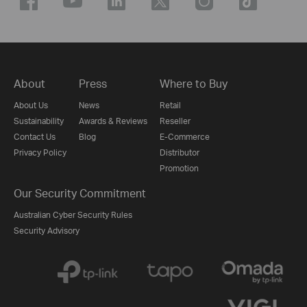
About
Press
Where to Buy
About Us
News
Retail
Sustainability
Awards & Reviews
Reseller
Contact Us
Blog
E-Commerce
Privacy Policy
Distributor
Promotion
Our Security Commitment
Australian Cyber Security Rules
Security Advisory