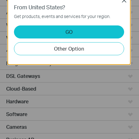
Close
From United States?
Access Pro
Get products, events and services for your region.
Wired Gateways
GO
Wi-Fi Gateways
Other Option
4G Wi-Fi Gateways
Integrated Gateways
DSL Gateways
Cloud-Based
Hardware
Software
Cameras