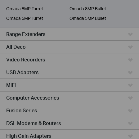
Service Provider
Omada 8MP Turret
Omada 8MP Bullet
Omada 5MP Turret
Omada 5MP Bullet
Range Extenders
All Deco
Video Recorders
USB Adapters
MiFi
Computer Accessories
Fusion Series
DSL Modems & Routers
High Gain Adapters