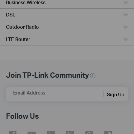
Business Wireless
DSL
Outdoor Radio
LTE Router
Join TP-Link Community
Email Address
Sign Up
Follow Us