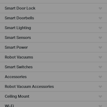
Smart Door Lock
Smart Doorbells
Smart Lighting
Smart Sensors
Smart Power
Robot Vacuums
Smart Switches
Accessories
Robot Vacuum Accessories
Ceiling Mount
Wi-Fi