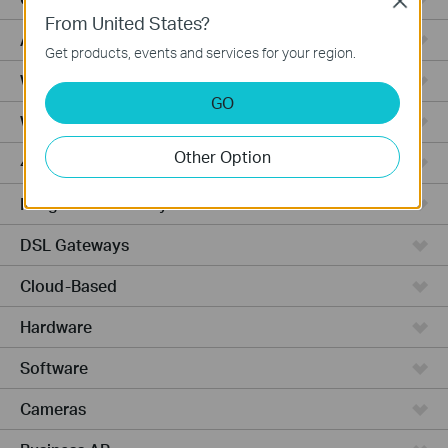
Close
From United States?
Access Pro
Get products, events and services for your region.
Wired Gateways
GO
Wi-Fi Gateways
Other Option
4G Wi-Fi Gateways
Integrated Gateways
DSL Gateways
Cloud-Based
Hardware
Software
Cameras