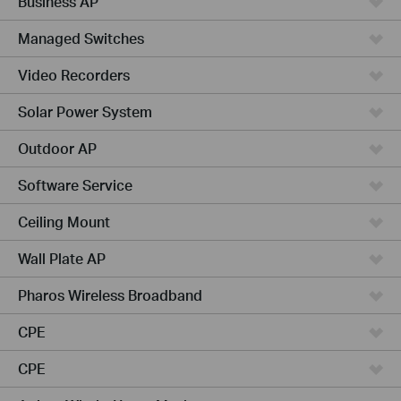
Business AP
Managed Switches
Video Recorders
Solar Power System
Outdoor AP
Software Service
Ceiling Mount
Wall Plate AP
Pharos Wireless Broadband
CPE
CPE