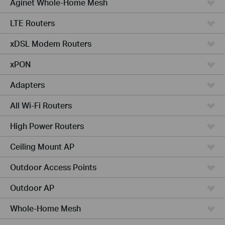
Aginet Whole-Home Mesh
LTE Routers
xDSL Modem Routers
xPON
Adapters
All Wi-Fi Routers
High Power Routers
Ceiling Mount AP
Outdoor Access Points
Outdoor AP
Whole-Home Mesh