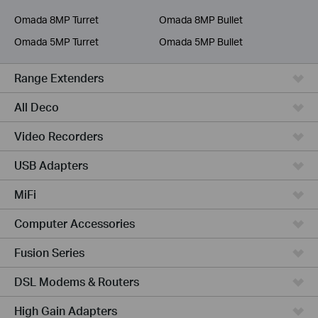
Service Provider
Omada 8MP Turret
Omada 8MP Bullet
Omada 5MP Turret
Omada 5MP Bullet
Range Extenders
All Deco
Video Recorders
USB Adapters
MiFi
Computer Accessories
Fusion Series
DSL Modems & Routers
High Gain Adapters