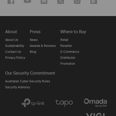
About
Press
Where to Buy
About Us
News
Retail
Sustainability
Awards & Reviews
Reseller
Contact Us
Blog
E-Commerce
Privacy Policy
Distributor
Promotion
Our Security Commitment
Australian Cyber Security Rules
Security Advisory