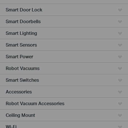
Smart Door Lock
Smart Doorbells
Smart Lighting
Smart Sensors
Smart Power
Robot Vacuums
Smart Switches
Accessories
Robot Vacuum Accessories
Ceiling Mount
Wi-Fi