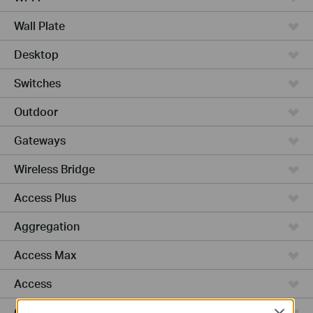
Wall Plate
Desktop
Switches
Outdoor
Gateways
Wireless Bridge
Access Plus
Aggregation
Access Max
Access
GPON