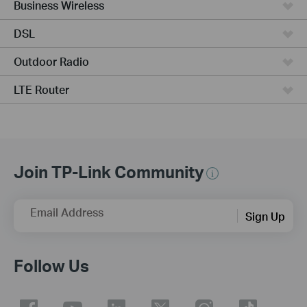
Business Wireless
DSL
Outdoor Radio
LTE Router
Join TP-Link Community
Email Address
Sign Up
Follow Us