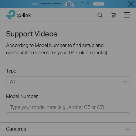
Close
Click
Search
Online
Menu
TP-Link, Reliably Smart
to
store
skip
the
Support Videos
navigation
bar
According to Model Number to find setup and
configuration videos for your TP-Link product(s).
Type:
All
Model Number:
Networking
Smart Home
Business
Cameras