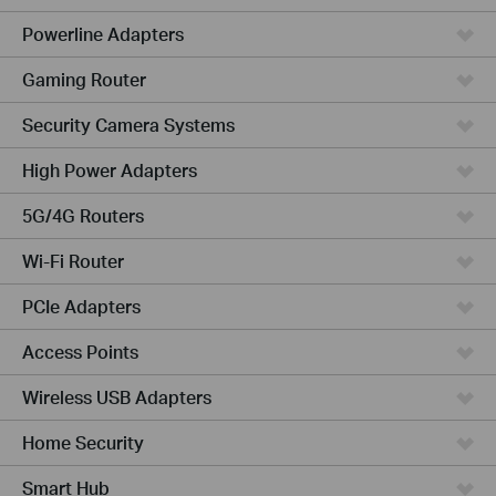
Powerline Adapters
Gaming Router
Security Camera Systems
High Power Adapters
5G/4G Routers
Wi-Fi Router
PCIe Adapters
Access Points
Wireless USB Adapters
Home Security
Smart Hub