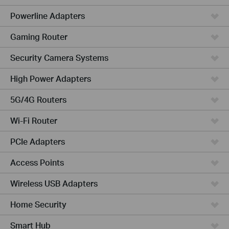
Powerline Adapters
Gaming Router
Security Camera Systems
High Power Adapters
5G/4G Routers
Wi-Fi Router
PCIe Adapters
Access Points
Wireless USB Adapters
Home Security
Smart Hub