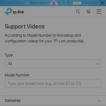
Close
Click
Search
Online
Menu
TP-Link, Reliably Smart
to
store
skip
the
Support Videos
navigation
bar
According to Model Number to find setup and
configuration videos for your TP-Link product(s).
Type:
All
Model Number:
Networking
Smart Home
Business
Cameras