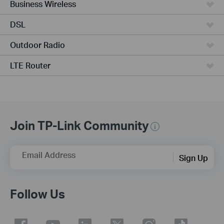
Business Wireless
DSL
Outdoor Radio
LTE Router
Join TP-Link Community
Email Address
Sign Up
Follow Us