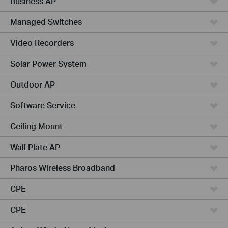
Business AP
Managed Switches
Video Recorders
Solar Power System
Outdoor AP
Software Service
Ceiling Mount
Wall Plate AP
Pharos Wireless Broadband
CPE
CPE