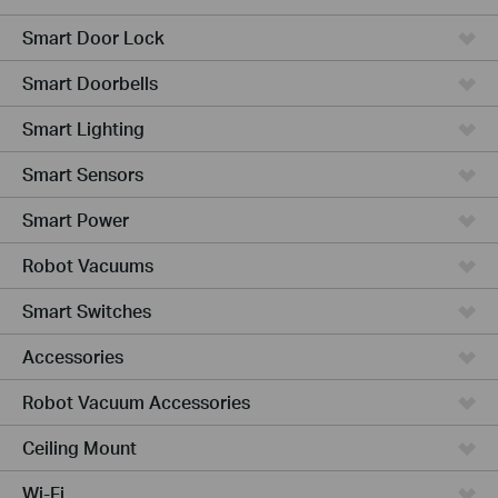
Smart Door Lock
Smart Doorbells
Smart Lighting
Smart Sensors
Smart Power
Robot Vacuums
Smart Switches
Accessories
Robot Vacuum Accessories
Ceiling Mount
Wi-Fi