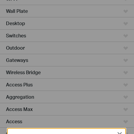
Wall Plate
Desktop
Switches
Outdoor
Gateways
Wireless Bridge
Access Plus
Aggregation
Access Max
Access
GPON