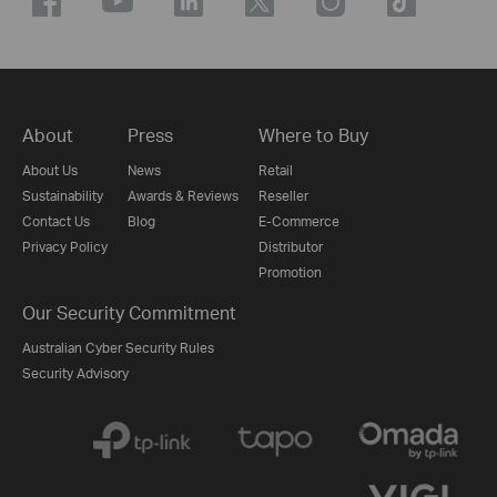
About
Press
Where to Buy
About Us
News
Retail
Sustainability
Awards & Reviews
Reseller
Contact Us
Blog
E-Commerce
Privacy Policy
Distributor
Promotion
Our Security Commitment
Australian Cyber Security Rules
Security Advisory