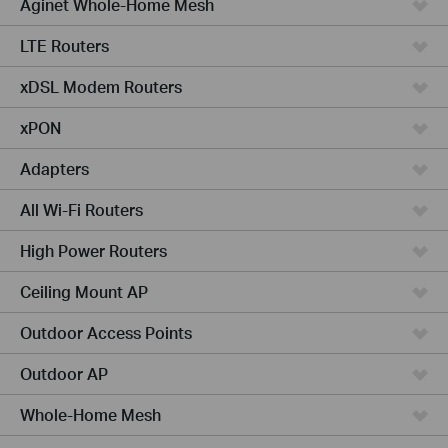
Aginet Whole-Home Mesh
LTE Routers
xDSL Modem Routers
xPON
Adapters
All Wi-Fi Routers
High Power Routers
Ceiling Mount AP
Outdoor Access Points
Outdoor AP
Whole-Home Mesh