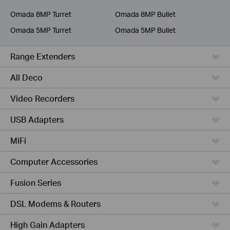
Service Provider
Omada 8MP Turret
Omada 8MP Bullet
Omada 5MP Turret
Omada 5MP Bullet
Range Extenders
All Deco
Video Recorders
USB Adapters
MiFi
Computer Accessories
Fusion Series
DSL Modems & Routers
High Gain Adapters