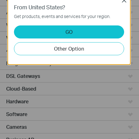
Close
From United States?
Access Pro
Get products, events and services for your region.
Wired Gateways
GO
Wi-Fi Gateways
Other Option
4G Wi-Fi Gateways
Integrated Gateways
DSL Gateways
Cloud-Based
Hardware
Software
Cameras