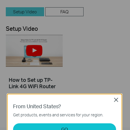
Setup Video
FAQ
Setup Video
How to Set up TP-
Link 4G WiFi Router
Close
From United States?
Get products, events and services for your region.
GO