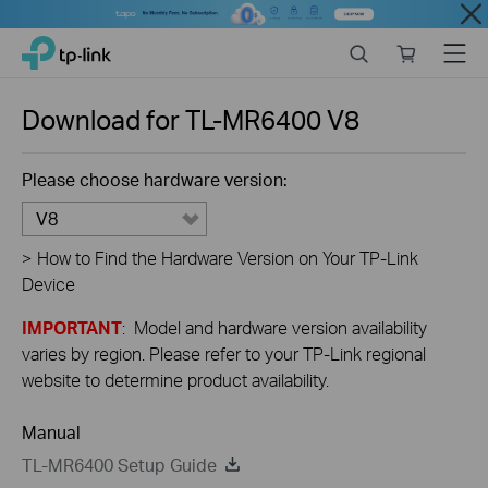
Close
Click
Search
Online
Menu
TP-Link, Reliably Smart
to
store
skip
the
Download for
TL-MR6400
V8
navigation
bar
Please choose hardware version:
V8
>
How to Find the Hardware Version on Your TP-Link
Device
IMPORTANT
: Model and hardware version availability
varies by region. Please refer to your TP-Link regional
website to determine product availability.
Manual
TL-MR6400 Setup Guide