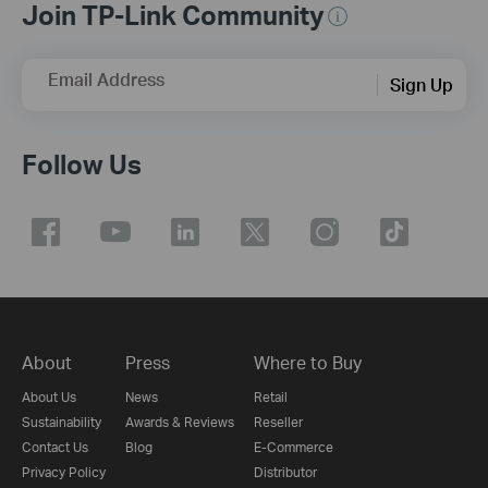
Join TP-Link Community
Email Address
Sign Up
Follow Us
About
Press
Where to Buy
About Us
News
Retail
Sustainability
Awards & Reviews
Reseller
Contact Us
Blog
E-Commerce
Privacy Policy
Distributor