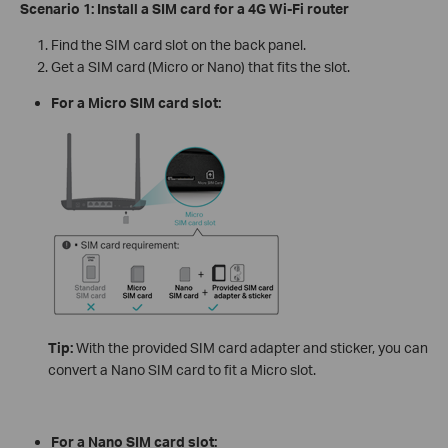
Scenario 1: Install a SIM card for a 4G Wi-Fi router
Find the SIM card slot on the back panel.
Get a SIM card (Micro or Nano) that fits the slot.
For a Micro SIM card slot:
Tip:
With the provided SIM card adapter and sticker, you can
convert a Nano SIM card to fit a Micro slot.
For a Nano SIM card slot: