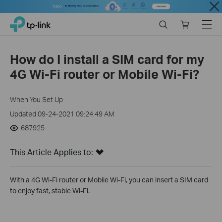
Close
Click
Search
Online
Menu
TP-Link, Reliably Smart
to
store
skip
the
How do I install a SIM card for my
navigation
4G Wi-Fi router or Mobile Wi-Fi?
bar
When You Set Up
Updated 09-24-2021 09:24:49 AM
687925
This Article Applies to:
With a 4G Wi-Fi router or Mobile Wi-Fi, you can insert a SIM card
to enjoy fast, stable Wi-Fi.