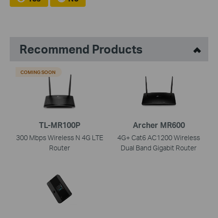
Recommend Products
COMING SOON
TL-MR100P
Archer MR600
300 Mbps Wireless N 4G LTE
4G+ Cat6 AC1200 Wireless
Router
Dual Band Gigabit Router