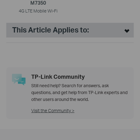
M7350
4G LTE Mobile Wi-Fi
This Article Applies to:
TP-Link Community
Still need help? Search for answers, ask
questions, and get help from TP-Link experts and
other users around the world.
Visit the Community >