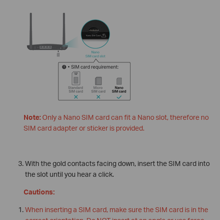
Note:
Only a Nano SIM card can fit a Nano slot, therefore no
SIM card adapter or sticker is provided.
With the gold contacts facing down, insert the SIM card into
the slot until you hear a click.
Cautions:
When inserting a SIM card, make sure the SIM card is in the