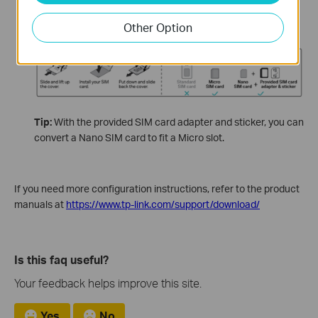
Other Option
Tip:
With the provided SIM card adapter and sticker, you can
convert a Nano SIM card to fit a Micro slot.
If you need more configuration instructions, refer to the product
manuals at
https://www.tp-link.com/support/download/
Is this faq useful?
Your feedback helps improve this site.
Yes
No