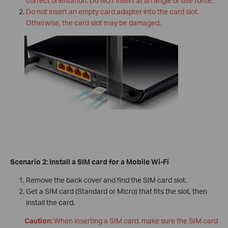
correct orientation. Do NOT insert at an angle or use force.
Do not insert an empty card adapter into the card slot.
Otherwise, the card slot may be damaged.
Scenario 2: Install a SIM card for a Mobile Wi-Fi
Remove the back cover and find the SIM card slot.
Get a SIM card (Standard or Micro) that fits the slot, then
install the card.
Caution:
When inserting a SIM card, make sure the SIM card