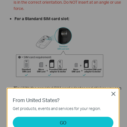
is in the correct orientation. Do NOT insert at an angle or use
force.
For a Standard SIM card slot:
Tip:
With the provided SIM card adapter and sticker, you can
Close
convert a Micro or Nano SIM card to fit a Standard slot.
From United States?
Get products, events and services for your region.
For a Micro SIM card slot:
GO