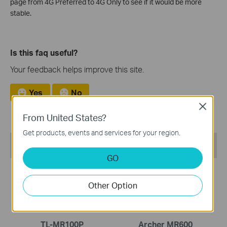
page from 4G Preferred to 4G Only to see if it would be more
stable.
Is this faq useful?
Your feedback helps improve this site.
Yes
No
Close
From United States?
Get products, events and services for your region.
Recommend Products
GO
COMING SOON
Other Option
TL-MR100P
Archer MR600