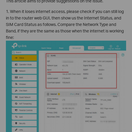
This article aims to provide suggestions on the issue.
1. When it loses internet access, please check if you can still log
in to the router web GUI, then show us the Internet Status, and
SIM Card Status as follows. Compare the Network Type and
Band, if they are the same as those when the internet is working
fine: