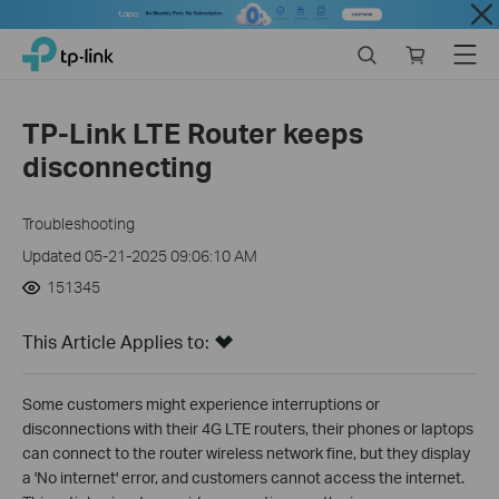
Close
Click
Search
Online
Menu
TP-Link, Reliably Smart
to
store
skip
the
TP-Link LTE Router keeps
navigation
disconnecting
bar
Troubleshooting
Updated 05-21-2025 09:06:10 AM
151345
This Article Applies to:
Some customers might experience interruptions or
disconnections with their 4G LTE routers, their phones or laptops
can connect to the router wireless network fine, but they display
a 'No internet' error, and customers cannot access the internet.