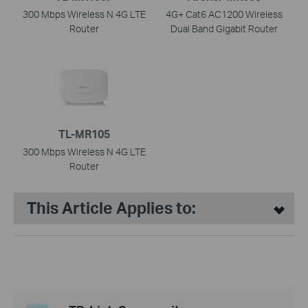
300 Mbps Wireless N 4G LTE
4G+ Cat6 AC1200 Wireless
Router
Dual Band Gigabit Router
TL-MR105
300 Mbps Wireless N 4G LTE
Router
This Article Applies to: