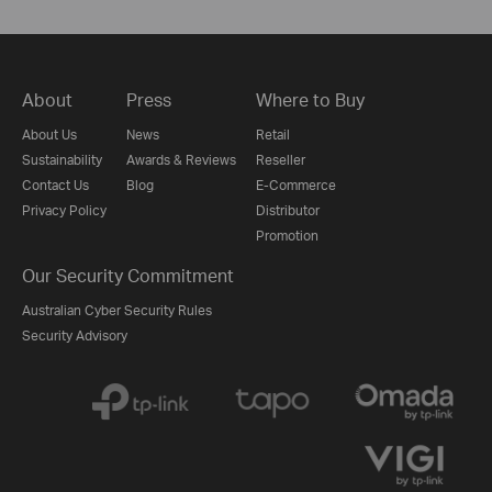
About
Press
Where to Buy
About Us
News
Retail
Sustainability
Awards & Reviews
Reseller
Contact Us
Blog
E-Commerce
Privacy Policy
Distributor
Promotion
Our Security Commitment
Australian Cyber Security Rules
Security Advisory