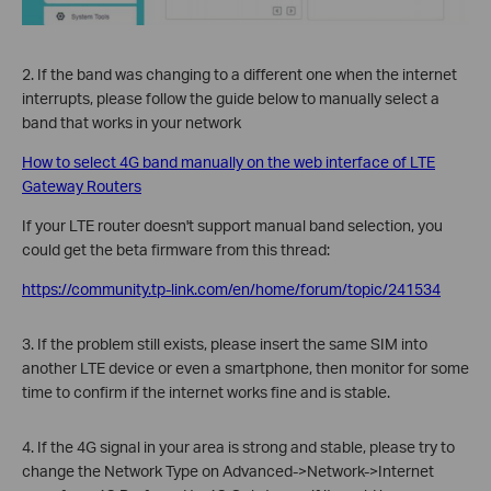
2. If the band was changing to a different one when the internet
interrupts, please follow the guide below to manually select a
band that works in your network
How to select 4G band manually on the web interface of LTE
Gateway Routers
If your LTE router doesn't support manual band selection, you
could get the beta firmware from this thread:
https://community.tp-link.com/en/home/forum/topic/241534
3. If the problem still exists, please insert the same SIM into
another LTE device or even a smartphone, then monitor for some
time to confirm if the internet works fine and is stable.
4. If the 4G signal in your area is strong and stable, please try to
change the Network Type on Advanced->Network->Internet