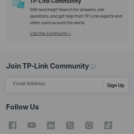
TP-Link Community
Still need help? Search for answers, ask
questions, and get help from TP-Link experts and
other users around the world.
Visit the Community >
Join TP-Link Community
Email Address
Sign Up
Follow Us