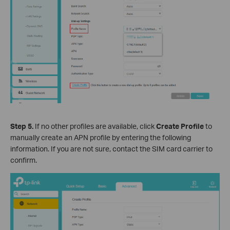
Step 5.
If no other profiles are available, click
Create Profile
to
manually create an APN profile by entering the following
information. If you are not sure, contact the SIM card carrier to
confirm.