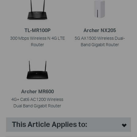
TL-MR100P
Archer NX205
300 Mbps Wireless N 4G LTE
5G AX1500 Wireless Dual-
Router
Band Gigabit Router
Archer MR600
4G+ Cat6 AC1200 Wireless
Dual Band Gigabit Router
This Article Applies to: