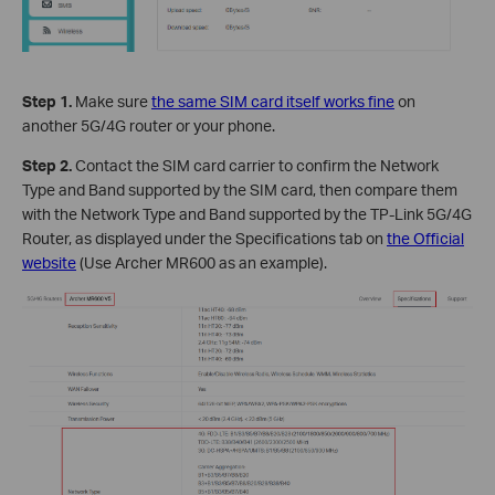
Step 1.
Make sure
the same SIM card itself works fine
on
another 5G/4G router or your phone.
Step 2.
Contact the SIM card carrier to confirm the Network
Type and Band supported by the SIM card, then compare them
with the Network Type and Band supported by the TP-Link 5G/4G
Router, as displayed under the Specifications tab on
the Official
website
(Use Archer MR600 as an example).