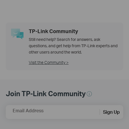
TP-Link Community
Still need help? Search for answers, ask
questions, and get help from TP-Link experts and
other users around the world.
Visit the Community >
Join TP-Link Community
Email Address
Sign Up