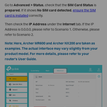
Go to
Advanced > Status
, check that the
SIM Card Status
is
prepared
. If it shows
No SIM card detected
,
ensure the SIM
card is installed
correctly.
Then check the
IP Address
under the
Internet
tab. If the IP
Address is 0.0.0.0, please refer to Scenario 1. Otherwise, please
refer to Scenario 2.
Note: Here, Archer MR600 and Archer NX200 are taken as
examples. The actual interface may vary slightly from your
product model. For more details, please refer to your
router's User Guide.