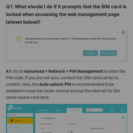
Q
1
: What should I do if it prompts that the SIM card is
locked when accessing the web management page
(shown below)?
A
1
:
Go to
Advanced > Network > PIN Management
to
enter the
PIN code. If you are not sure, contact the SIM card carrier to
confirm.
Also, the
Auto-unlock PIN
is recommended to be
enabled in case the router cannot access the internet for the
same reason next time.