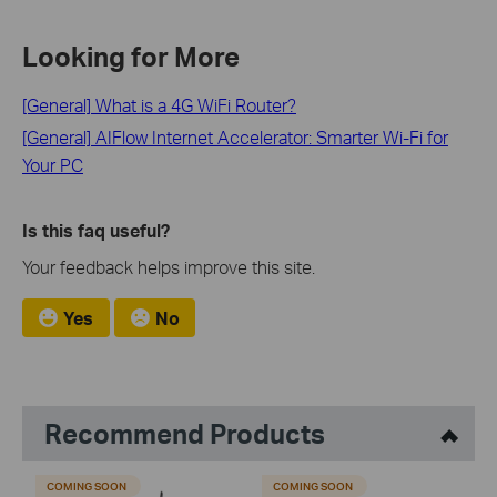
Looking for More
[General] What is a 4G WiFi Router?
[General] AIFlow Internet Accelerator: Smarter Wi-Fi for
Your PC
Is this faq useful?
Your feedback helps improve this site.
Yes
No
Recommend Products
COMING SOON
COMING SOON