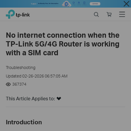
Close
Click
Search
Online
Menu
TP-Link, Reliably Smart
to
store
skip
the
No internet connection when the
navigation
TP-Link 5G/4G Router is working
bar
with a SIM card
Troubleshooting
Updated 02-26-2026 06:57:05 AM
367374
This Article Applies to:
Introduction