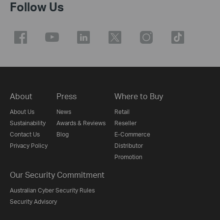
Follow Us
About
Press
Where to Buy
About Us
News
Retail
Sustainability
Awards & Reviews
Reseller
Contact Us
Blog
E-Commerce
Privacy Policy
Distributor
Promotion
Our Security Commitment
Australian Cyber Security Rules
Security Advisory