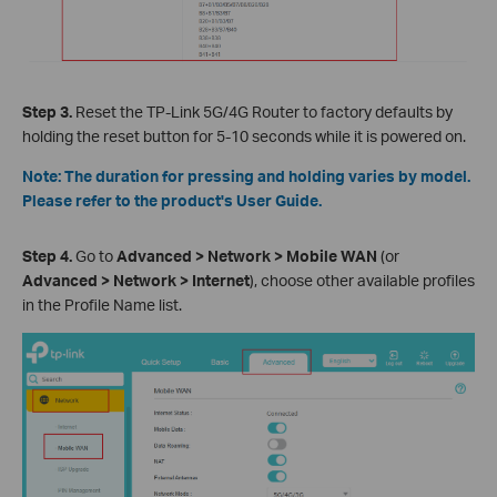
Step 3.
Reset the TP-Link 5G/4G Router to factory defaults by
holding the reset button for 5-10 seconds while it is powered on.
Note: The duration for pressing and holding varies by model.
Please refer to the product's User Guide.
Step 4.
Go to
Advanced > Network > Mobile WAN
(or
Advanced > Network > Internet
), choose other available profiles
in the Profile Name list.