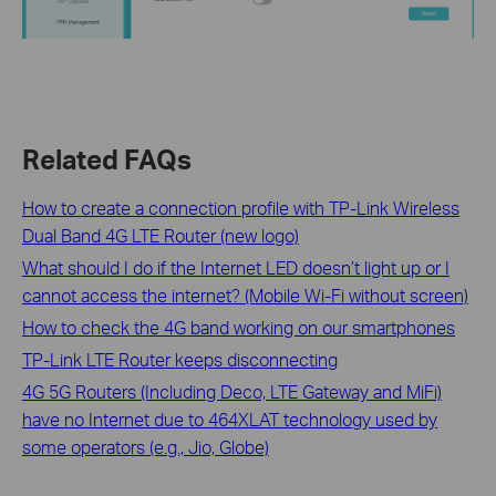
Related FAQs
How to create a connection profile with TP-Link Wireless
Dual Band 4G LTE Router (new logo)
What should I do if the Internet LED doesn’t light up or I
cannot access the internet? (Mobile Wi-Fi without screen)
How to check the 4G band working on our smartphones
TP-Link LTE Router keeps disconnecting
4G 5G Routers (Including Deco, LTE Gateway and MiFi)
have no Internet due to 464XLAT technology used by
some operators (e.g., Jio, Globe)