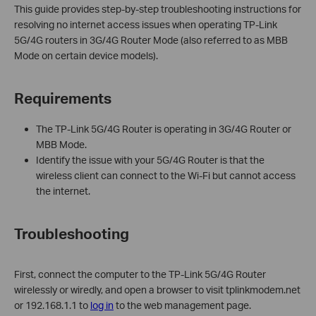
This guide provides step-by-step troubleshooting instructions for
resolving no internet access issues when operating TP-Link
5G/4G routers in 3G/4G Router Mode (also referred to as MBB
Mode on certain device models).
Requirements
The TP-Link 5G/4G Router is operating in 3G/4G Router or
MBB Mode.
Identify the issue with your 5G/4G Router is that the
wireless client can connect to the Wi-Fi but cannot access
the internet.
Troubleshooting
First, connect the computer to the TP-Link 5G/4G Router
wirelessly or wiredly, and open a browser to visit tplinkmodem.net
or 192.168.1.1 to
log in
to the web management page.