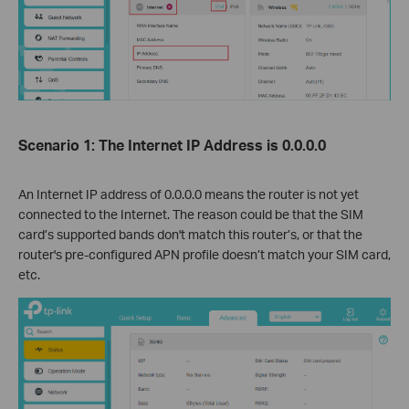
Scenario 1: The Internet IP Address is 0.0.0.0
An Internet IP address of 0.0.0.0 means the router is not yet
connected to the Internet. The reason could be that the SIM
card’s supported bands don't match this router’s, or that the
router's pre-configured APN profile doesn’t match your SIM card,
etc.