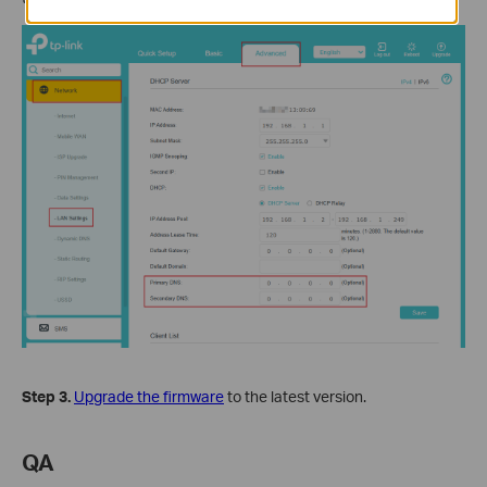
Step 3.
Upgrade the firmware
to the latest version.
QA