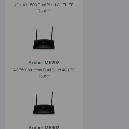
4G+ AX1500 Dual Band Wi-Fi LTE
Router
Archer MR202
AC750 Wireless Dual Band 4G LTE
Router
Archer MR402