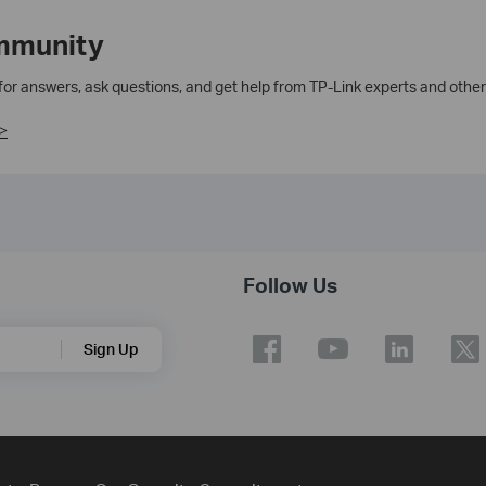
mmunity
 for answers, ask questions, and get help from TP-Link experts and other
>
Follow Us
Sign Up