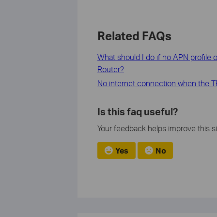
Related FAQs
What should I do if no APN profile 
Router?
No internet connection when the TP
Is this faq useful?
Your feedback helps improve this si
Yes
No