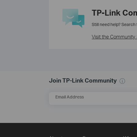
TP-Link Co
Still need help? Search
Visit the Community 
Join TP-Link Community
Email Address