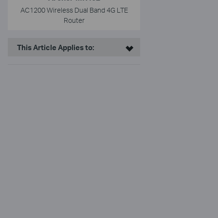
AC1200 Wireless Dual Band 4G LTE
Router
This Article Applies to: