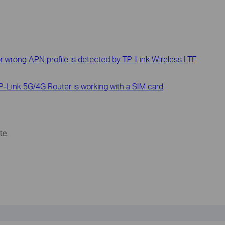
or wrong APN profile is detected by TP-Link Wireless LTE
-Link 5G/4G Router is working with a SIM card
te.