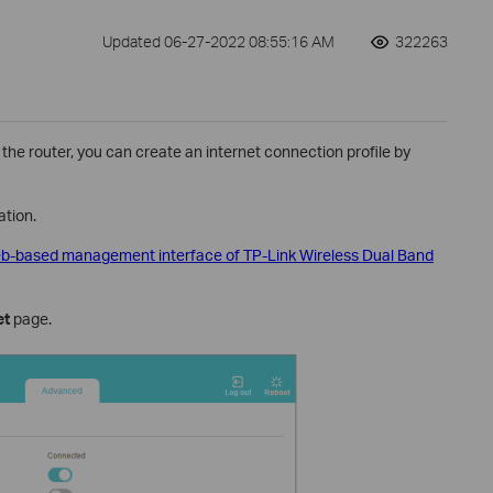
Updated 06-27-2022 08:55:16 AM
322263
 the router, you can create an internet connection profile by
tion.
web-based management interface of TP-Link Wireless Dual Band
et
page.