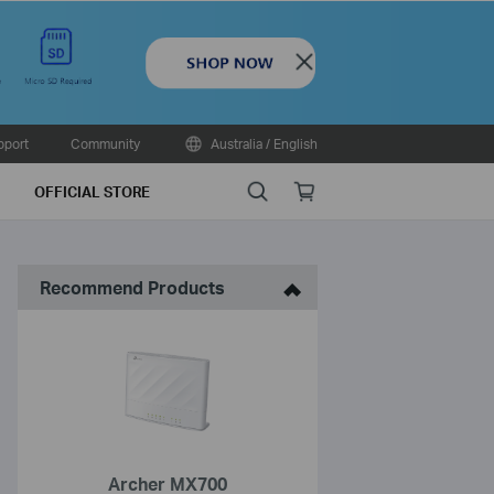
Close
pport
Community
Australia / English
Search
Online
OFFICIAL STORE
store
Recommend Products
Archer MX700