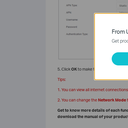
From U
Get prod
5. Click
OK
to make the settings effecti
Tips:
1. You can view all internet connections
2. You can change the
Network Mode
Get to know more details of each fun
download the manual of your product