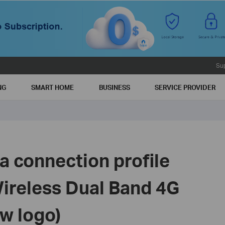
Su
NG
SMART HOME
BUSINESS
SERVICE PROVIDER
a connection profile
Wireless Dual Band 4G
w logo)