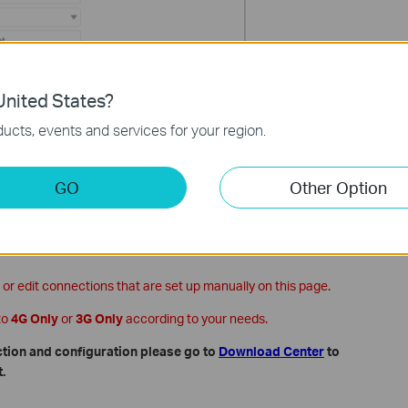
nited States?
ucts, events and services for your region.
GO
Other Option
ve and the new profile will be used to set up a new connection.
 or edit connections that are set up manually on this page.
to
4G Only
or
3G Only
according to your needs.
ction and configuration please go to
Download Center
to
.