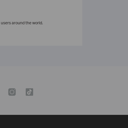
 users around the world.