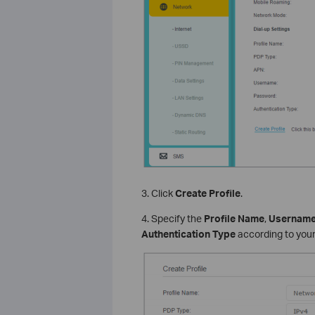
3. Click
Create Profile
.
4. Specify the
Profile Name
,
Usernam
Authentication Type
according to your