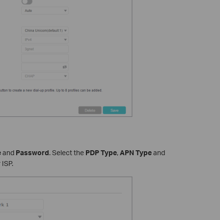
e
and
Password
. Select the
PDP Type
,
APN Type
and
 ISP.