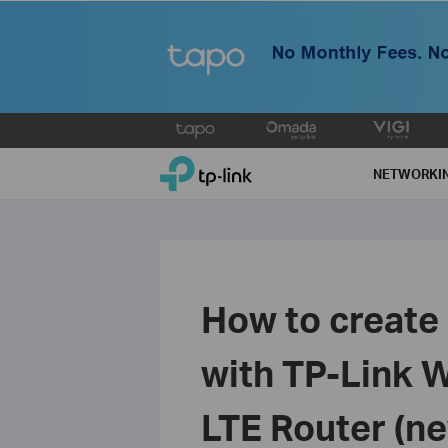
Click
to
TP-Link, Reliably Smart
skip
NETWORKI
the
navigation
bar
How to create 
with TP-Link 
LTE Router (ne