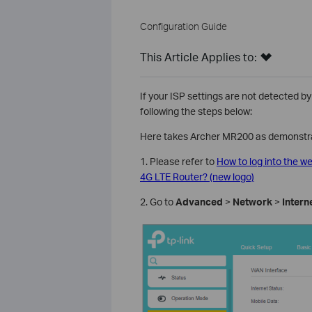
Configuration Guide
This Article Applies to:
If your ISP settings are not detected by
following the steps below:
Here takes Archer MR200 as demonstra
1. Please refer to
How to log into the 
4G LTE Router? (new logo)
2. Go to
Advanced
>
Network
>
Intern