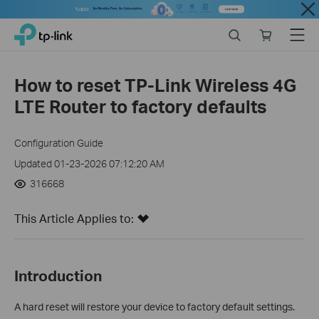
Close
Click
Search
Online
Menu
TP-Link, Reliably Smart
to
store
skip
the
How to reset TP-Link Wireless 4G
navigation
LTE Router to factory defaults
bar
Configuration Guide
Updated 01-23-2026 07:12:20 AM
316668
This Article Applies to:
Introduction
A hard reset will restore your device to factory default settings.