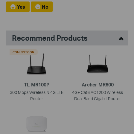
Yes
No
Recommend Products
COMING SOON
TL-MR100P
Archer MR600
300 Mbps Wireless N 4G LTE
4G+ Cat6 AC1200 Wireless
Router
Dual Band Gigabit Router