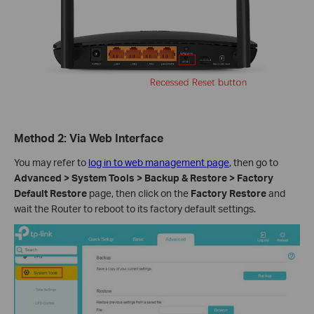
Method 2: Via Web Interface
You may refer to
log in to web management page
, then go to
Advanced > System Tools > Backup & Restore > Factory
Default Restore
page, then click on the
Factory Restore
and
wait the Router to reboot to its factory default settings.