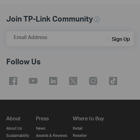
Join TP-Link Community
Email Address
Sign Up
Follow Us
About
Press
Where to Buy
About Us
News
Retail
Sustainability
Awards & Reviews
Reseller