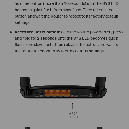
hold the button (more than 10 seconds) until the SYS LED
becomes quick-flash from slow-flash. Then release the
button and wait the Router to reboot to its factory default
settings.
Recessed Reset button
: With the Router powered on, press
and hold for
2 seconds
until the SYS LED becomes quick-
flash from slow-flash. Then release the button and wait for
the router to reboot to its factory default settings.