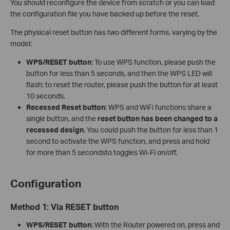
You should reconfigure the device from scratch or you can load
the configuration file you have backed up before the reset.
The physical reset button has two different forms, varying by the
model:
WPS/RESET button
: To use WPS function, please push the
button for less than 5 seconds, and then the WPS LED will
flash; to reset the router, please push the button for at least
10 seconds.
Recessed Reset button
: WPS and WiFi functions share a
single button, and the
reset button has been changed to a
recessed design
. You could push the button for less than 1
second to activate the WPS function, and press and hold
for more than 5 secondsto toggles Wi-Fi on/off.
Configuration
Method 1:
Via RESET button
WPS/RESET button
: With the Router powered on, press and