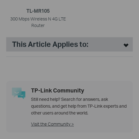
TL-MR105
300 Mbps Wireless N 4G LTE
Router
This Article Applies to:
TP-Link Community
Still need help? Search for answers, ask
questions, and get help from TP-Link experts and
other users around the world.
Visit the Community >