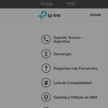
Click
to
TP-Link, Reliably Smart
skip
HOGAR
the
navigation
bar
Soporte Técnico -
Argentina
Descargas
Preguntas más Frecuentes
Lista de Compatibilidad
Garantía y Políticas de RMA