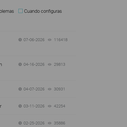
oblemas
Cuando configuras
07-06-2026
116418
views
n
04-16-2026
29813
views
04-07-2026
30931
views
r
03-11-2026
42254
views
02-25-2026
35886
views