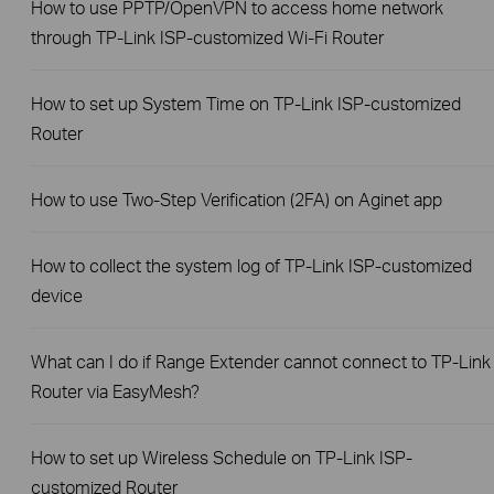
How to use PPTP/OpenVPN to access home network
through TP-Link ISP-customized Wi-Fi Router
How to set up System Time on TP-Link ISP-customized
Router
How to use Two-Step Verification (2FA) on Aginet app
How to collect the system log of TP-Link ISP-customized
device
What can I do if Range Extender cannot connect to TP-Link
Router via EasyMesh?
How to set up Wireless Schedule on TP-Link ISP-
customized Router