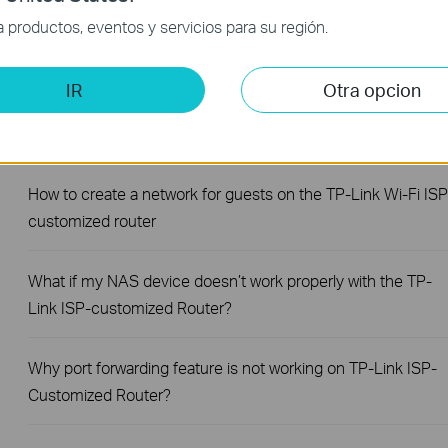
productos, eventos y servicios para su región.
How to change notification settings in Aginet app
IR
Otra opcion
How to set up LED control for TP-Link ISP-customized
Router
How to create a network for guests on the TP-Link Wi-Fi ISP
customized router
What if my NAS device doesn’t work properly with the TP-
Link ISP-customized Router?
Why port forwarding feature is not working on TP-Link ISP-
Customized Router?