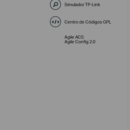
Simulador TP-Link
Centro de Códigos GPL
Agile ACS
Agile Config 2.0