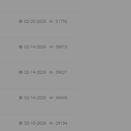
02-25-2026
51755
views
02-14-2026
36613
views
02-14-2026
39027
views
02-14-2026
40445
views
02-10-2026
29194
views