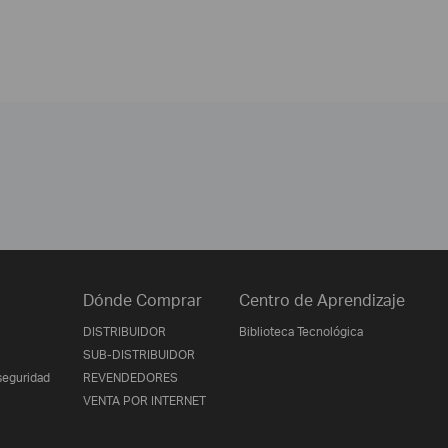
Dónde Comprar
Centro de Aprendizaje
DISTRIBUIDOR
Biblioteca Tecnológica
SUB-DISTRIBUIDOR
seguridad
REVENDEDORES
VENTA POR INTERNET