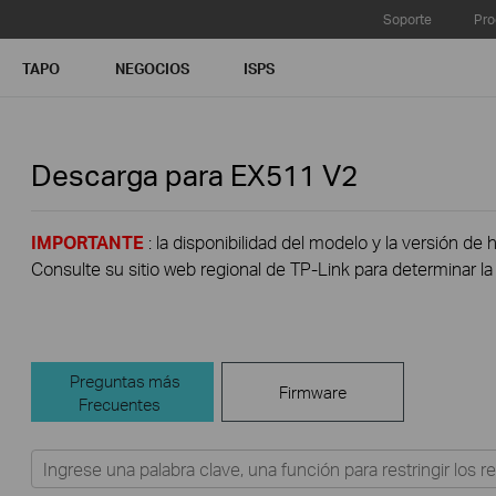
Soporte
Pro
TAPO
NEGOCIOS
ISPS
Descarga para
EX511
V2
IMPORTANTE
: la disponibilidad del modelo y la versión de 
Consulte su sitio web regional de TP-Link para determinar la 
Preguntas más
Firmware
Frecuentes