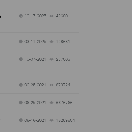
a
10-17-2025
42680
views
03-11-2025
128681
views
10-07-2021
237003
views
06-25-2021
873724
views
06-25-2021
6676766
views
?
06-16-2021
16289804
views