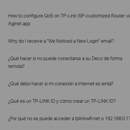
How to configure QoS on TP-Link ISP-customized Router vi
Aginet app
Why do I receive a "We Noticed a New Login" email?
¿Qué hacer si no puede conectarse a su Deco de forma
remota?
¿Qué debo hacer si mi conexión a Internet es lenta?
¿Qué es un TP-LINK ID y cómo crear un TP-LINK ID?
¿Por qué no se puede acceder a tplinkwifi.net o 192.168.0.1