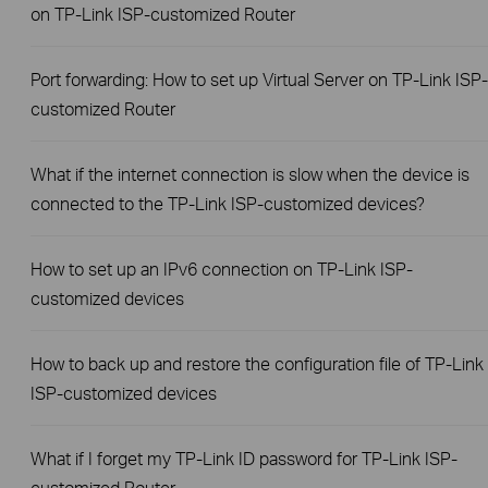
on TP-Link ISP-customized Router
Port forwarding: How to set up Virtual Server on TP-Link ISP-
customized Router
What if the internet connection is slow when the device is
connected to the TP-Link ISP-customized devices?
How to set up an IPv6 connection on TP-Link ISP-
customized devices
How to back up and restore the configuration file of TP-Link
ISP-customized devices
What if I forget my TP-Link ID password for TP-Link ISP-
customized Router