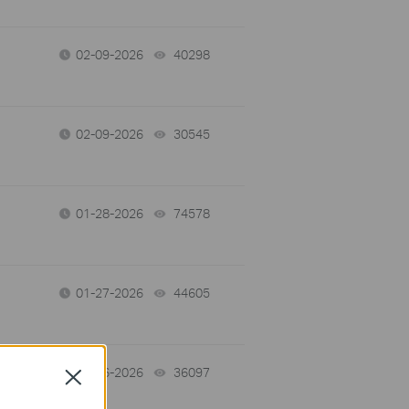
02-09-2026
40298
views
02-09-2026
30545
views
01-28-2026
74578
views
01-27-2026
44605
views
01-26-2026
36097
views
Close