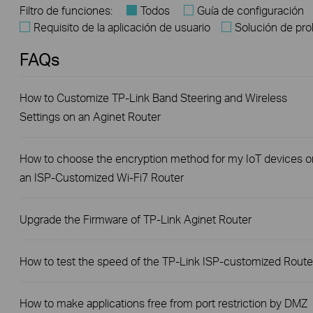
Filtro de funciones:
Todos
Guía de configuración
Requisito de la aplicación de usuario
Solución de pr
FAQs
How to Customize TP-Link Band Steering and Wireless
Settings on an Aginet Router
How to choose the encryption method for my IoT devices o
an ISP-Customized Wi-Fi7 Router
Upgrade the Firmware of TP-Link Aginet Router
How to test the speed of the TP-Link ISP-customized Route
How to make applications free from port restriction by DMZ