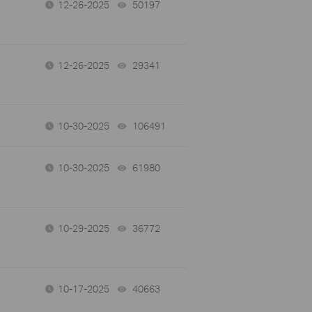
12-26-2025
50197
views
12-26-2025
29341
views
10-30-2025
106491
views
10-30-2025
61980
views
10-29-2025
36772
views
10-17-2025
40663
views