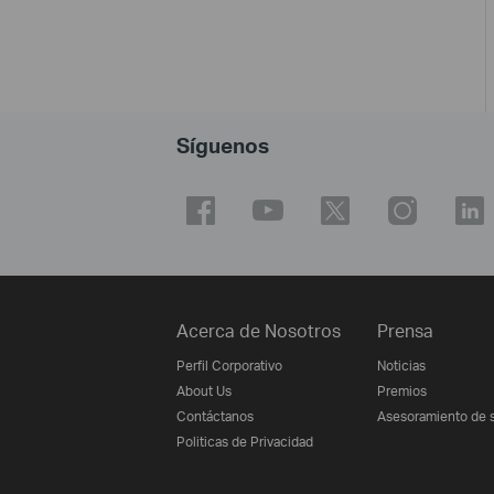
Síguenos
Acerca de Nosotros
Prensa
Perfil Corporativo
Noticias
About Us
Premios
Contáctanos
Asesoramiento de 
Politicas de Privacidad