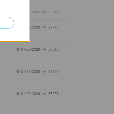
01-26-2026
23211
views
01-26-2026
27717
views
-
01-26-2026
87813
views
01-13-2026
32620
views
01-09-2026
33557
views