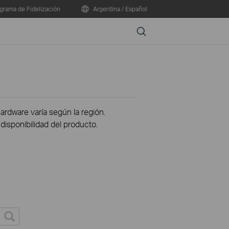
grama de Fidelización
Argentina / Español
Search
hardware varía según la región.
disponibilidad del producto.