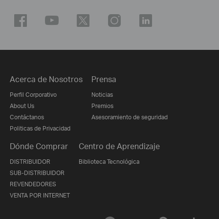
Acerca de Nosotros
Prensa
Perfil Corporativo
Noticias
About Us
Premios
Contáctanos
Asesoramiento de seguridad
Politicas de Privacidad
Dónde Comprar
Centro de Aprendizaje
DISTRIBUIDOR
Biblioteca Tecnológica
SUB-DISTRIBUIDOR
REVENDEDORES
VENTA POR INTERNET