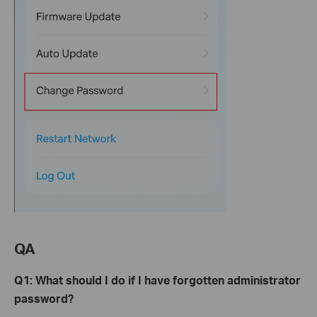
QA
Q1: What
s
hould I
d
o
i
f
I
have forgotten administrator
password?