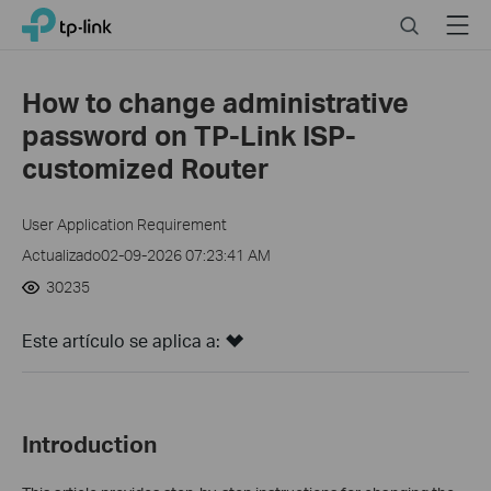
Click
Search
Menu
TP-Link, Reliably Smart
to
skip
the
How to change administrative
navigation
password on TP-Link ISP-
bar
customized Router
User Application Requirement
Actualizado02-09-2026 07:23:41 AM
30235
Este artículo se aplica a:
Introduction