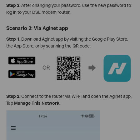
Step 3
.
After changing your password, use the new password to
log in to your DSL modem router.
Scenario 2: Via Aginet app
Step 1
.
Download Aginet app by visiting the Google Play Store,
the App Store, or by scanning the QR code.
Step 2
.
Connect to the router via Wi-Fi and open the Aginet app.
Tap
Manage This Network.