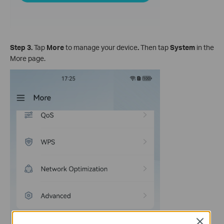
Step 3
.
Tap
More
to manage your device
.
Then tap
System
in the
More page.
Close