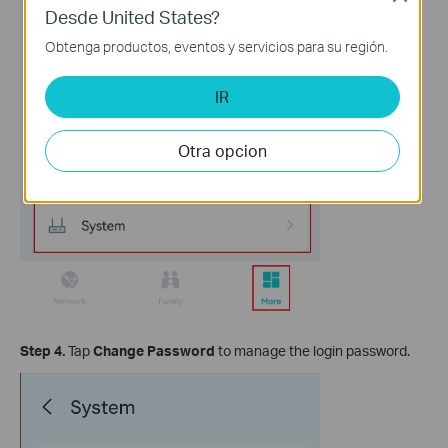
Desde United States?
Obtenga productos, eventos y servicios para su región.
IR
Otra opcion
Step 4.
Tap
Change Password
to manage the login password.