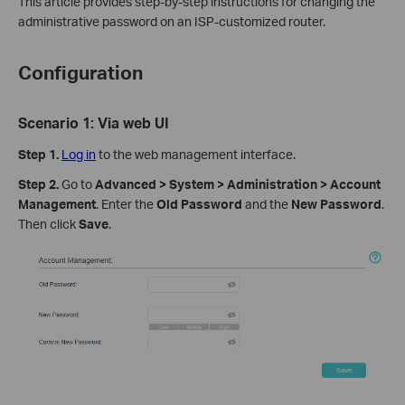
This article provides step-by-step instructions for changing the
administrative password on an ISP-customized router.
Configuration
Scenario 1: Via web UI
Step 1
.
Log in
to the web management interface.
Step 2
.
Go to
Advanced > System > Administration > Account
Management
. Enter the
Old Password
and the
New Password
.
Then click
Save
.