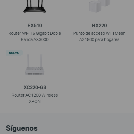
EX510
HX220
Router Wi-Fi 6 Gigabit Doble
Punto de acceso WiFi Mesh
Banda AX3000
AX1800 para hogares
NUEVO
XC220-G3
Router AC1200 Wireless
XPON
Síguenos