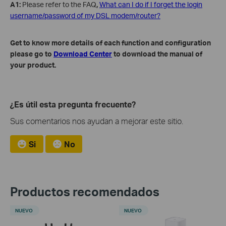
A1:
Please refer to the FAQ
,
What can I do if I forget the login
username/password of my DSL modem/router?
Get to know more details of each function and configuration
please go to
Download Center
to download the manual of
your product.
¿Es útil esta pregunta frecuente?
Sus comentarios nos ayudan a mejorar este sitio.
Si
No
Productos recomendados
NUEVO
NUEVO