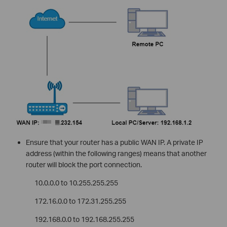
Ensure that your router has a public WAN IP. A private IP
address (within the following ranges) means that another
router will block the port connection.
10.0.0.0 to 10.255.255.255
172.16.0.0 to 172.31.255.255
192.168.0.0 to 192.168.255.255