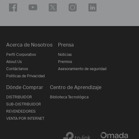
Acerca de Nosotros
Prensa
Perfil Corporativo
Noticias
About Us
Premios
Contáctanos
Asesoramiento de seguridad
Politicas de Privacidad
Dónde Comprar
Centro de Aprendizaje
DISTRIBUIDOR
Biblioteca Tecnológica
SUB-DISTRIBUIDOR
REVENDEDORES
VENTA POR INTERNET