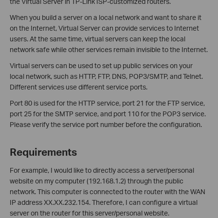
the Virtual Server in TP-Link ISP-customized routers.
When you build a server on a local network and want to share it
on the Internet, Virtual Server can provide services to Internet
users. At the same time, virtual servers can keep the local
network safe while other services remain invisible to the Internet.
Virtual servers can be used to set up public services on your
local network, such as HTTP, FTP, DNS, POP3/SMTP, and Telnet.
Different services use different service ports.
Port 80 is used for the HTTP service, port 21 for the FTP service,
port 25 for the SMTP service, and port 110 for the POP3 service.
Please verify the service port number before the configuration.
Requirements
For example, I would like to directly access a server/personal
website on my computer (192.168.1.2) through the public
network. This computer is connected to the router with the WAN
IP address XX.XX.232.154. Therefore, I can configure a virtual
server on the router for this server/personal website.