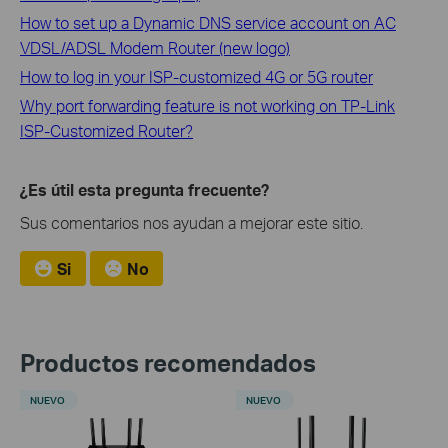
How to set up a Dynamic DNS service account on AC
VDSL/ADSL Modem Router (new logo)
How to log in your ISP-customized 4G or 5G router
Why port forwarding feature is not working on TP-Link
ISP-Customized Router?
¿Es útil esta pregunta frecuente?
Sus comentarios nos ayudan a mejorar este sitio.
Si
No
Productos recomendados
NUEVO
NUEVO