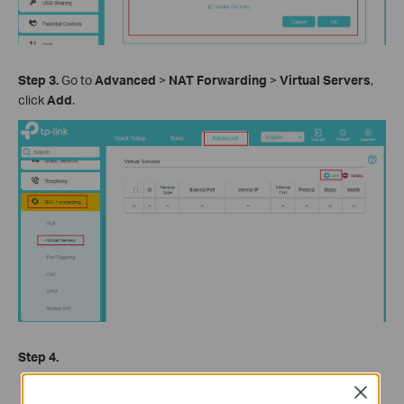
Step 3.
Go to
Advanced
>
NAT Forwarding
>
Virtual Servers
,
click
Add
.
Step 4.
Select your
Interface
. If you are not sure, keep the default
Close