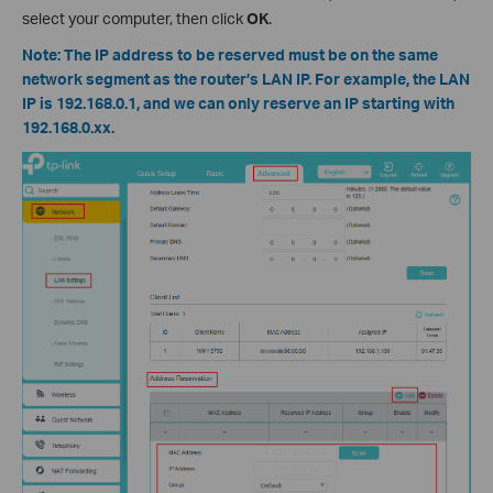
select your computer, then click
OK
.
Note: The IP address to be reserved must be on the same
network segment as the router’s LAN IP. For example, the LAN
IP is 192.168.0.1, and we can only reserve an IP starting with
192.168.0.xx.