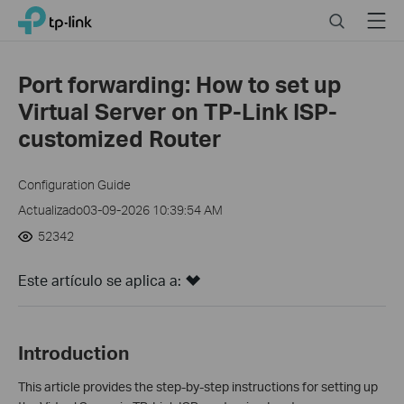
Click
Search
Menu
TP-Link, Reliably Smart
to
skip
the
Port forwarding: How to set up
navigation
Virtual Server on TP-Link ISP-
bar
customized Router
Configuration Guide
Actualizado03-09-2026 10:39:54 AM
52342
Este artículo se aplica a:
Introduction
This article provides the step-by-step instructions for setting up