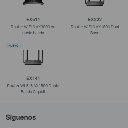
EX511
EX222
Router WiFi 6 AX3000 de
Router WiFi 6 AX1800 Dual
doble banda
Band
NUEVO
EX141
Router Wi-Fi 6 AX1500 Doble
Banda Gigabit
Síguenos