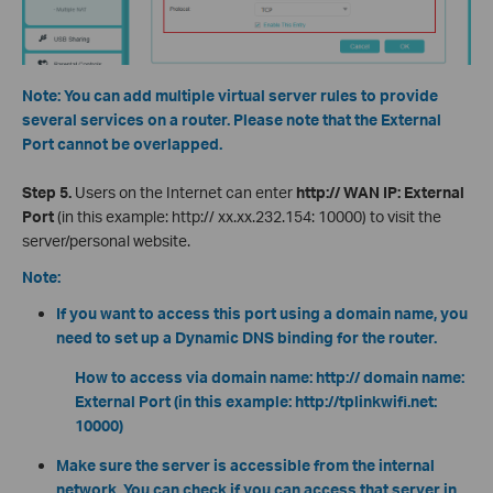
Note: You can add multiple virtual server rules to provide
several services on a router. Please note that the External
Port cannot be overlapped.
Step 5.
Users on the Internet can enter
http:// WAN IP: External
Port
(in this example: http:// xx.xx.232.154: 10000) to visit the
server/personal website.
Note:
If you want to access this port using a domain name, you
need to set up a Dynamic DNS binding for the router.
How to access via domain name: http:// domain name:
External Port (in this example: http://tplinkwifi.net:
10000)
Make sure the server is accessible from the internal
network. You can check if you can access that server in