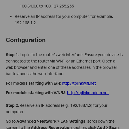
100.64.0.0 to 100.127.255.255
Reserve an IP address for your computer, for example,
192.168.1.2.
Configuration
Step 1.
Log in to the router's web interface. Ensure your device is
connected to the router via Wi-Fi or an Ethernet port. Open a
web browser and enter one of these addresses in the browser
bar to access the web interface:
For models starting with E/H
:
http://tplinkwifi.net
For models starting with V/N/M:
http://tplinkmodem.net
Step 2.
Reserve an IP address (e.g., 192.168.1.2) for your
computer:
Go to
Advanced > Network > LAN Settings
;
scroll down the
screen to the
Address Reservation
section, click
Add > Scan
,