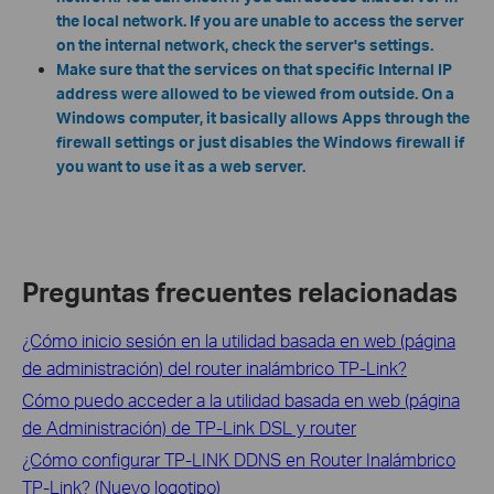
the local network. If you are unable to access the server
on the internal network, check the server's settings.
Make sure that the services on that specific Internal IP
address were allowed to be viewed from outside. On a
Windows computer, it basically allows Apps through the
firewall settings or just disables the Windows firewall if
you want to use it as a web server.
Preguntas frecuentes relacionadas
¿Cómo inicio sesión en la utilidad basada en web (página
de administración) del router inalámbrico TP-Link?
Cómo puedo acceder a la utilidad basada en web (página
de Administración) de TP-Link DSL y router
¿Cómo configurar TP-LINK DDNS en Router Inalámbrico
TP-Link? (Nuevo logotipo)