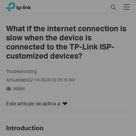
Click
Search
Menu
TP-Link, Reliably Smart
to
skip
the
What if the internet connection is
navigation
slow when the device is
bar
connected to the TP-Link ISP-
customized devices?
Troubleshooting
Actualizado02-14-2026 02:29:16 AM
36684
Este artículo se aplica a:
Introduction