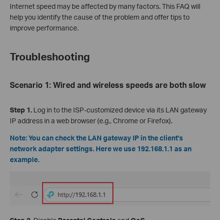
Internet speed may be affected by many factors. This FAQ will
help you identify the cause of the problem and offer tips to
improve performance.
Troubleshooting
Scenario 1: Wired and wireless speeds are both slow
Step 1.
Log in to the ISP-customized device via its LAN gateway
IP address in a web browser (e.g., Chrome or Firefox).
Note: You can check the LAN gateway IP in the client's
network adapter settings. Here we use 192.168.1.1 as an
example.