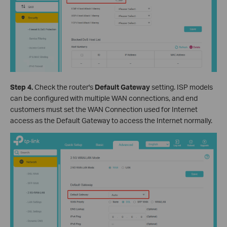
Step 4.
Check the router's
Default Gateway
setting. ISP models
can be configured with multiple WAN connections, and end
customers must set the WAN Connection used for Internet
access as the Default Gateway to access the Internet normally.