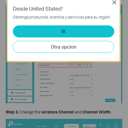
Close
Desde United States?
Obtenga productos, eventos y servicios para su región.
IR
Otra opcion
Step 3.
Change the
wireless Channel
and
Channel Width
.