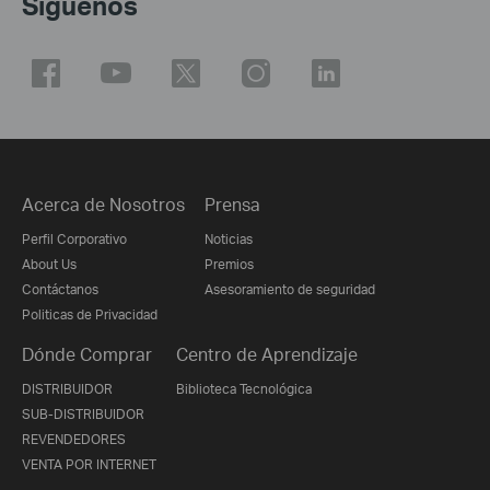
Síguenos
Acerca de Nosotros
Prensa
Perfil Corporativo
Noticias
About Us
Premios
Contáctanos
Asesoramiento de seguridad
Politicas de Privacidad
Dónde Comprar
Centro de Aprendizaje
DISTRIBUIDOR
Biblioteca Tecnológica
SUB-DISTRIBUIDOR
REVENDEDORES
VENTA POR INTERNET