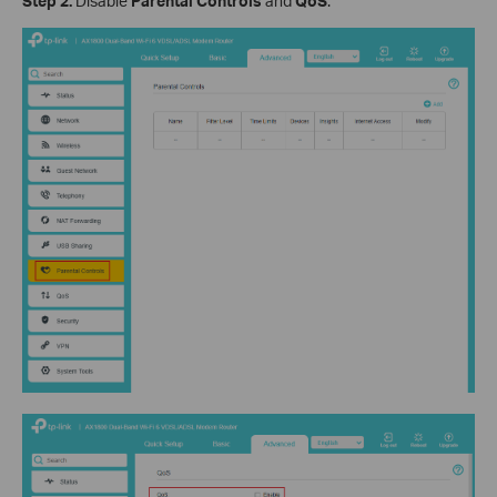
Step 2.
Disable
Parental Controls
and
QoS
.