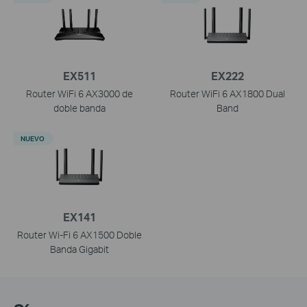
EX511
EX222
Router WiFi 6 AX3000 de
Router WiFi 6 AX1800 Dual
doble banda
Band
NUEVO
EX141
Router Wi-Fi 6 AX1500 Doble
Banda Gigabit