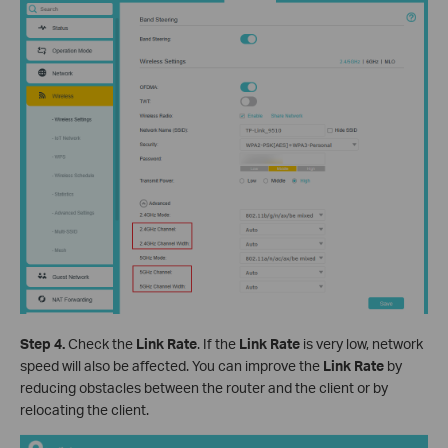
Step 4.
Check the
Link
Rate
. If the
Link
Rate
is very low, network
speed will also be affected. You can improve the
Link
Rate
by
reducing obstacles between the router and the client or by
relocating the client.