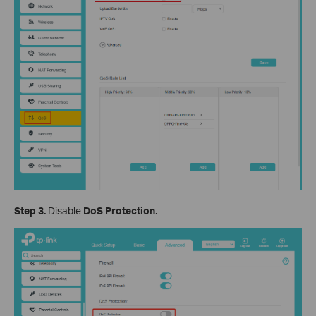
Step 3.
Disable
DoS Protection
.