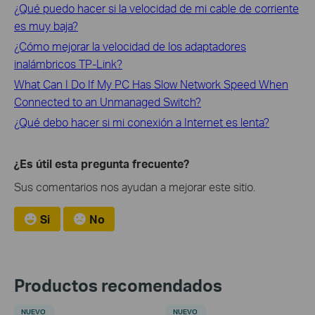
¿Qué puedo hacer si la velocidad de mi cable de corriente
es muy baja?
¿Cómo mejorar la velocidad de los adaptadores
inalámbricos TP-Link?
What Can I Do If My PC Has Slow Network Speed When
Connected to an Unmanaged Switch?
¿Qué debo hacer si mi conexión a Internet es lenta?
¿Es útil esta pregunta frecuente?
Sus comentarios nos ayudan a mejorar este sitio.
Si
No
Productos recomendados
NUEVO
NUEVO