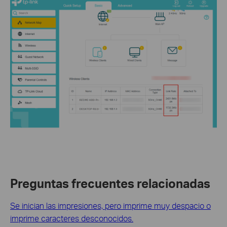
Preguntas frecuentes relacionadas
Se inician las impresiones, pero imprime muy despacio o
imprime caracteres desconocidos.