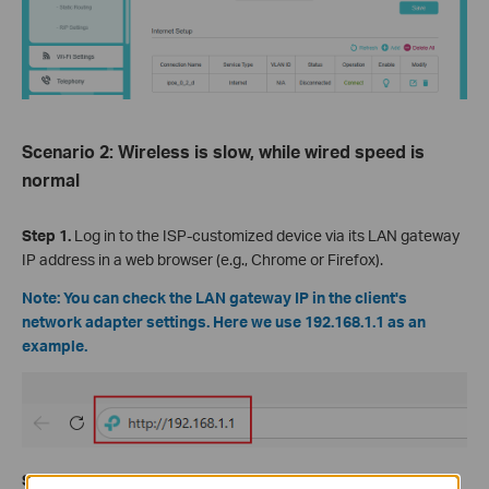
Scenario 2: Wireless is slow, while wired speed is
normal
Step 1.
Log in to the ISP-customized device via its LAN gateway
IP address in a web browser (e.g., Chrome or Firefox).
Note: You can check the LAN gateway IP in the client's
network adapter settings. Here we use 192.168.1.1 as an
example.
Step 2.
Check the
Transmit Power
and set it
to
High
.