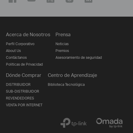
Acerca de Nosotros
Prensa
Perfil Corporativo
Noticias
About Us
Premios
Contáctanos
Asesoramiento de seguridad
Politicas de Privacidad
Dónde Comprar
Centro de Aprendizaje
DISTRIBUIDOR
Biblioteca Tecnológica
SUB-DISTRIBUIDOR
REVENDEDORES
VENTA POR INTERNET