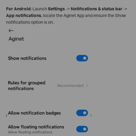
For Android
: Launch
Settings
->
Notifications & status bar
->
App notifications
, locate the Aginet App and ensure the Show
notifications option is on.