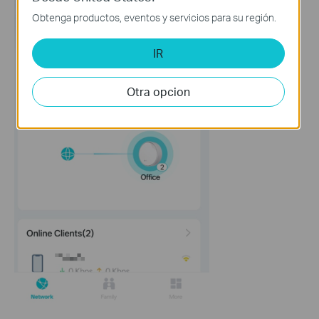
Obtenga productos, eventos y servicios para su región.
IR
Otra opcion