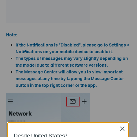
Note:
If the Notifications is “Disabled”, please go to Settings >
Notifications on your mobile device to enable it.
The types of messages may vary slightly depending on
the model due to different software versions.
The Message Center will allow you to view important
messages at any time by tapping the Message Center
button in the top right corner of the app.
Close
Desde United States?