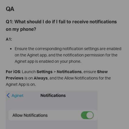
QA
Q1:
What should I do if I
fail to
receive notifications
on my phone?
A1:
Ensure the corresponding notification settings are enabled
on the Aginet app, and the notification permission for the
Aginet app is enabled on your phone.
For iOS
: Launch
Settings
>
Notifications
, ensure
Show
Previews
is on
Always
,
and the Allow Notifications for the
Aginet App is on.