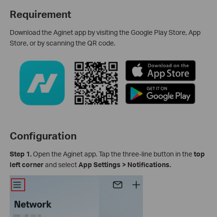
Requirement
Download the Aginet app by visiting the Google Play Store, App
Store, or by scanning the QR code.
Configuration
Step 1.
Open the Aginet app. Tap the three-line button in the
top
left corner
and select
App Settings > Notifications.