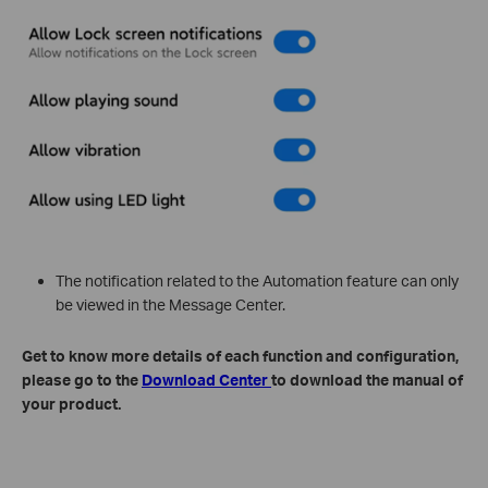
The notification related to the Automation feature can only
be viewed in the Message Center.
Get to know more details of each function and configuration,
please go to the
Download Center
to download the manual of
your product.