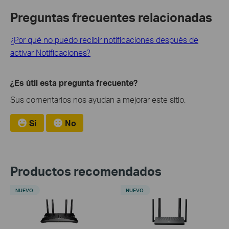
Preguntas frecuentes relacionadas
¿Por qué no puedo recibir notificaciones después de
activar Notificaciones?
¿Es útil esta pregunta frecuente?
Sus comentarios nos ayudan a mejorar este sitio.
Si
No
Productos recomendados
NUEVO
NUEVO