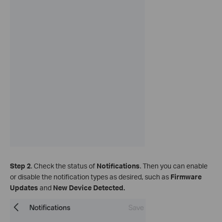
Step 2
. Check the status of
Notifications
. Then you can enable
or disable the notification types as desired, such as
Firmware
Updates
and
New Device Detected.