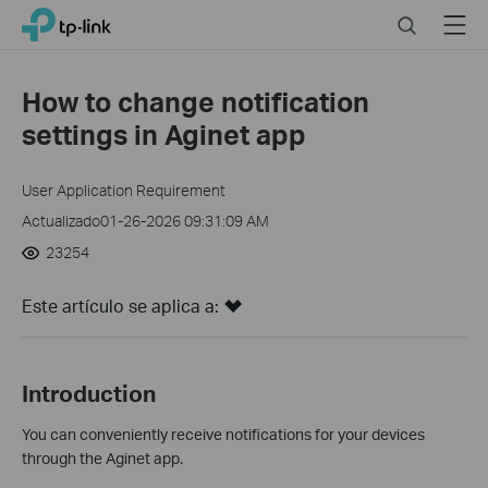
Click
Search
Menu
TP-Link, Reliably Smart
to
skip
the
How to change notification
navigation
settings in Aginet app
bar
User Application Requirement
Actualizado01-26-2026 09:31:09 AM
23254
Este artículo se aplica a:
Introduction
You can conveniently receive notifications for your devices
through the Aginet app.