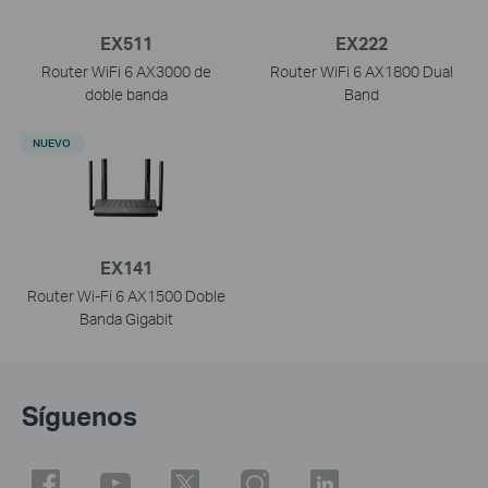
EX511
EX222
Router WiFi 6 AX3000 de
Router WiFi 6 AX1800 Dual
doble banda
Band
NUEVO
EX141
Router Wi-Fi 6 AX1500 Doble
Banda Gigabit
Síguenos