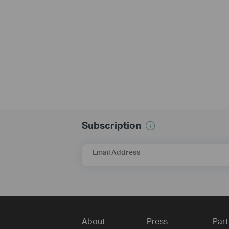
Subscription
Email Address
About
Press
Part