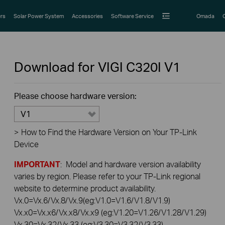
rs
Solar Power System
Accessories
Software Service
Omada
Download for
VIGI C320I
V1
Please choose hardware version:
V1
>
How to Find the Hardware Version on Your TP-Link
Device
IMPORTANT
: Model and hardware version availability
varies by region. Please refer to your TP-Link regional
website to determine product availability.
Vx.0=Vx.6/Vx.8/Vx.9(eg:V1.0=V1.6/V1.8/V1.9)
Vx.x0=Vx.x6/Vx.x8/Vx.x9 (eg:V1.20=V1.26/V1.28/V1.29)
Vx.30=Vx.32/Vx.33 (eg:V3.30=V3.32/V3.33)