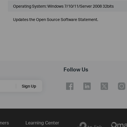
Operating System: Windows 7/10/11/Server 2008 32bits
Updates the Open Source Software Statement.
Follow Us
Sign Up
ners
Learning Center