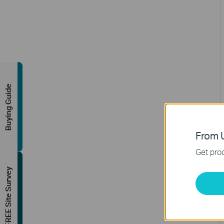
Buying Guide
From U
Get prod
FREE Site Survey