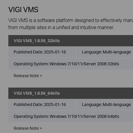
VIGI VMS
VIGI VMS is a software platform designed to effectively ma
from multiple sites in a unified and intuitive manner.
VIGI VMS_1.8.56_32bits
Published Date:
2025-01-16
Language:
Multi-language
Operating System: Windows 7/10/11/Server 2008 32bits
Release Note >
VIGI VMS_1.8.56_64bits
Published Date:
2025-01-16
Language:
Multi-language
Operating System: Windows 7/10/11/Server 2008 64bits
Release Note >