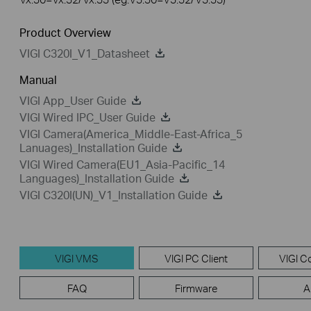
Product Overview
VIGI C320I_V1_Datasheet
Manual
VIGI App_User Guide
VIGI Wired IPC_User Guide
VIGI Camera(America_Middle-East-Africa_5
Lanuages)_Installation Guide
VIGI Wired Camera(EU1_Asia-Pacific_14
Languages)_Installation Guide
VIGI C320I(UN)_V1_Installation Guide
VIGI VMS
VIGI PC Client
VIGI Co
FAQ
Firmware
A