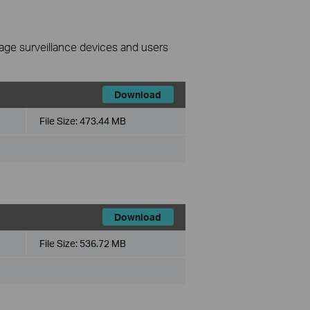
nage surveillance devices and users
Download
File Size:
473.44 MB
Download
File Size:
536.72 MB