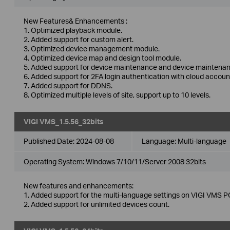
New Features& Enhancements :
1. Optimized playback module.
2. Added support for custom alert.
3. Optimized device management module.
4. Optimized device map and design tool module.
5. Added support for device maintenance and device maintenan
6. Added support for 2FA login authentication with cloud accoun
7. Added support for DDNS.
8. Optimized multiple levels of site, support up to 10 levels.
VIGI VMS_1.5.56_32bits
Published Date:
2024-08-08
Language:
Multi-language
Operating System: Windows 7/10/11/Server 2008 32bits
New features and enhancements:
1. Added support for the multi-language settings on VIGI VMS PC
2. Added support for unlimited devices count.