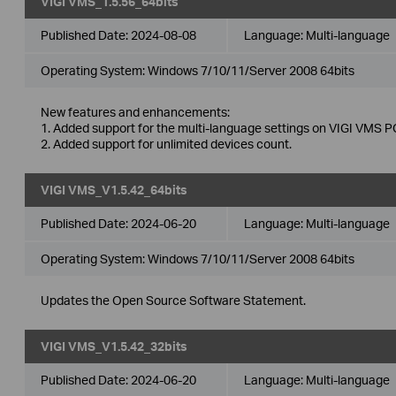
VIGI VMS_1.5.56_64bits
Published Date:
2024-08-08
Language:
Multi-language
Operating System: Windows 7/10/11/Server 2008 64bits
New features and enhancements:
1. Added support for the multi-language settings on VIGI VMS PC
2. Added support for unlimited devices count.
VIGI VMS_V1.5.42_64bits
Published Date:
2024-06-20
Language:
Multi-language
Operating System: Windows 7/10/11/Server 2008 64bits
Updates the Open Source Software Statement.
VIGI VMS_V1.5.42_32bits
Published Date:
2024-06-20
Language:
Multi-language