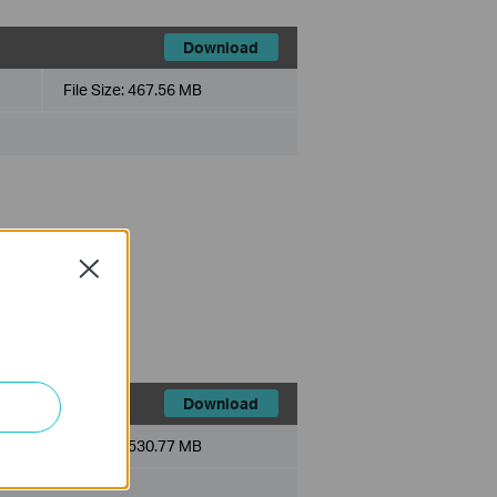
Download
File Size:
467.56 MB
Close
ce history module.
ts.
Download
File Size:
530.77 MB