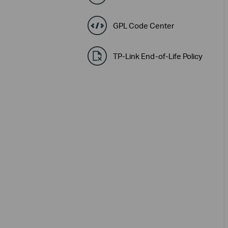
GPL Code Center
TP-Link End-of-Life Policy