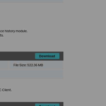
ce history module.
ts.
Download
File Size:
522.36 MB
 Client.