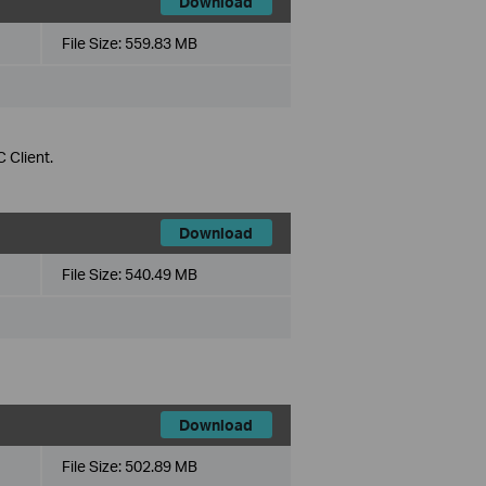
Download
File Size:
559.83 MB
 Client.
Download
File Size:
540.49 MB
Download
File Size:
502.89 MB