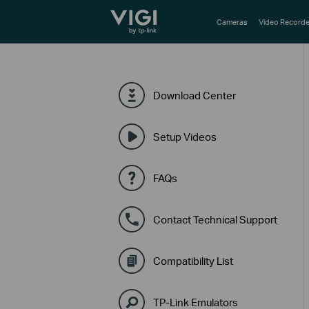
TP-Link, Reliably Smart
Cameras
Video Recorde
Download Center
Setup Videos
FAQs
Contact Technical Support
Compatibility List
TP-Link Emulators