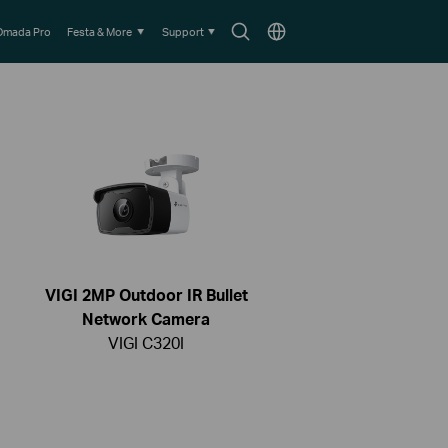
Search
Choose
Omada Pro
Festa & More
Support
icon
location
VIGI 2MP Outdoor IR Bullet
Network Camera
VIGI C320I