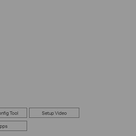
nfig Tool
Setup Video
pps