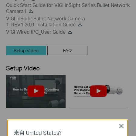
Quick Start Guide for VIGI InSight Series Bullet Network
Camera1
VIGI InSight Bullet Network Camera
1_REV1.20.0_Installation Guide
VIGI Wired IPC_User Guide
Setup Video
FAQ
Setup Video
How to Set Up
How to Set up VIGI
Close
People Counting
Outdoor Bullet
來自 United States?
Using VIGI VMS
Network Camera