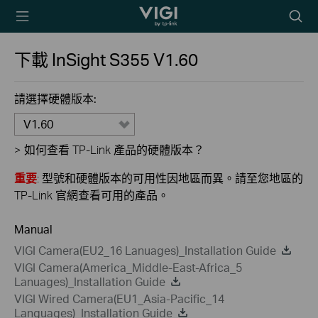
TP-Link, Reliably
Searc
Smart
icon
下載
InSight S355
V1.60
請選擇硬體版本:
V1.60
>
如何查看 TP-Link 產品的硬體版本？
重要
: 型號和硬體版本的可用性因地區而異。請至您地區的
TP-Link 官網查看可用的產品。
Manual
VIGI Camera(EU2_16 Lanuages)_Installation Guide
VIGI Camera(America_Middle-East-Africa_5
Lanuages)_Installation Guide
VIGI Wired Camera(EU1_Asia-Pacific_14
Languages)_Installation Guide