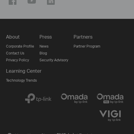
About
Press
Partners
Corporate Profile
News
Partner Program
Contact Us
Blog
Privacy Policy
Security Advisory
Learning Center
Technology Trends