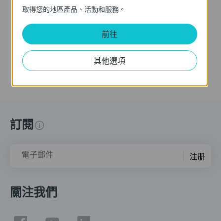
(VIGI C355 as an
取得您的地區產品、活動和服務。
example)
This video provides a step-by-step guide to configuring People Counting on VIGI VMS. You will learn how to enable the feature, define counting rules, and configure People Counting Areas to accurately monitor foot traffic within your surveillance environment. Supported Cameras: View the complete list of VIGI cameras that support People Counting here: https://www.tp-link.com/vigi-people-counting/product-list/ Additional Resources: For detailed information about People Counting and setting up People Counting Areas, please refer to our FAQ: https://www.tp-link.com/support/faq/4409/ If you need further assistance, please visit the TP-Link support page for documentation and technical help.
前往
更多
其他選項
訂閱
電子郵件
注册
關注我們