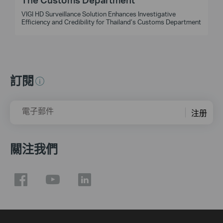
VIGI HD Surveillance Solution Enhances Investigative
t
Efficiency and Credibility for Thailand’s Customs Department
訂閱
電子郵件
注册
關注我們