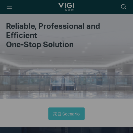
TP-Link, Reliably
Searc
Smart
icon
Reliable, Professional and
Efficient
One-Stop Solution
來自 Scenario