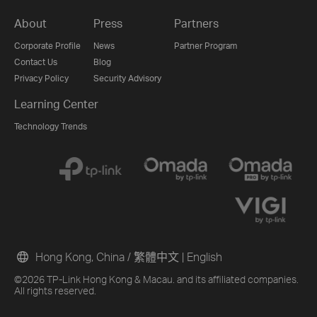
About
Press
Partners
Corporate Profile
News
Partner Program
Contact Us
Blog
Privacy Policy
Security Advisory
Learning Center
Technology Trends
Hong Kong, China / 繁體中文
|
English
©2026 TP-Link Hong Kong & Macau. and its affiliated companies.
All rights reserved.