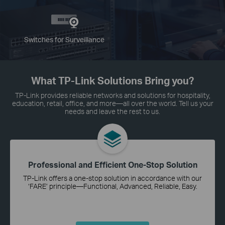
Switches for Surveillance
What TP-Link Solutions Bring you?
TP-Link provides reliable networks and solutions for hospitality,
education, retail, office, and more—all over the world. Tell us your
needs and leave the rest to us.
Professional and Efficient One-Stop Solution
TP-Link offers a one-stop solution in accordance with our
‘FARE’ principle—Functional, Advanced, Reliable, Easy.