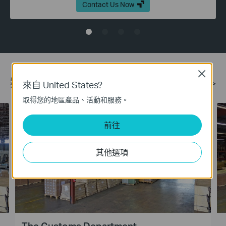
Contact Us Now
Close
案例
更多 >
來自 United States?
取得您的地區產品、活動和服務。
前往
其他選項
The Customs Department