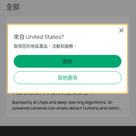
全部
01-22-2026
Surveillance
Security Cameras
Close
Next-Generation Defense: Staying VIGI-
來自 United States?
lant in a World of Sophisticated Threats
取得您的地區產品、活動和服務。
How Can Proactive Surveillance Help Future-Proof Your
Business Operations? The 2026 security landscape has
前往
evolved into a direct threat to corporate survival, as
sophisticated criminal networks now target the entire
supply chain from warehouses to corporate offices. To
12-
其他選項
AI cameras
human detection
vehicle detection
smart search
combat these rising external and internal risks,
26-2022
businesses must shift from reactive measures to
人工智慧如何守護你的企業安全？
proactive, visible surveillance. VIGI cameras offer this
essential defense to deter criminal activity and safeguard
Backed by AI chips and deep-learning algorithms, AI-
company revenue.
powered cameras can wisely detect humans and vehicles
of interest via real-time video content analysis, and
deliver instant notifications to your mobile phone or PC.
More than that, you will benefit from Smart Search based
on target features and event type, then save hours on