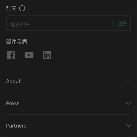
manual video reviews.
訂閱
注册
電子郵件
關注我們
About
Press
Partners