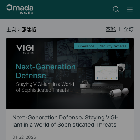
本地
|
全球
主頁
>
部落格
Surveillance
Security Cameras
Next-Generation Defense: Staying VIGI-
lant in a World of Sophisticated Threats
01-22-2026