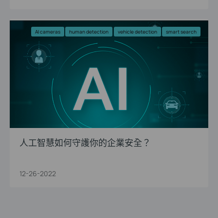
AI cameras
human detection
vehicle detection
smart search
人工智慧如何守護你的企業安全？
12-26-2022