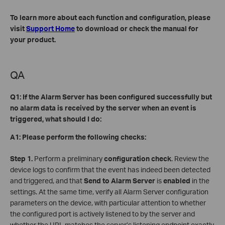
To learn more about each function and configuration, please
visit
Support Home
to download or check the manual for
your product.
QA
Q1: If the Alarm Server has been configured successfully but
no alarm data is received by the server when an event is
triggered, what should I do:
A1: Please perform the following checks:
Step 1.
Perform a preliminary
configuration check
. Review the
device logs to confirm that the event has indeed been detected
and triggered, and that
Send to Alarm Server
is
enabled
in the
settings. At the same time, verify all Alarm Server configuration
parameters on the device, with particular attention to whether
the configured port is actively listened to by the server and
whether the URL matches the server’s listening endpoint exactly.