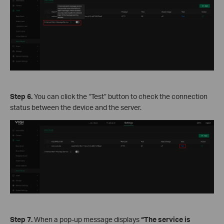
Step 6.
You can click the “Test” button to check the connection
status between the device and the server.
Step 7.
When a pop-up message displays
“The service is