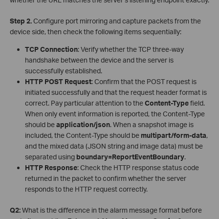
Step 2.
Configure port mirroring and capture packets from the
device side, then check the following items sequentially:
TCP Connection
: Verify whether the TCP three-way
handshake between the device and the server is
successfully established.
HTTP POST Request
: Confirm that the POST request is
initiated successfully and that the request header format is
correct. Pay particular attention to the
Content-Type
field.
When only event information is reported, the Content-Type
should be
application/json
. When a snapshot image is
included, the Content-Type should be
multipart/form-data
,
and the mixed data (JSON string and image data) must be
separated using
boundary=ReportEventBoundary
.
HTTP Response
: Check the HTTP response status code
returned in the packet to confirm whether the server
responds to the HTTP request correctly.
Q2:
What is the difference in the alarm message format before