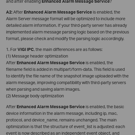
and after enabling
Enhanced Alarm Message Service
?
A2
:
After
Enhanced Alarm Message Service
is enabled, the
Alarm Server message format will be optimized to include more
detailed alarm information. If your third-party server has already
implemented alarm message parsing logic based on the previous
format, please check and modify the parsing logic accordingly.
1. For
VIGI
IPC
, the main differences are as follows:
(1) Message header optimization
After
Enhanced Alarm Message Service
is enabled, the
filename field is added in multipart/form-data. This field is used
to identify the file name of the snapshot image uploaded with the
alarm message, improving compatibility with third-party servers
when parsing and saving alarm images.
(2) Message body optimization
After
Enhanced Alarm Message Service
is enabled, the basic
device information in the alarm message, including ip, mac,
protocol, and device_name, remains unchanged. The main
optimization is that the structure of event_list is adjusted: each
event is now described as an independent event object, and