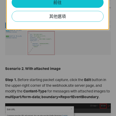
前往
其他選項
Scenario 2. With attached image
Step 1.
Before starting packet capture, click the
Edit
button in
the upper-right corner of the webhook.site server page, and
modify the
Content-Type
for messages with attached images to
multipart/form-data; boundary=ReportEventBoundary
.