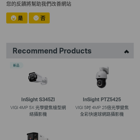
您的反饋將幫助我們改善網站
是
否
Recommend Products
新品
InSight S345ZI
InSight PTZ5425
VIGI 4MP 5X 光學變焦槍型網
VIGI 5吋 4MP 25倍光學變焦
絡攝影機
全彩快速球網路攝影機