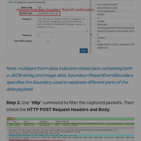
Note: multipart/form-data indicates mixed data containing both
a JSON string and image data.
boundary=ReportEventBoundary
specifies the boundary used to separate different parts of the
data payload.
Step 2.
Use “
http
” command to filter the captured packets. Then
check the
HTTP POST Request Headers and Body
.