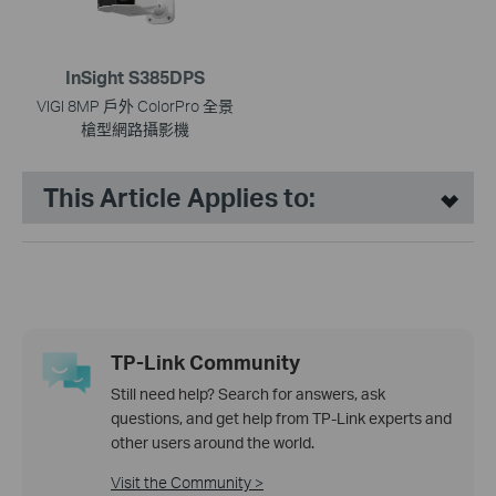
InSight S385DPS
VIGI 8MP 戶外 ColorPro 全景
槍型網路攝影機
This Article Applies to:
TP-Link Community
Still need help? Search for answers, ask
questions, and get help from TP-Link experts and
other users around the world.
Visit the Community >