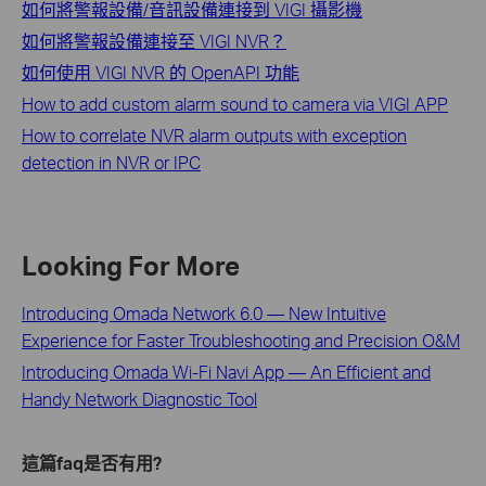
如何將警報設備/音訊設備連接到 VIGI 攝影機
如何將警報設備連接至 VIGI NVR？
如何使用 VIGI NVR 的 OpenAPI 功能
How to add custom alarm sound to camera via VIGI APP
How to correlate NVR alarm outputs with exception
detection in NVR or IPC
Looking For More
Introducing Omada Network 6.0 — New Intuitive
Experience for Faster Troubleshooting and Precision O&M
Introducing Omada Wi-Fi Navi App — An Efficient and
Handy Network Diagnostic Tool
這篇faq是否有用?