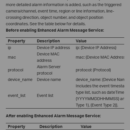
more detailed alarm information is added, such as the triggered
camera/channel, event time, region or line information, line-
crossing direction, object number, and object position
coordinates. See the table below for details.
Before enabling Enhanced Alarm Message Service:
Property
Description
Value
ip
Device IP address
ip: {Device IP Address}
Device MAC
mac
mac: {Device MAC Address}
address
Alarm Server
protocol
protocol: {Protocol}
protocol
device_name
Device name
device_name: {Device Name}
Includes the event timestamp
type list, such as dateTime:
event_list
Event list
{YYYYMMDDHHMMSS} and eve
Type 1}, {Event Type 2}].
After enabling Enhanced Alarm Message Service:
Property
Description
Value