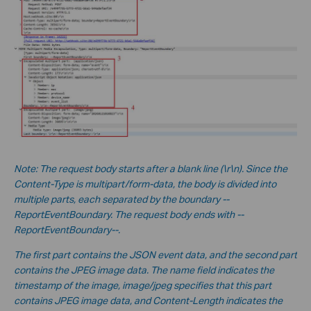
No
te:
The request body starts after a blank line (\r\n). Since the
Content-Type is multipart/form-data, the body is divided into
multiple parts, each separated by the boundary --
ReportEventBoundary. The request body ends with --
ReportEventBoundary--.
The first part contains the JSON event data, and the second part
contains the JPEG image data. The name field indicates the
timestamp of the image, image/jpeg specifies that this part
contains JPEG image data, and Content-Length indicates the