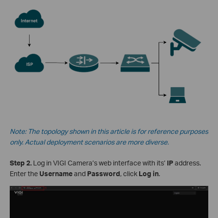
Note: The topology shown in this article is for reference purposes
only. Actual deployment scenarios are more diverse.
Step 2.
Log in VIGI Camera’s web interface with its’
IP
address.
Enter the
Username
and
Password
, click
Log in
.