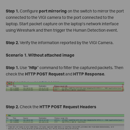
Step 1.
Configure
port mirroring
on the switch to mirror the port
connected to the VIGI camera to the port connected to the
laptop. Start packet capture on the laptop’s network interface
using Wireshark and then trigger the Human Detection event.
Step 2.
Verify the information reported by the VIGI Camera.
Scenario 1. Without attached image
Step 1.
Use “
http
” command to filter the captured packets. Then
check the
HTTP POST Request
and
HTTP Response
.
Step 2.
Check the
HTTP POST Request Headers