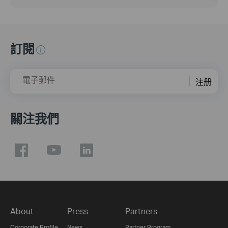
訂閱
電子郵件
注册
關注我們
About
Press
Partners
Corporate Profile
News
Partner Program