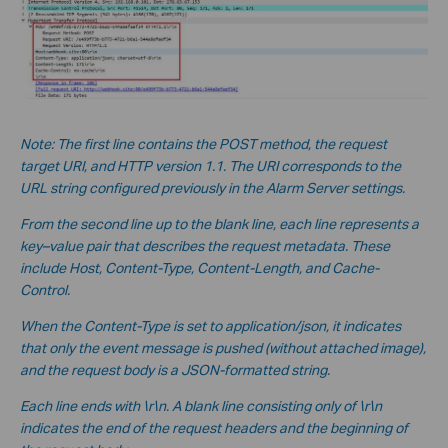
Note: The first line contains the POST method, the request
target URI, and HTTP version 1.1. The URI corresponds to the
URL string configured previously in the Alarm Server settings.
From the second line up to the blank line, each line represents a
key–value pair that describes the request metadata. These
include Host, Content-Type, Content-Length, and Cache-
Control.
When the Content-Type is set to application/json, it indicates
that only the event message is pushed (without a
ttached image),
and the request body is a JSON-formatted string.
Each line ends with \r\n. A blank line consisting only of \r\n
indicates the end of the request headers and the beginning of