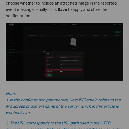
choose whether to include an attached image in the reported
event message. Finally, click
Save
to apply and store the
configuration.
Note:
1. In the configuration parameters, Host IP/Domain refers to the
IP address or domain name of the server, which in this
article is
webhook.site.
2. The URL corresponds to the URL path used in the HTTP