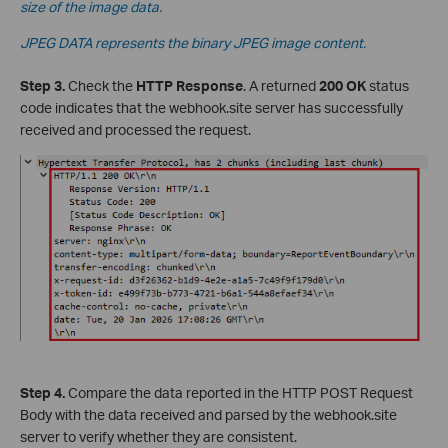
size of the image data.
JPEG DATA represents the binary JPEG image content.
Step 3.
Check the
HTTP Response
. A returned
200 OK
status
code indicates that the webhook.site server has successfully
received and processed the request.
Step 4.
Compare the data reported in the HTTP POST Request
Body with the data received and parsed by the webhook.site
server to verify whether they are consistent.