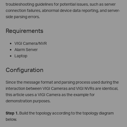
troubleshooting guidelines for potential issues, such as server
connection failures, abnormal device data reporting, and server-
side parsing errors.
Requirements
VIGI Camera/NVR
Alarm Server
Laptop
Configuration
Since the message format and parsing process used during the
interaction between VIGI Cameras and VIGI NVRs are identical,
this article uses a VIGI Camera as the example for
demonstration purposes.
Step
1.
Build the topology according to the topology diagram
below.