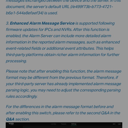
messages exchanged between the device and the server. In this
document, the server’s default URL
(/e499f73b-b773-4721-
b6a1-544a8efaef34
) is used.
3.
Enhanced Alarm Message Service
is supported following
firmware updates for IPCs and NVRs. After this function is
enabled, the Alarm Server can include more detailed alarm
information in the reported alarm messages, such as enhanced
event-related fields or additional event attributes. This helps
third-party platforms obtain richer alarm information for further
processing.
Please note that after enabling this function, the alarm message
format may be different from the previous format. Therefore, if
your third-party server has already implemented alarm message
parsing logic, you may need to adjust the corresponding parsing
rules accordingly.
For the differences in the alarm message format before and
after enabling this switch, please refer to the second Q&A in the
Q&A
section.