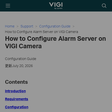
TP-Link, Reliably
Searc
Smart
icon
Home
Support
Configuration Guide
How to Configure Alarm Server on VIGI Camera
How to Configure Alarm Server on
VIGI Camera
Configuration Guide
更新July 20, 2026
Contents
Introduction
Requirements
Configuration