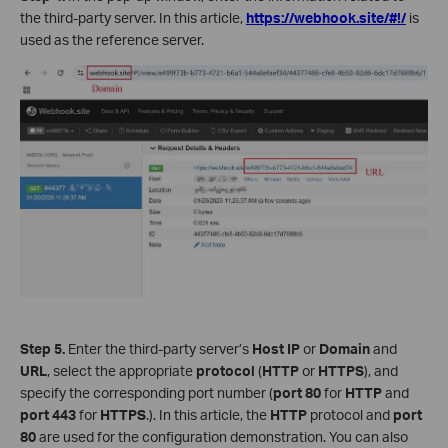
the third-party server. In this article,
https://webhook.site/#!/
is
used as the reference server.
Step 5.
Enter the third-party server’s
Host IP
or
Domain
and
URL
, select the appropriate
protocol
(
HTTP
or
HTTPS
), and
specify the corresponding port number (
port
80
for
HTTP
and
port
443
for
HTTPS
.). In this article, the
HTTP
protocol and
port
80
are used for the configuration demonstration. You can also