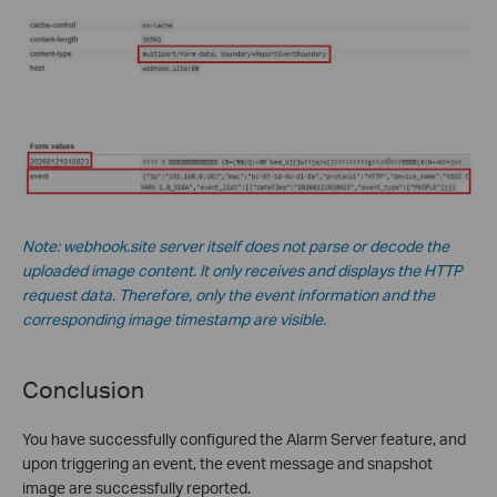
Note: webhook.site server itself does not parse or decode the
uploaded image content. It only receives and displays the HTTP
request data. Therefore, only the event information and the
corresponding image timestamp are visible.
Conclusion
You have successfully configured the Alarm Server feature, and
upon triggering an event, the event message and snapshot
image are successfully reported.