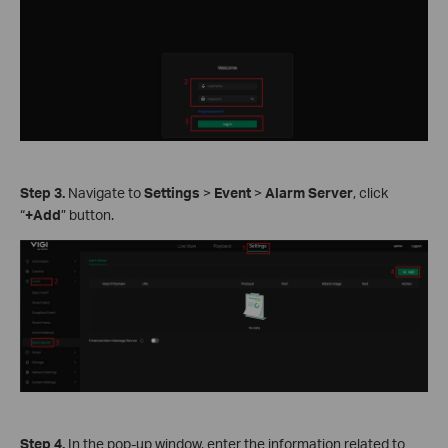
Step
3.
Navigate to
Settings
>
Event
>
Alarm Server
, click
“
+Add
” button.
Step
4.
In the pop-up window, enter the information related to