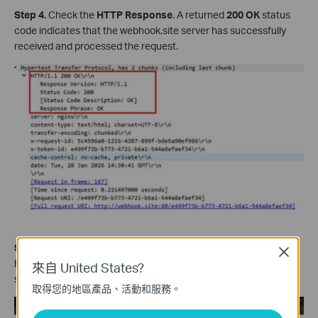
Step 4.
Check the
HTTP Response
. A returned
200 OK
status
code indicates that the webhook.site server has successfully
received and processed the request.
Step 5.
Compare the data reported in the HTTP POST Request
Close
Body with the data received and parsed by the webhook.site
來自 United States?
server to verify whether they are consistent.
取得您的地區產品、活動和服務。