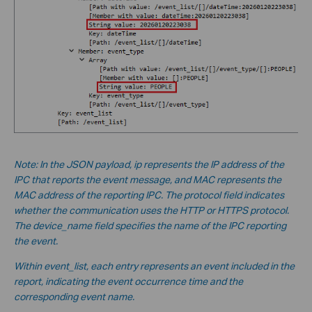
Note: In the JSON payload, ip represents the IP address of the
IPC that reports the event message, and MAC represents the
MAC address of the reporting IPC. The protocol field indicates
whether the communication uses the HTTP or HTTPS protocol.
The device_name field specifies the name of the IPC reporting
the event.
Within event_list, each entry represents an event included in the
report, indicating the event occurrence time and the
corresponding event name.