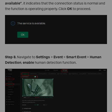
available”
, it indicates that the connection status is normal and
the function is operating properly. Click
OK
to proceed.
Step 8.
Navigate to
Settings
>
Event
>
Smart Event
>
Human
Detection
,
enable
human detection function.