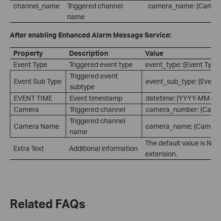
channel_name
Triggered channel
camera_name: {Camer
name
After enabling Enhanced Alarm Message Service:
Property
Description
Value
Event Type
Triggered event type
event_type: {Event Type
Triggered event
Event Sub Type
event_sub_type: {Event 
subtype
EVENT TIME
Event timestamp
datetime: {YYYY-MM-D
Camera
Triggered channel
camera_number: {Came
Triggered channel
Camera Name
camera_name: {Camera
name
The default value is Non
Extra Text
Additional information
extension.
Related FAQs