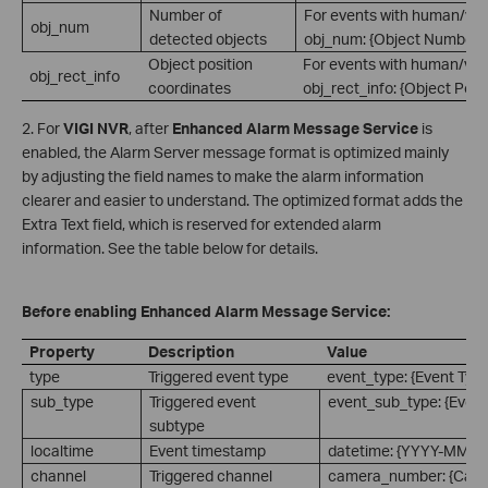
Number of
For events with human/vehi
obj_num
detected objects
obj_num: {Object Number}.
Object position
For events with human/vehi
obj_rect_info
coordinates
obj_rect_info: {Object Posi
2. For
VIGI NVR
, after
Enhanced Alarm Message Service
is
enabled, the Alarm Server message format is optimized mainly
by adjusting the field names to make the alarm information
clearer and easier to understand. The optimized format adds the
Extra Text field, which is reserved for extended alarm
information. See the table below for details.
Before enabling Enhanced Alarm Message Service:
Property
Description
Value
type
Triggered event type
event_type: {Event Type
sub_type
Triggered event
event_sub_type: {Event
subtype
localtime
Event timestamp
datetime: {YYYY-MM-
channel
Triggered channel
camera_number: {Cam