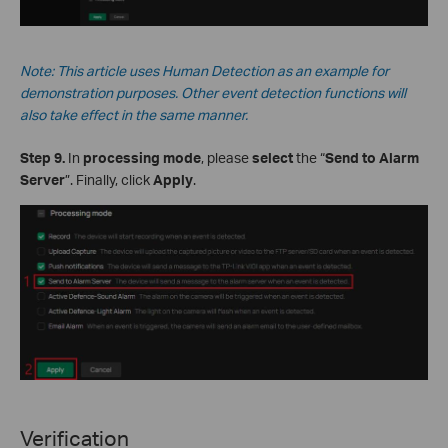
Note: This
article
uses Human Detection as an example for
demonstration purposes. Other event detection functions will
also take effect in the same manner.
Step 9.
In
processing mode
, please
select
the “
Send to Alarm
Server
”. Finally, click
Apply
.
Verification