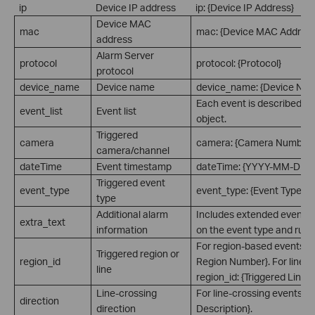
ip
Device IP address
ip: {Device IP Address}
Device MAC
mac
mac: {Device MAC Address
address
Alarm Server
protocol
protocol: {Protocol}
protocol
device_name
Device name
device_name: {Device Na
Each event is described a
event_list
Event list
object.
Triggered
camera
camera: {Camera Number}
camera/channel
dateTime
Event timestamp
dateTime: {YYYY-MM-DD 
Triggered event
event_type
event_type: {Event Type}
type
Additional alarm
Includes extended event i
extra_text
information
on the event type and rule 
For region-based events: re
Triggered region or
region_id
Region Number}. For line-c
line
region_id: {Triggered Line 
Line-crossing
For line-crossing events: di
direction
direction
Description}.