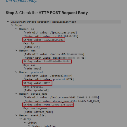
the request body.
Step 3.
Check the
HTTP POST Request Body.