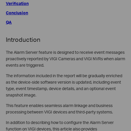
Verification
Conclusion
QA
Introduction
The Alarm Server feature is designed to receive event messages
proactively reported by VIGI Cameras and VIGI NVRs when alarm
events are triggered.
The information included in the report will be gradually enriched
as the device-side software version is updated, including event
type, event timestamp, device details, and an optional event
snapshot image.
This feature enables seamless alarm linkage and business
processing between VIGI devices and third-party systems.
In addition to describing how to configure the Alarm Server
function on VIGI devices, this article also provides