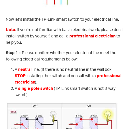
Now let’s install the TP-Link smart switch to your electrical line.
Note:
If you’re not familiar with basic electrical work, please don’t
install switch by yourself, and call a
professional electrician
to
help you.
Step 1
：
Please confirm whether your electrical line meet the
following electrical requirements below:
A
neutral
line. (If there is no neutral line in the wall box,
STOP
installing the switch and consult with a
professional
electrician
).
A
single pole switch
(TP-Link smart switch is not 3-way
switch).