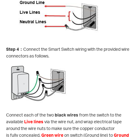
Step 4
：
Connect the Smart Switch wiring with the provided wire
connectors as follows.
Connect each of the two
black wires
from the switch to the
available
Live lines
via the wire nut, and wrap electrical tape
around the wire nuts to make sure the copper conductor
is fully concealed.
Green wire
on switch (Ground line) to
Ground