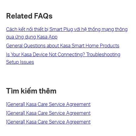
Related FAQs
Cách kết nối thiết bị Smart Plug với hệ thống mạng thông
qua ứng dụng Kasa App
General Questions about Kasa Smart Home Products
Is Your Kasa Device Not Connecting? Troubleshooting
Setup Issues
Tìm kiếm thêm
[General] Kasa Care Service Agreement
[General] Kasa Care Service Agreement
[General] Kasa Care Service Agreement