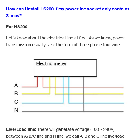
How can I install HS200 if my powerline socket only contains
3 lines?
For HS200
Let’s know about the electrical line at first. As we know, power
transmission usually take the form of three phase four wire.
Live/Load line:
There will generate voltage (100 ~ 240V)
between A/B/C line and N line, we call A, B and C line live/load