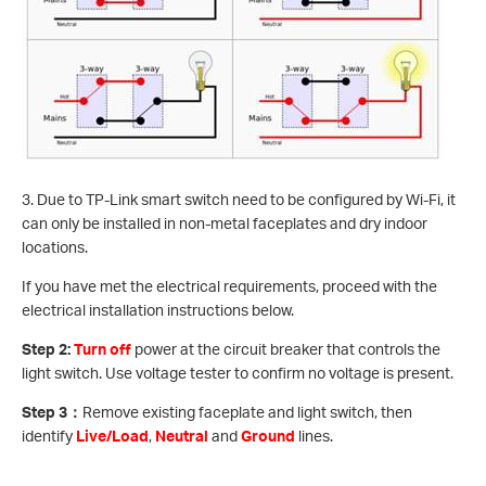
3. Due to TP-Link smart switch need to be configured by Wi-Fi, it
can only be installed in non-metal faceplates and dry indoor
locations.
If you have met the electrical requirements, proceed with the
electrical installation instructions below.
Step 2:
Turn off
power at the circuit breaker that controls the
light switch. Use voltage tester to confirm no voltage is present.
Step 3
：
Remove existing faceplate and light switch, then
identify
Live/Load
,
Neutral
and
Ground
lines.