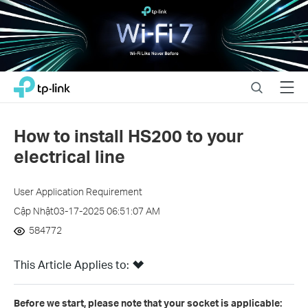
Close
Click
Search
Menu
TP-Link, Reliably Smart
to
skip
the
How to install HS200 to your
navigation
electrical line
bar
User Application Requirement
Cập Nhật03-17-2025 06:51:07 AM
584772
This Article Applies to:
Before we start, please note that your socket is applicable: