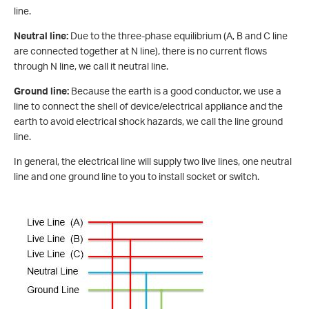
line.
Neutral line:
Due to the three-phase equilibrium (A, B and C line
are connected together at N line), there is no current flows
through N line, we call it neutral line.
Ground line:
Because the earth is a good conductor, we use a
line to connect the shell of device/electrical appliance and the
earth to avoid electrical shock hazards, we call the line ground
line.
In general, the electrical line will supply two live lines, one neutral
line and one ground line to you to install socket or switch.