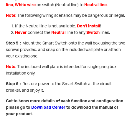
line
,
White wire
on switch (Neutral line) to
Neutral line
.
Note:
The following wiring scenarios may be dangerous or illegal.
If the Neutral line is not available.
Don’t install
!
Never
connect the
Neutral
line to any
Switch
lines.
Step 5
：
Mount the Smart Switch onto the wall box using the two
screws provided, and snap on the included wall plate or attach
your existing one.
Note:
The included wall plate is intended for single gang box
installation only.
Step 6
：
Restore power to the Smart Switch at the circuit
breaker, and enjoy it.
Get to know more details of each function and configuration
please go to ​
Download Center
to download the manual of
your product.