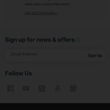
other users around the world.
Visit the Community >
Sign up for news & offers
Email Address
Sign Up
Follow Us