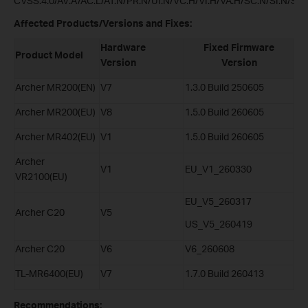
CVSS:4.0/AV:A/AC:L/AT:N/PR:N/UI:N/VC:H/VI:H/VA:H/SC:N/SI:N/SA:
Affected Products/Versions and Fixes:
Hardware
Fixed Firmware
Product Model
Version
Version
Archer MR200(EN)
V7
1.3.0 Build 250605
Archer MR200(EU)
V8
1.5.0 Build 260605
Archer MR402(EU)
V1
1.5.0 Build 260605
Archer
V1
EU_V1_260330
VR2100(EU)
EU_V5_260317
Archer C20
V5
US_V5_260419
Archer C20
V6
V6_260608
TL-MR6400(EU)
V7
1.7.0 Build 260413
Recommendations: