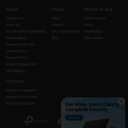
About
Press
Where to Buy
Contact Us
News
Online Stores
About Us
Awards
Retail
Our Security Commitment
Security Advisory
Distributors
Sustainability
Blog
VAR Partner
Careers at TP-Link
Cookie Policy
Privacy Policy
Modern Slavery Act
Tax Strategy
Partners
Partner Programme
Network Site Survey
Technology Library