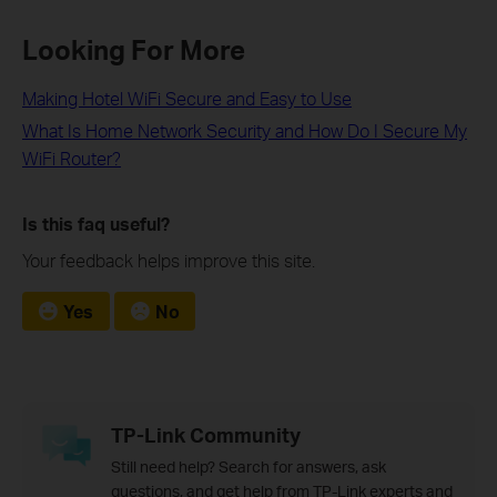
Looking For More
Making Hotel WiFi Secure and Easy to Use
What Is Home Network Security and How Do I Secure My
WiFi Router?
Is this faq useful?
Your feedback helps improve this site.
Yes
No
TP-Link Community
Still need help? Search for answers, ask
questions, and get help from TP-Link experts and