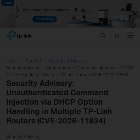
Close
Click
Search
Online
Menu
TP-Link, Reliably Smart
to
store
skip
the
navigation
Home
Support
Security Advisory
bar
Security Advisory: Unauthenticated Command Injection via DHCP
Option Handling in Multiple TP-Link Routers (CVE-2026-11834)
Security Advisory:
Unauthenticated Command
Injection via DHCP Option
Handling in Multiple TP-Link
Routers (CVE-2026-11834)
Security Advisory