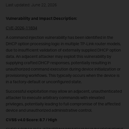
Last updated: June 22, 2026
Vulnerability and Impact Description:
CVE-2026-11834
A command injection vulnerability has been identified in the
DHCP option processing logic in multiple TP-Link router models,
due to insufficient validation of externally supplied DHCP option
data. An adjacent attacker may exploit this vulnerability by
supplying crafted DHCP responses, potentially resulting in
unauthorized command execution during device initialization or
provisioning workflows. This typically occurs when the device is
in a factory-default or unconfigured state.
Successful exploitation may allow an adjacent, unauthenticated
attacker to execute arbitrary commands with elevated
privileges, potentially leading to full compromise of the affected
device and unauthorized administrative control.
CVSS v4.0 Score: 8.7 / High