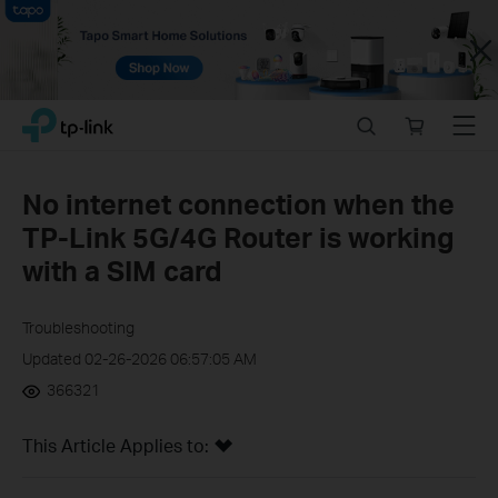
Close
Click
Search
Online
Menu
TP-Link, Reliably Smart
to
store
skip
the
No internet connection when the
navigation
TP-Link 5G/4G Router is working
bar
with a SIM card
Troubleshooting
Updated 02-26-2026 06:57:05 AM
366321
This Article Applies to: