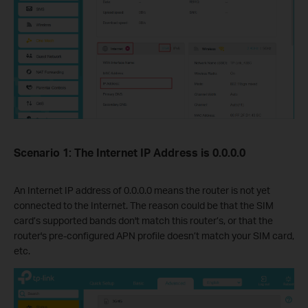
Scenario 1: The Internet IP Address is 0.0.0.0
An Internet IP address of 0.0.0.0 means the router is not yet
connected to the Internet. The reason could be that the SIM
card’s supported bands don't match this router’s, or that the
router's pre-configured APN profile doesn’t match your SIM card,
etc.