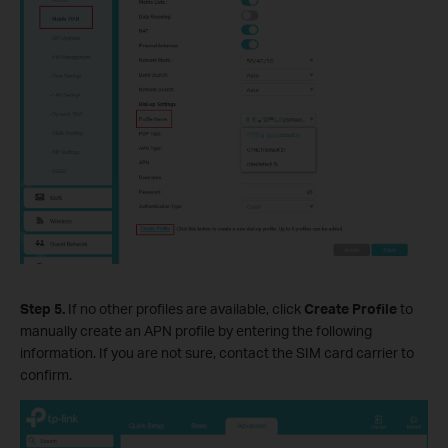
Step 5.
If no other profiles are available, click
Create Profile
to
manually create an APN profile by entering the following
information. If you are not sure, contact the SIM card carrier to
confirm.