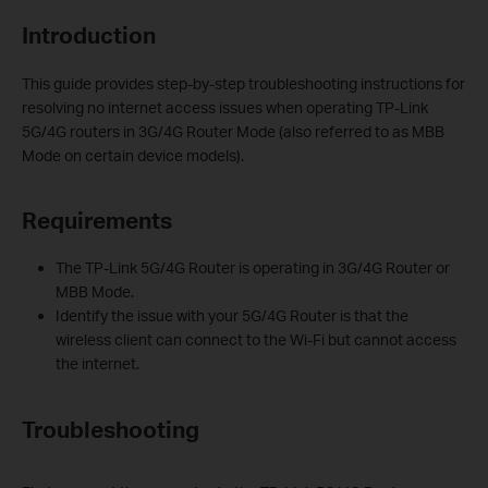
Introduction
This guide provides step-by-step troubleshooting instructions for
resolving no internet access issues when operating TP-Link
5G/4G routers in 3G/4G Router Mode (also referred to as MBB
Mode on certain device models).
Requirements
The TP-Link 5G/4G Router is operating in 3G/4G Router or
MBB Mode.
Identify the issue with your 5G/4G Router is that the
wireless client can connect to the Wi-Fi but cannot access
the internet.
Troubleshooting