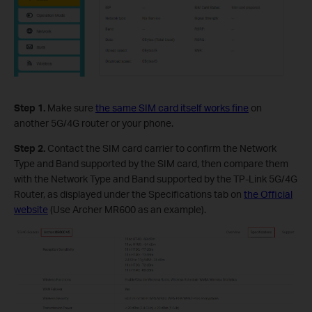
Step 1.
Make sure
the same SIM card itself works fine
on
another 5G/4G router or your phone.
Step 2.
Contact the SIM card carrier to confirm the Network
Type and Band supported by the SIM card, then compare them
with the Network Type and Band supported by the TP-Link 5G/4G
Router, as displayed under the Specifications tab on
the Official
website
(Use Archer MR600 as an example).