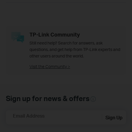
TP-Link Community
Still need help? Search for answers, ask
questions, and get help from TP-Link experts and
other users around the world.
Visit the Community >
Sign up for news & offers
Email Address
Sign Up