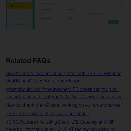
Related FAQs
How to create a connection profile with TP-Link Wireless
Dual Band 4G LTE Router (new logo)
What should I do if the Internet LED doesn’t light up or I
cannot access the internet? (Mobile Wi-Fi without screen)
How to check the 4G band working on our smartphones
TP-Link LTE Router keeps disconnecting
4G 5G Routers (Including Deco, LTE Gateway and MiFi)
have no Internet due to 464XLAT technology used by