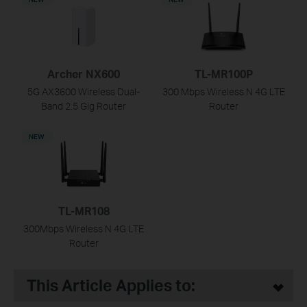
Archer NX600
TL-MR100P
5G AX3600 Wireless Dual-
300 Mbps Wireless N 4G LTE
Band 2.5 Gig Router
Router
NEW
TL-MR108
300Mbps Wireless N 4G LTE
Router
This Article Applies to: