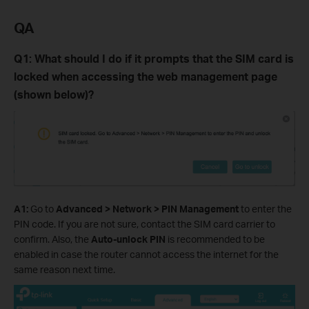
QA
Q
1
: What should I do if it prompts that the SIM card is
locked when accessing the web management page
(shown below)?
A
1
:
Go to
Advanced > Network > PIN Management
to
enter the
PIN code. If you are not sure, contact the SIM card carrier to
confirm.
Also, the
Auto-unlock PIN
is recommended to be
enabled in case the router cannot access the internet for the
same reason next time.