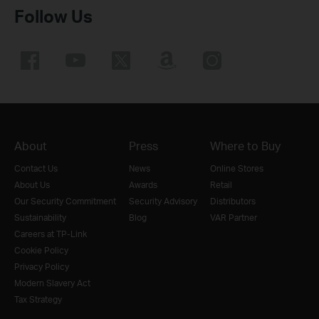
Follow Us
About
Press
Where to Buy
Contact Us
News
Online Stores
About Us
Awards
Retail
Our Security Commitment
Security Advisory
Distributors
Sustainability
Blog
VAR Partner
Careers at TP-Link
Cookie Policy
Privacy Policy
Modern Slavery Act
Tax Strategy