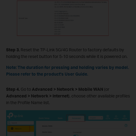
Step 3.
Reset the TP-Link 5G/4G Router to factory defaults by
holding the reset button for 5-10 seconds while it is powered on.
Note: The duration for pressing and holding varies by model.
Please refer to the product's User Guide.
Step 4.
Go to
Advanced > Network > Mobile WAN
(or
Advanced > Network > Internet
), choose other available profiles
in the Profile Name list.