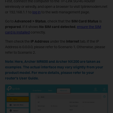
First, connect the computer to the TP-Link 5G/4G Router
wirelessly or wiredly, and open a browser to visit tplinkmodem.net
or 192.168.1.1 to
log in
to the web management page.
Go to
Advanced > Status
, check that the
SIM Card Status
is
prepared
. If it shows
No SIM card detected
,
ensure the SIM
card is installed
correctly.
Then check the
IP Address
under the
Internet
tab. If the IP
Address is 0.0.0.0, please refer to Scenario 1. Otherwise, please
refer to Scenario 2.
Note: Here, Archer MR600 and Archer NX200 are taken as
examples. The actual interface may vary slightly from your
product model. For more details, please refer to your
router's User Guide.