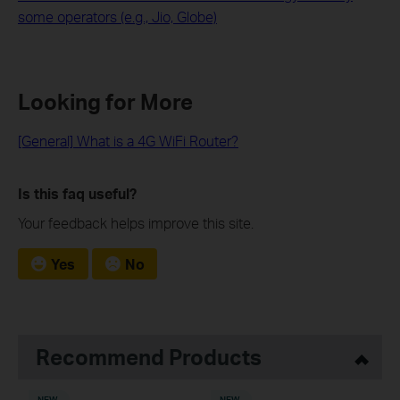
some operators (e.g., Jio, Globe)
Looking for More
[General] What is a 4G WiFi Router?
Is this faq useful?
Your feedback helps improve this site.
Yes
No
Recommend Products
NEW
NEW