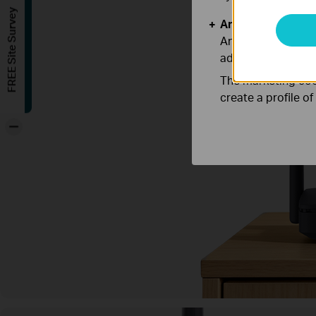
FREE Site Survey
Analysis and Mar
Analysis cookies e
adapt the function
The marketing cook
create a profile o
-