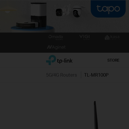
Click
to
skip
the
TP-Link, Reliably Smart
STORE
navigation
bar
5G/4G Routers
TL-MR100P