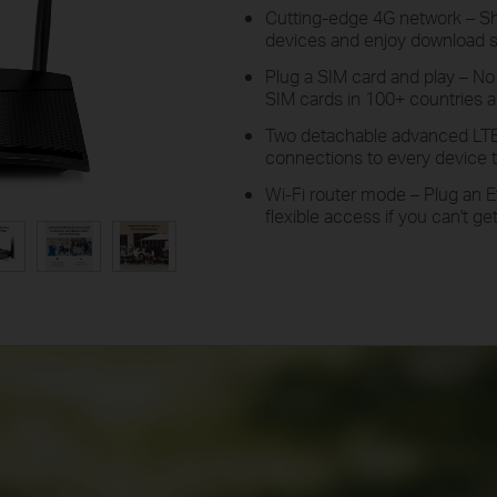
Cutting-edge 4G network –
S
devices and enjoy download 
Plug a SIM card and play –
N
SIM cards in 100+ countries ar
Two detachable advanced LT
connections to every device t
Wi-Fi router mode –
Plug
an E
flexible access if you can't g