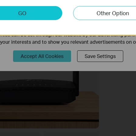
keting Cookies
GO
Other Option
nable us to analyze your activities on our website in order t
ality of our website.
ies can be set through our website by our advertising partn
f your interests and to show you relevant advertisements on 
Accept All Cookies
Save Settings