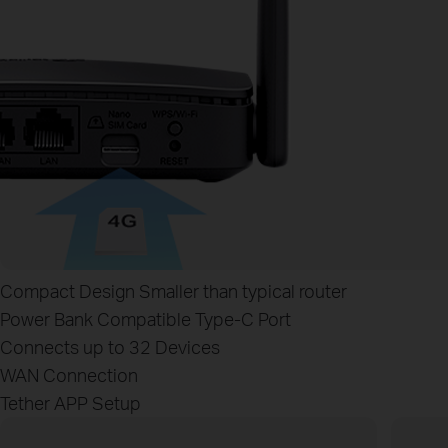
Compact Design
Smaller than typical router
Power Bank Compatible
Type‑C Port
Connects up to 32 Devices
WAN Connection
Tether APP Setup