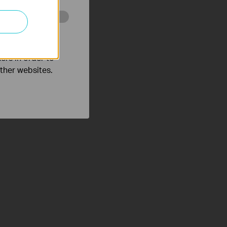
o improve and
ers in order to
other websites.