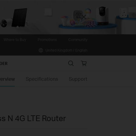
Close
Where to Buy
Promotions
Community
United Kingdom / English
Search
Online
IDER
store
erview
Specifications
Support
s N 4G LTE Router