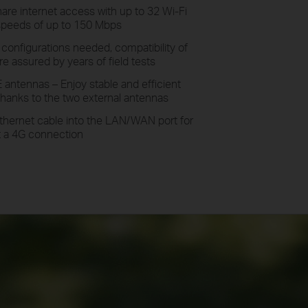
hare
internet access with up to 32 Wi-Fi
speeds of up to 150 Mbps
o
configurations needed, compatibility of
e assured by years of field tests
E antennas –
Enjoy
stable and efficient
hanks to the two external antennas
thernet cable into the LAN/WAN port for
et a 4G connection