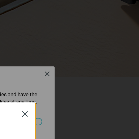
Close
ties and have the
kies at any time.
Close
ated in your