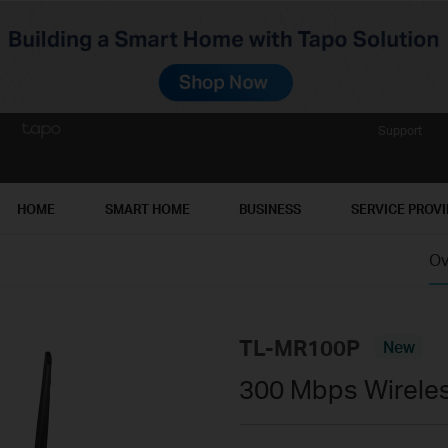
Support
HOME
SMART HOME
BUSINESS
SERVICE PROV
Ov
TL-MR100P
New
300 Mbps Wireles