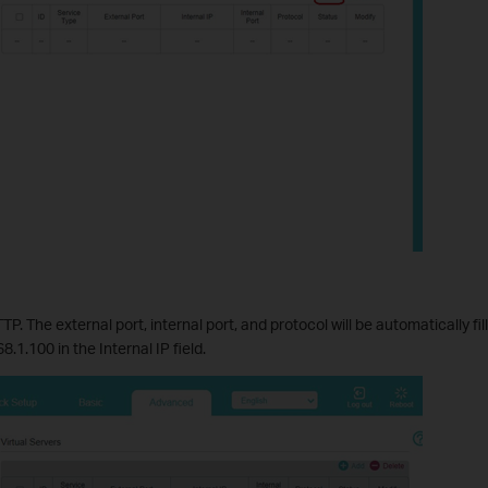
P. The external port, internal port, and protocol will be automatically fi
.1.100 in the Internal IP field.