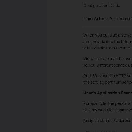
Configuration Guide
This Article Applies to
When you build up a server 
and provide it to the Inter
still invisible from the Inte
Virtual servers can be use
Telnet. Different service u
Port 80 is used in HTTP se
the service port number be
User’s Application Scen
For example, the personal 
visit my website in some 
Assign a static IP address