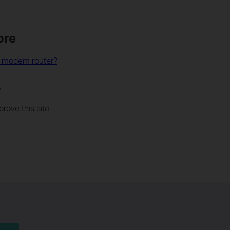
ore
L modem router?
?
rove this site.