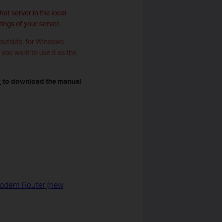
at server in the local
ings of your server.
 outside, for Windows
f you want to use it as the
r
to download the manual
 Modem Router (new