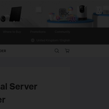
Close
Where to Buy
Promotions
Community
United Kingdom / English
Search
Online
IDER
store
ual Server
er