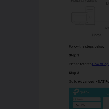
Follow the steps below.
Step 1
Please refer to
How to log
Step 2
Go to
Advanced
>
NAT F