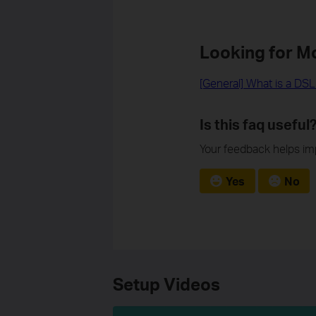
Looking for M
[General] What is a DS
Is this faq useful
Your feedback helps imp
Yes
No
Setup Videos