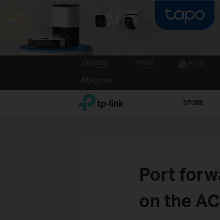
Click
to
skip
the
TP-Link, Reliably Smart
STORE
navigation
bar
Port forw
on the A