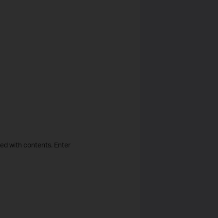
lled with contents. Enter