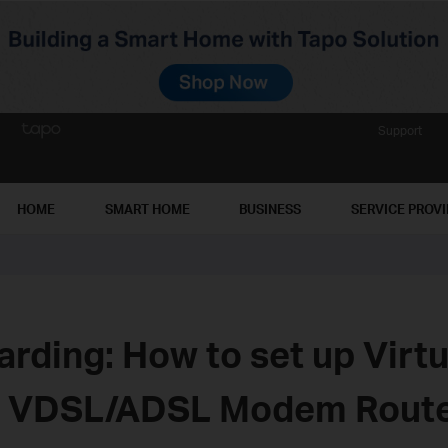
Support
HOME
SMART HOME
BUSINESS
SERVICE PROV
arding: How to set up Virt
C VDSL/ADSL Modem Rout