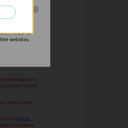
o improve and
ers in order to
other websites.
ur personal website.
ommended to apply and
n use http:// domain
ttp:// domain name:
refers to
How to
signed to the device.