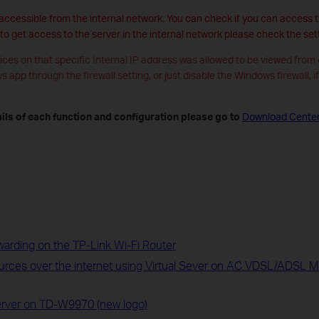
 accessible from the internal network. You can check if you can access th
 to get access to the server in the internal network please check the sett
ices on that specific Internal IP address was allowed to be viewed from
ws app through the firewall setting, or just disable the Windows firewall, i
ils of each function and configuration please go to
Download Cente
warding on the TP-Link Wi-Fi Router
ources over the internet using Virtual Sever on AC VDSL/ADSL
Server on TD-W9970 (new logo)