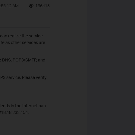
:55:12 AM
166413
 can realize the service
afe as other services are
FTP, DNS, POP3/SMTP, and
OP3 service. Please verify
iends in the Internet can
218.18.232.154.