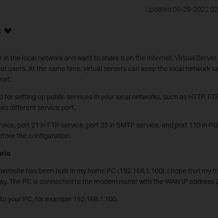
Updated 06-28-2022 02
:
in the local network and want to share it on the Internet, Virtual Server
net users. At the same time, virtual servers can keep the local network s
rnet.
d for setting up public services in your local networks, such as HTTP, 
ses different service port.
rvice, port 21 in FTP service, port 25 in SMTP service, and port 110 in P
fore the configuration.
ario
website has been built in my home PC (192.168.1.100). I hope that my fr
way. The PC is connected to the modem router with the WAN IP address 
 to your PC, for example 192.168.1.100.