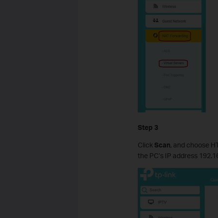
Step 3
Click
Scan
, and choose HTT
the PC’s IP address 192.168