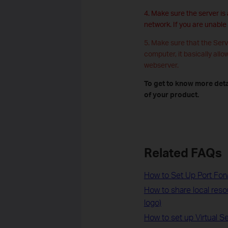
4. Make sure the server is
network. If you are unable
5. Make sure that the Serv
computer, it basically allo
webserver.
To get to know more deta
of your product.
Related FAQs
How to Set Up Port For
How to share local res
logo)
How to set up Virtual 