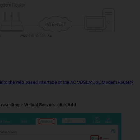
 into the web-based interface of the AC VDSL/ADSL Modem Router?
orwarding
>
Virtual Servers
, click
Add
.