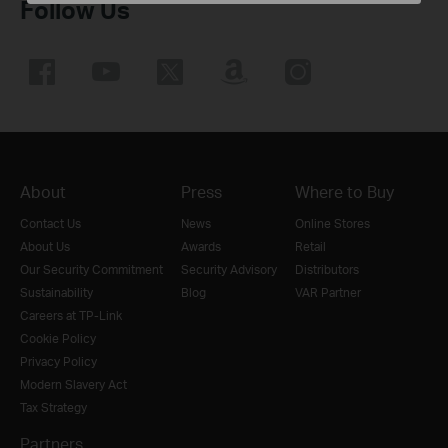
Follow Us
About
Press
Where to Buy
Contact Us
News
Online Stores
About Us
Awards
Retail
Our Security Commitment
Security Advisory
Distributors
Sustainability
Blog
VAR Partner
Careers at TP-Link
Cookie Policy
Privacy Policy
Modern Slavery Act
Tax Strategy
Partners