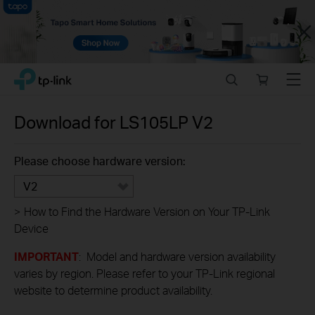
Close
Click
Search
Online
Menu
TP-Link, Reliably Smart
to
store
skip
the
Download for
LS105LP
V2
navigation
bar
Please choose hardware version:
V2
>
How to Find the Hardware Version on Your TP-Link
Device
IMPORTANT
: Model and hardware version availability
varies by region. Please refer to your TP-Link regional
website to determine product availability.