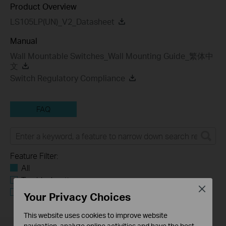
Product Overview
LS105LP(UN)_V2_Datasheet
Manual
Wall Mountable Switches_Wall Mounting Guide_繁体中
文
Switch Regulatory Compliance
FAQ
Feature Filter:
All
Troubleshooting
Close
Q&A of functional explanation or specification
Your Privacy Choices
parameters
This website uses cookies to improve website
navigation, analyze online activities and have the best