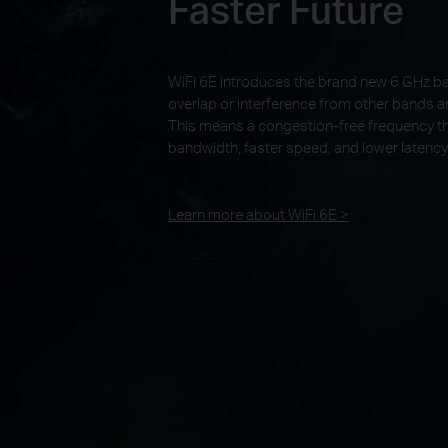
Faster Future
WiFi 6E introduces the brand new 6 GHz b
overlap or interference from other bands a
This means a congestion-free frequency th
bandwidth, faster speed, and lower latency
Learn more about WiFi 6E >