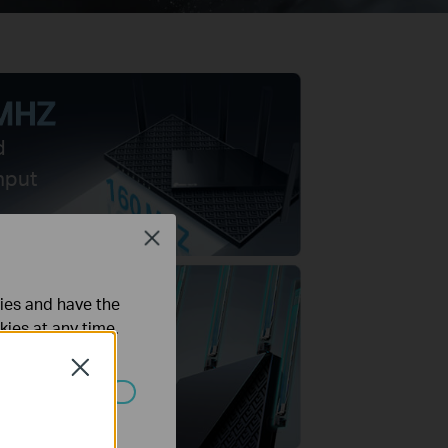
MHZ
d
hput
Close
ties and have the
kies at any time.
owered
Close
as
ated in your