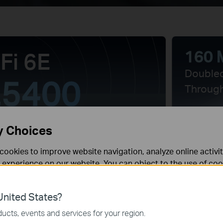
160 
Fi 6E
Double
5400
Throug
y Choices
6×
cookies to improve website navigation, analyze online activi
 experience on our website. You can object to the use of coo
 information in our
privacy policy
.
High-P
Antenn
nited States?
necessary for the website to function and cannot be deactiv
ucts, events and services for your region.