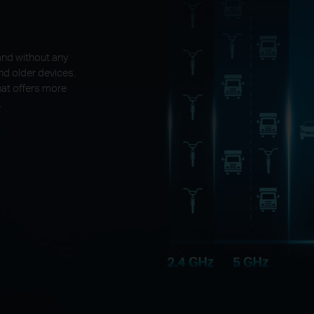
and without any
nd older devices.
at offers more
.