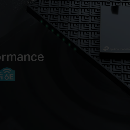
formance