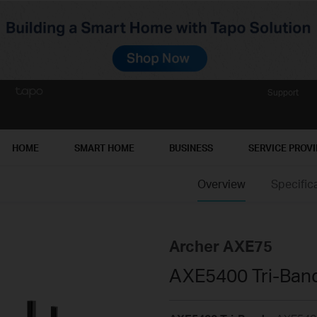
Support
HOME
SMART HOME
BUSINESS
SERVICE PROV
Overview
Specific
Archer AXE75
AXE5400 Tri-Band