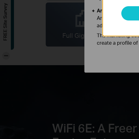
FREE Site Survey
Analysis and Mar
Analysis cookies e
adapt the function
Full Gigabit Ports
The marketing cook
create a profile o
-
WiFi 6E: A Freer