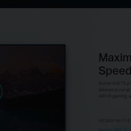
Maximi
Spee
Archer AXE75 pr
devices to run at
AR/VR gaming, a
AX3000 Wi-Fi 6
Archer AXE75