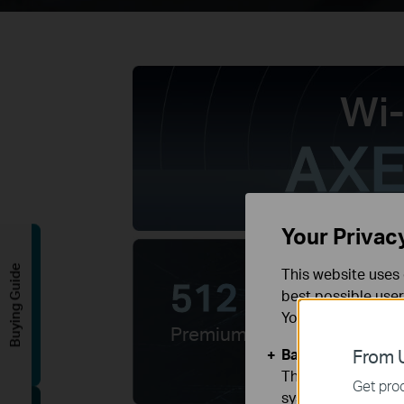
Wi-
AXE
Your Privac
Buying Guide
This website uses 
512 MB
best possible user
RAM
You can find more
Premium WiFi 6E
Basic Cookies
From U
These cookies are 
Get prod
systems.