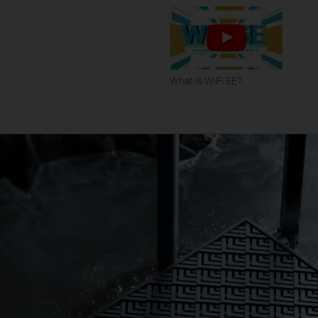
What is WiFi 6E?