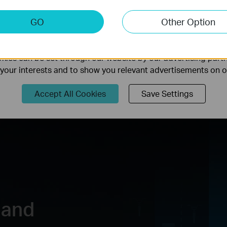
keting Cookies
GO
Other Option
nable us to analyze your activities on our website in order t
ality of our website.
USB 3.0 Port
HomeShield
ies can be set through our website by our advertising partn
f your interests and to show you relevant advertisements on 
Accept All Cookies
Save Settings
 and