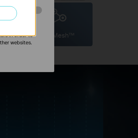
o improve and
OneMesh™
ers in order to
other websites.