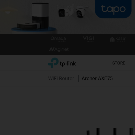
Click
to
skip
the
TP-Link, Reliably Smart
STORE
navigation
bar
WiFi Router
Archer AXE75