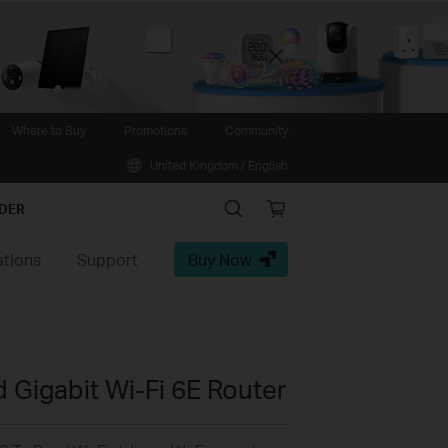
Close
Where to Buy
Promotions
Community
United Kingdom / English
Search
Online
IDER
store
ations
Support
Buy Now
 Gigabit Wi-Fi 6E Router