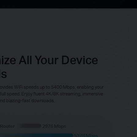
ze All Your Device
ds
ovides WiFi speeds up to 5400 Mbps, enabling your
 full speed. Enjoy fluent 4K/8K streaming, immersive
nd blazing-fast downloads.
 Router
2976 Mbps
5378 Mbps