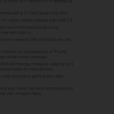
Tri-Band Wi-Fi delivers Wi-Fi speeds up
Armed with a 1.7 GHz Quad-Core CPU.
 10× faster transfer speeds than USB 2.0.
and new 6 GHz band brings more
near-zero latency.
r home network with enhanced security
h network by connecting to a TP-Link
ess whole-home coverage.
MA technology increases capacity by 4
 transmission to more devices.
more responsive gaming and video
trol your router via voice commands and
sier with Amazon Alexa.