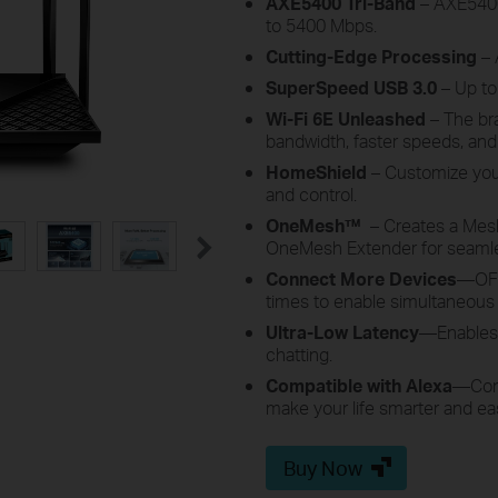
AXE5400 Tri-Band
– AXE5400 
to 5400 Mbps.
Cutting-Edge Processing
– 
SuperSpeed USB 3.0
– Up to
Wi-Fi 6E Unleashed
– The br
bandwidth, faster speeds, and 
HomeShield
– Customize you
and control.
OneMesh
™
–
Creates a Mes
OneMesh Extender for seaml
Connect More Devices
—OFD
times to enable simultaneous
Ultra-Low Latency
—Enables 
chatting.
Compatible with Alexa
—
Con
make your life smarter and ea
Buy Now