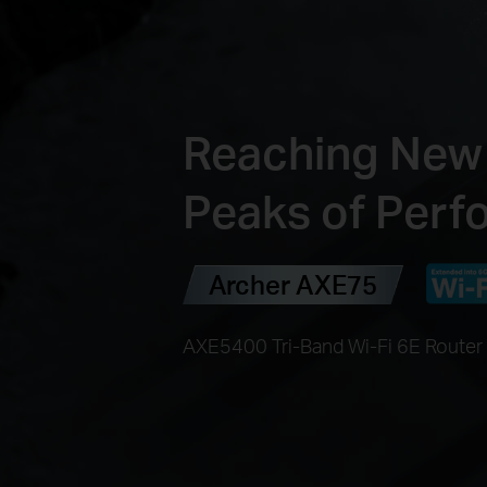
Reaching New
Peaks of Per
Archer AXE75
AXE5400 Tri-Band Wi-Fi 6E Router