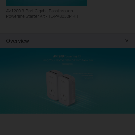
AV1200 3-Port Gigabit Passthrough
Powerline Starter Kit - TL-PA8030P KIT
Overview