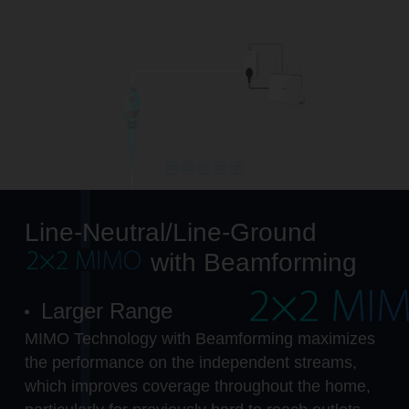
Line-Neutral/Line-Ground
with Beamforming
Larger Range
MIMO Technology with Beamforming maximizes
the performance on the independent streams,
which improves coverage throughout the home,