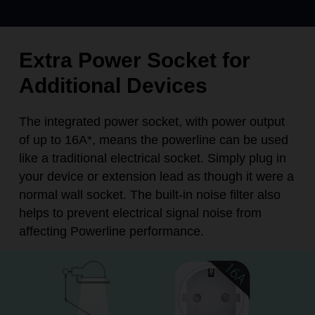
Extra Power Socket for
Additional Devices
The integrated power socket, with power output
of up to 16A
*
, means the powerline can be used
like a traditional electrical socket. Simply plug in
your device or extension lead as though it were a
normal wall socket. The built-in noise filter also
helps to prevent electrical signal noise from
affecting Powerline performance.