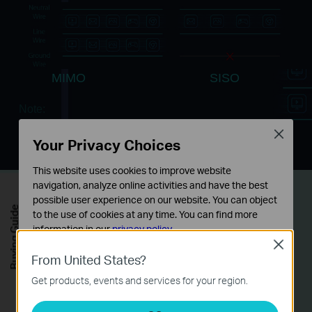
MIMO
SISO
Note:
MIMO - Multi-input Multi-output
Close
SISO - Single-input Single-output
Your Privacy Choices
This website uses cookies to improve website
navigation, analyze online activities and have the best
3 Gigabit Ports
for
possible user experience on our website. You can object
Buying Guide
to the use of cookies at any time. You can find more
Maximum Connectivity
information in our
privacy policy
.
Close
Basic Cookies
From United States?
With 3 gigabit Ethernet ports, TL-PA8030P KIT
These cookies are necessary for the website to function
Get products, events and services for your region.
can simultaneously connect up to 3 wired-only
and cannot be deactivated in your systems.
devices. This makes the TL-PA8030P KIT the
Analysis and Marketing Cookies