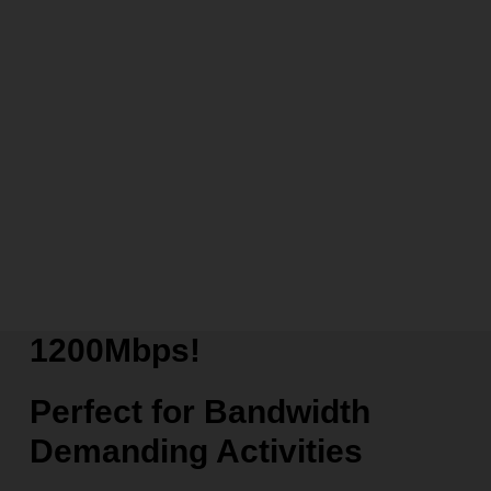
1200Mbps!
Perfect for Bandwidth
Demanding Activities