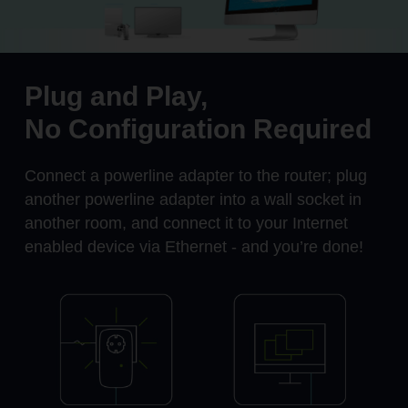
Plug and Play,
No Configuration Required
Connect a powerline adapter to the router; plug
another powerline adapter into a wall socket in
another room, and connect it to your Internet
enabled device via Ethernet - and you’re done!