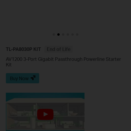
TL-PA8030P KIT
End of Life
AV1200 3-Port Gigabit Passthrough Powerline Starter
Kit
Buy Now