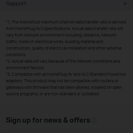
Support
*
1. The theoretical maximum channel data transfer rate is derived
from HomePlug AV2 specifications. Actual data transfer rate will
vary from network environment including: distance, network
traffic, noise on electrical wires, building material and
construction, quality of electrical installation and other adverse
conditions.
*
2. Actual data will vary because of the network conditions and
environment factors.
*
3. Compatible with all HomePlug AV and AV2 Standard Powerline
adapters. This product may not be compatible with routers or
gateways with firmware that has been altered, is based on open
source programs, or are non-standard or outdated.
Sign up for news & offers