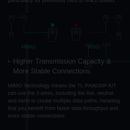
particularly for previously hard to reach outlets.
MIMO
SISO
Higher Transmission Capacity &
More Stable Connections
MIMO Technology means the TL-PA8030P KIT
can use the 3 wires, including the live, neutral
and earth to create multiple data paths, meaning
that you benefit from faster data throughput and
more stable connections.