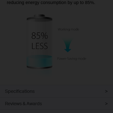
reducing energy consumption by up to 85%.
Specifications
Reviews & Awards