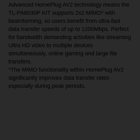
Advanced HomePlug AV2 technology means the
TL-PA8030P KIT supports 2x2 MIMO
*
with
beamforming, so users benefit from ultra-fast
data transfer speeds of up to 1200Mbps. Perfect
for bandwidth demanding activities like streaming
Ultra HD video to multiple devices
simultaneously, online gaming and large file
transfers.
*
The MIMO functionality within HomePlug AV2
significantly improves data transfer rates
especially during peak periods.