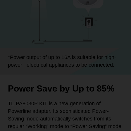
*
Power output of up to 16A is suitable for high-
power
electrical appliances to be connected.
Power Save by Up to 85%
TL-PA8030P KIT is a new-generation of
Powerline adapter. Its sophisticated Power-
Saving mode automatically switches from its
regular “Working” mode to “Power-Saving” mode