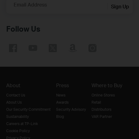
Email Address
Sign Up
Follow Us
About
Press
Where to Buy
Contact Us
News
Online Stores
About Us
Awards
Retail
Our Security Commitment
Security Advisory
Distributors
Sustainability
Blog
VAR Partner
Careers at TP-Link
Cookie Policy
Privacy Policy