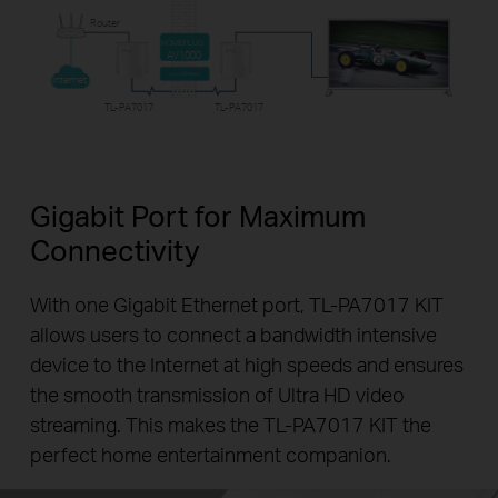
Router
HOMEPLUG
AV1000
Up to 300 Meters
Internet
TL-PA7017
TL-PA7017
Gigabit Port for Maximum
Connectivity
With one Gigabit Ethernet port, TL-PA7017 KIT
allows users to connect a bandwidth intensive
device to the Internet at high speeds and ensures
the smooth transmission of Ultra HD video
streaming. This makes the TL-PA7017 KIT the
perfect home entertainment companion.