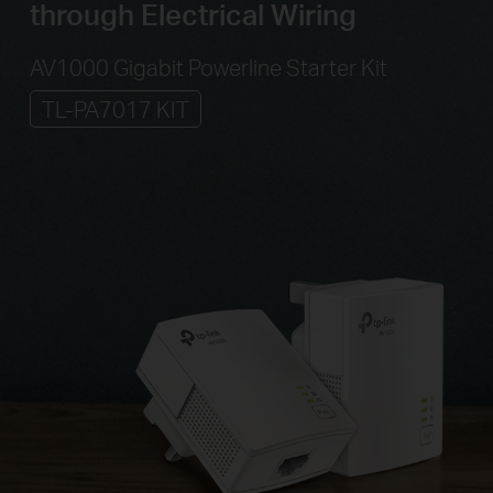
through Electrical Wiring
AV1000 Gigabit Powerline Starter Kit
TL-PA7017 KIT