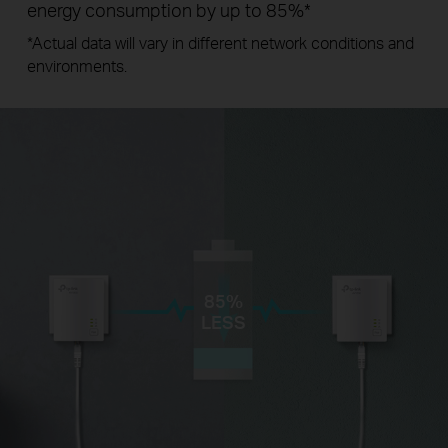
energy consumption by up to 85%
*
*
Actual data will vary in different network conditions and
environments.
85%
LESS