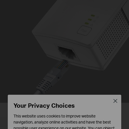
Close
Your Privacy Choices
This website uses cookies to improve website
Plug and Play,
navigation, analyze online activities and have the best
possible user experience on our website. You can object