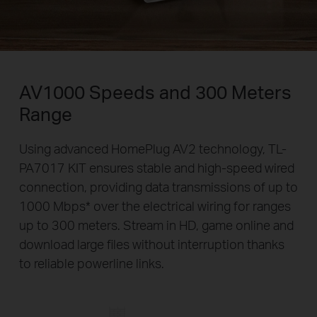
AV1000 Speeds and 300 Meters
Range
Using advanced HomePlug AV2 technology, TL-
PA7017 KIT ensures stable and high-speed wired
connection, providing data transmissions of up to
1000 Mbps
*
over the electrical wiring for ranges
up to 300 meters. Stream in HD, game online and
download large files without interruption thanks
to reliable powerline links.