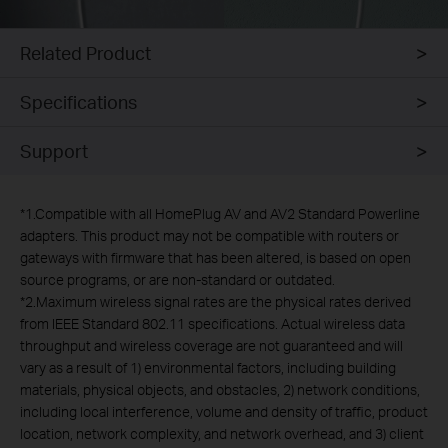
Related Product
Specifications
Support
*
1.Compatible with all HomePlug AV and AV2 Standard Powerline
adapters. This product may not be compatible with routers or
gateways with firmware that has been altered, is based on open
source programs, or are non-standard or outdated.
*
2.Maximum wireless signal rates are the physical rates derived
from IEEE Standard 802.11 specifications. Actual wireless data
throughput and wireless coverage are not guaranteed and will
vary as a result of 1) environmental factors, including building
materials, physical objects, and obstacles, 2) network conditions,
including local interference, volume and density of traffic, product
location, network complexity, and network overhead, and 3) client