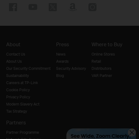
About
Press
Where to Buy
Contact Us
News
Online Stores
About Us
Awards
Retail
Our Security Commitment
Security Advisory
Distributors
Sustainability
Blog
VAR Partner
Careers at TP-Link
Cookie Policy
Privacy Policy
Modern Slavery Act
Tax Strategy
Partners
Partner Programme