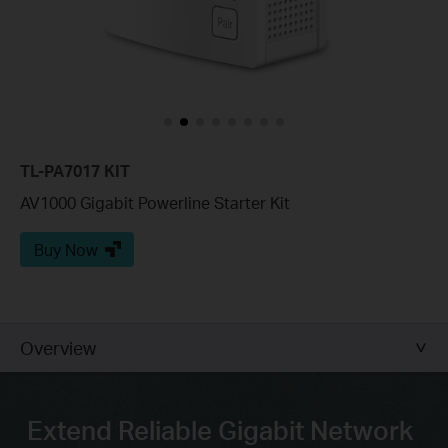
TL-PA7017 KIT
AV1000 Gigabit Powerline Starter Kit
Buy Now
Overview
Extend Reliable Gigabit Network