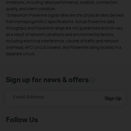
limitations, including rated performance, location, connection,
quality, and client condition.
*
3.Maximum Powerline signal rates are the physical rates derived
from HomeplugAV/AV2 specifications. Actual Powerline data
throughput and Powerline range are not guaranteed and will vary
as a result of network conditions and environmental factors,
including electrical interference, volume of traffic and network
overhead, AFCI circuit breaker, and Powerline being located in a
separate circuit.
Sign up for news & offers
Email Address
Sign Up
Follow Us