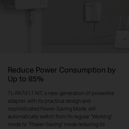
Reduce Power Consumption by
Up to 85%
TL-PA7017 KIT, a new-generation of powerline
adapter, with its practical design and
sophisticated Power-Saving Mode, will
automatically switch from its regular "Working"
mode to "Power-Saving" mode reducing its