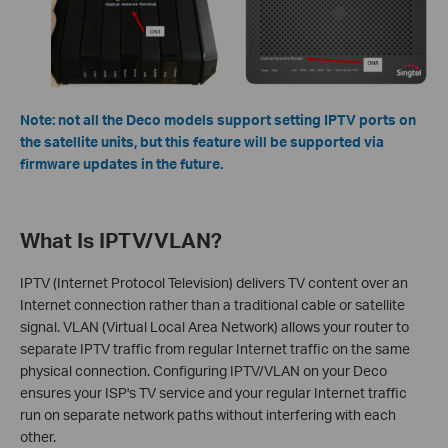
Note: not all the Deco models support setting IPTV ports on
the satellite units, but this feature will be supported via
firmware updates in the future.
What Is IPTV/VLAN?
IPTV (Internet Protocol Television) delivers TV content over an
Internet connection rather than a traditional cable or satellite
signal. VLAN (Virtual Local Area Network) allows your router to
separate IPTV traffic from regular Internet traffic on the same
physical connection. Configuring IPTV/VLAN on your Deco
ensures your ISP's TV service and your regular Internet traffic
run on separate network paths without interfering with each
other.