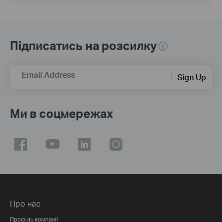
Підписатись на розсилку
Email Address
Sign Up
Ми в соцмережах
Про нас
Профіль компанії