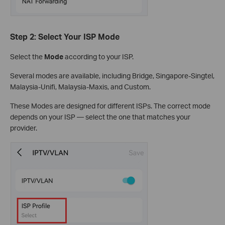
Step 2: Select Your ISP Mode
Select the
Mode
according to your ISP.
Several modes are available, including Bridge, Singapore-Singtel,
Malaysia-Unifi, Malaysia-Maxis, and Custom.
These Modes are designed for different ISPs. The correct mode
depends on your ISP — select the one that matches your
provider.