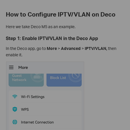
How to Configure IPTV/VLAN on Deco
Here we take Deco M5 as an example.
Step 1: Enable IPTV/VLAN in the Deco App
In the Deco app, go to
More
>
Advanced
>
IPTV/VLAN,
then
enable it.