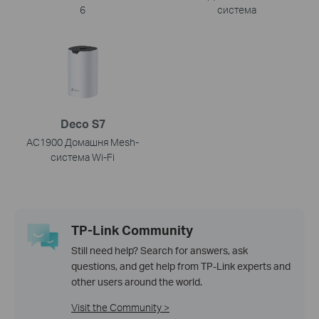
6
система
Deco S7
AC1900 Домашня Mesh-
система Wi-Fi
TP-Link Community
Still need help? Search for answers, ask
questions, and get help from TP-Link experts and
other users around the world.
Visit the Community >