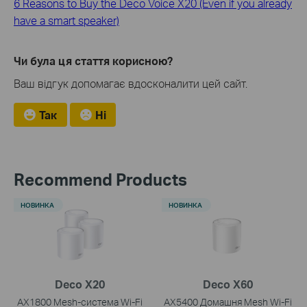
6 Reasons to Buy the Deco Voice X20 (Even if you already
have a smart speaker)
Чи була ця стаття корисною?
Ваш відгук допомагає вдосконалити цей сайт.
Так
Ні
Recommend Products
НОВИНКА
НОВИНКА
Deco X20
Deco X60
AX1800 Mesh-система Wi-Fi
AX5400 Домашня Mesh Wi-Fi