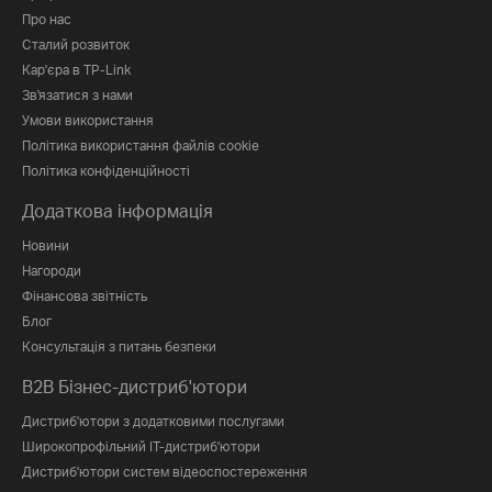
Про нас
Сталий розвиток
Кар'єра в TP-Link
Зв'язатися з нами
Умови використання
Політика використання файлів cookie
Політика конфіденційності
Додаткова інформація
Новини
Нагороди
Фінансова звітність
Блог
Консультація з питань безпеки
B2B Бізнес-дистриб'ютори
Дистриб'ютори з додатковими послугами
Широкопрофільний IT-дистриб'ютори
Дистриб'ютори систем відеоспостереження