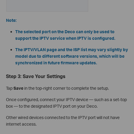
Note:
The selected port on the Deco can only be used to
support the IPTV service when IPTV is configured.
The IPTV/VLAN page and the ISP list may vary slightly by
model due to different software versions, which will be
synchronized in future firmware updates.
Step 3: Save Your Settings
Tap
Save
in the top-right corner to complete the setup.
Once configured, connect your IPTV device — such as a set-top
box — to the designated IPTV port on your Deco.
Other wired devices connected to the IPTV port will not have
internet access.