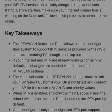
your ISP's TV service runs reliably alongside regular network
traffic. Before starting, make sure your Internet connection is
working on the Deco unit. Follow the steps below to complete the
setup.
Key Takeaways
The IPTV/VLAN feature on Deco allows users to configure
their system to support IPTV services provided by their ISP,
such as streaming TV through a set-top box.
If your Internet and IPTV are already working normally by
default, no changes are needed. Keep the default
IPTV/VLAN settings.
The Mode selected in the IPTV/VLAN settings must match
your ISP. Select Custom if your ISP is not listed, and contact
your ISP for the required VLAN ID and priority values.
When IPTV is enabled, and only the main Deco is in use, the
other LAN port on the main Deco becomes the IPTV port by
default.
Once configured, only the designated IPTV port supports