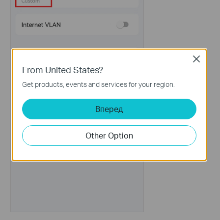
Close
From United States?
Get products, events and services for your region.
Вперед
Other Option