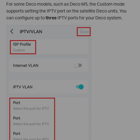
For some Deco models, such as Deco M5, the Custom mode
supports setting the IPTV port on the satellite Deco units. You
can configure up to
three
IPTV ports for your Deco system.