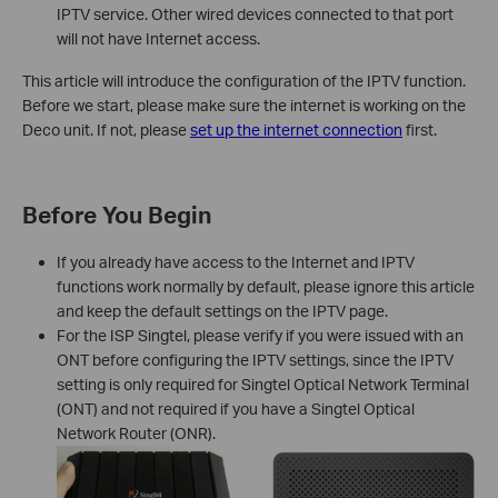
IPTV service. Other wired devices connected to that port
will not have Internet access.
This article will introduce the configuration of the IPTV function.
Before we start, please make sure the internet is working on the
Deco unit. If not, please
set up the internet connection
first.
Before You Begin
If you already have access to the Internet and IPTV
functions work normally by default, please ignore this article
and keep the default settings on the IPTV page.
For the ISP Singtel, please verify if you were issued with an
ONT before configuring the IPTV settings, since the IPTV
setting is only required for Singtel Optical Network Terminal
(ONT) and not required if you have a Singtel Optical
Network Router (ONR).