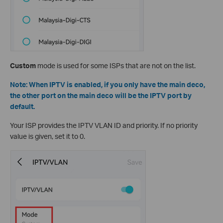
Custom
mode is used for some ISPs that are not on the list.
Note: When IPTV is enabled, if you only have the main deco,
the other port on the main deco will be the IPTV port by
default.
Your ISP provides the IPTV VLAN ID and priority. If no priority
value is given, set it to 0.