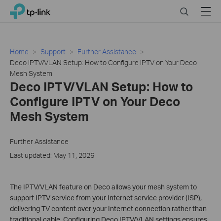
Click
Search
Menu
TP-Link, Reliably Smart
to
skip
the
navigation
Home
Support
Further Assistance
bar
Deco IPTV/VLAN Setup: How to Configure IPTV on Your Deco
Mesh System
Deco IPTV/VLAN Setup: How to
Configure IPTV on Your Deco
Mesh System
Further Assistance
Last updated: May 11, 2026
The IPTV/VLAN feature on Deco allows your mesh system to
support IPTV service from your Internet service provider (ISP),
delivering TV content over your Internet connection rather than
traditional cable. Configuring Deco IPTV/VLAN settings ensures