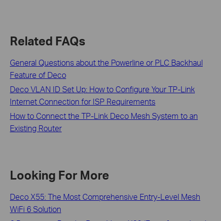
Related FAQs
General Questions about the Powerline or PLC Backhaul
Feature of Deco
Deco VLAN ID Set Up: How to Configure Your TP-Link
Internet Connection for ISP Requirements
How to Connect the TP-Link Deco Mesh System to an
Existing Router
Looking For More
Deco X55: The Most Comprehensive Entry-Level Mesh
WiFi 6 Solution