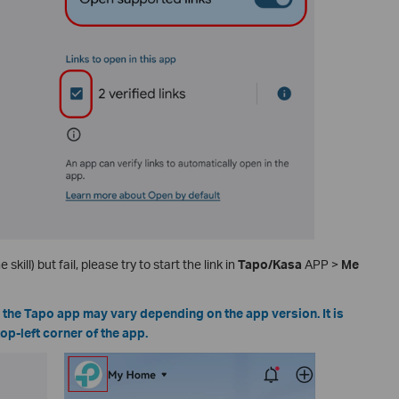
 skill) but fail, please try to start the link in
Tapo/Kasa
APP >
Me
n the Tapo app may vary depending on the app version. It is
top-left corner of the app.