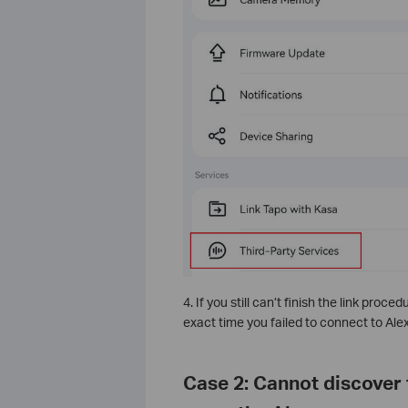
4. If you still can’t finish the link proce
exact time you failed to connect to Ale
Case 2: Cannot discover 