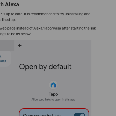
th Alexa
is up to date. It is recommended to try uninstalling and
 lined up.
 web page instead of Alexa/Tapo/Kasa after starting the link
ngs to be as below: