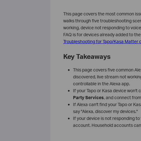
This page covers the most common issue
walks through five troubleshooting scena
working, device not responding to voic
FAQ is for devices already added to the 
Troubleshooting for Tapo/Kasa Matter c
Key Takeaways
This page covers five common Alex
discovered, live stream not worki
controllable in the Alexa app.
If your Tapo or Kasa device won't 
Party Services
, and connect from
If Alexa can't find your Tapo or Kas
say "Alexa, discover my devices."
If your device is not responding t
account. Household accounts canno