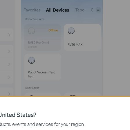
nited States?
ucts, events and services for your region.