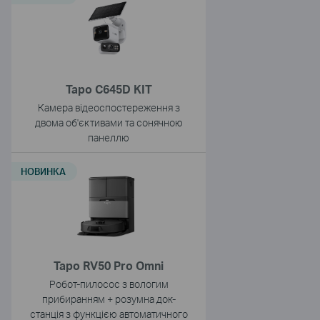
Tapo C645D KIT
Камера відеоспостереження з
двома об'єктивами та сонячною
панеллю
НОВИНКА
Tapo RV50 Pro Omni
Робот-пилосос з вологим
прибиранням + розумна док-
станція з функцією автоматичного