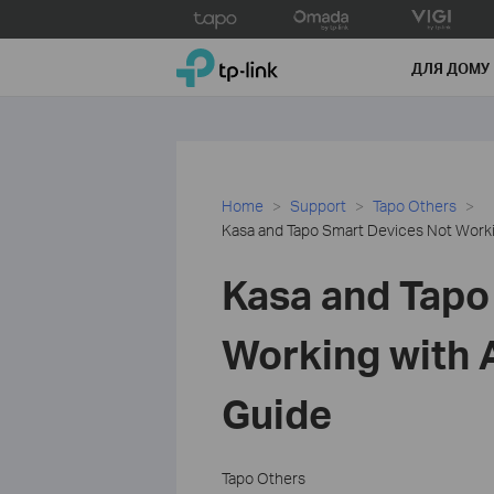
Click
to
TP-Link, Reliably Smart
skip
ДЛЯ ДОМУ
the
navigation
bar
Home
Support
Tapo Others
Kasa and Tapo Smart Devices Not Worki
Kasa and Tapo
Working with 
Guide
Tapo Others