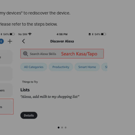
y devices" to rediscover the device.
Please refer to the steps below.