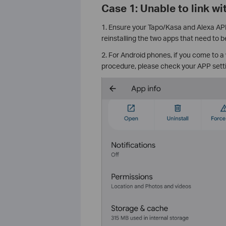
Case 1: Unable to link wi
1. Ensure your Tapo/Kasa and Alexa APP 
reinstalling the two apps that need to be
2. For Android phones, if you come to a
procedure, please check your APP setti