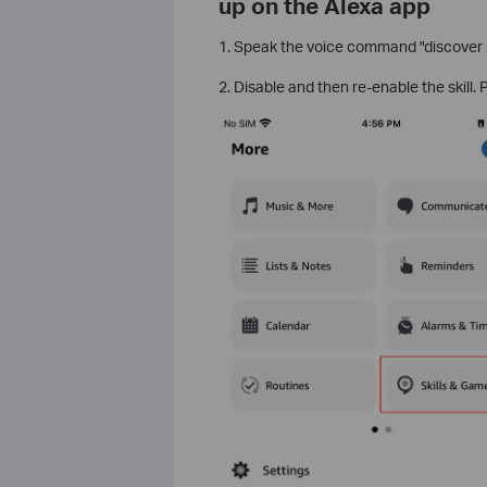
up on the Alexa app
1. Speak the voice command "discover m
2. Disable and then re-enable the skill. 