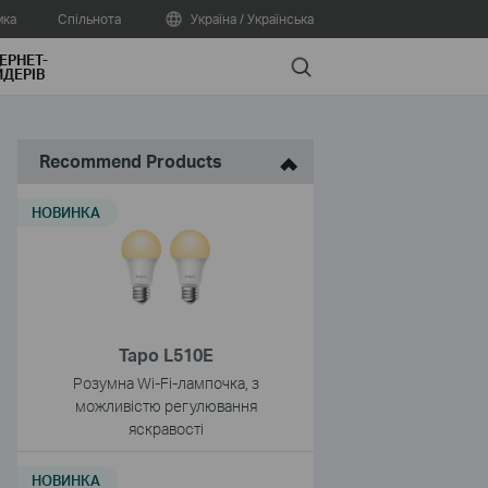
мка
Спільнота
Україна / Українська
ЕРНЕТ-
Search
ДЕРІВ
Recommend Products
НОВИНКА
Tapo L510E
Розумна Wi-Fi-лампочка, з
можливістю регулювання
яскравості
НОВИНКА