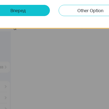
Вперед
Other Option
or