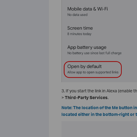
3. If you start the link in Alexa (enable the
>
Third-Party Services
.
Note: The location of the Me button i
located either in the bottom-right or 