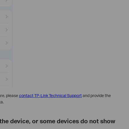
dure, please
contact TP-Link Technical Support
and provide the
xa.
the device, or some devices do not show