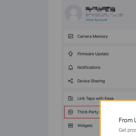
From U
Get prod