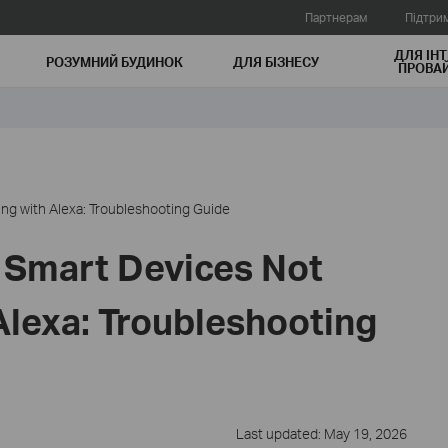
Партнерам
Підтри
ДЛЯ ІНТ
РОЗУМНИЙ БУДИНОК
ДЛЯ БIЗНЕСУ
ПРОВАЙ
ng with Alexa: Troubleshooting Guide
 Smart Devices Not
Alexa: Troubleshooting
Last updated: May 19, 2026