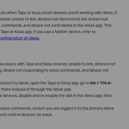
s when Tapo or Kasa smart devices aren't working with Alexa. It
rios: unable to link, devices not discovered, live stream not
e commands, and device not controllable in the Alexa app. This
Tapo or Kasa app. If you use a Matter device, refer to
onfiguration on Alexa
.
a issues with Tapo and Kasa devices: unable to link, devices not
ng, device not responding to voice commands, and device not
connect to Alexa, open the Tapo or Kasa app, go to
Me > Third-
 there instead of through the Alexa app.
a devices, disable and re-enable the skill in the Alexa app, then
o voice commands, ensure you are logged in to the primary Alexa
t control devices via voice.