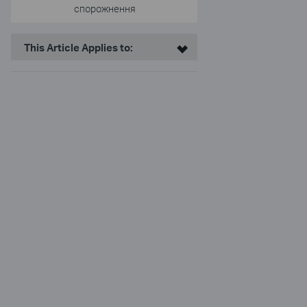
спорожнення
This Article Applies to: