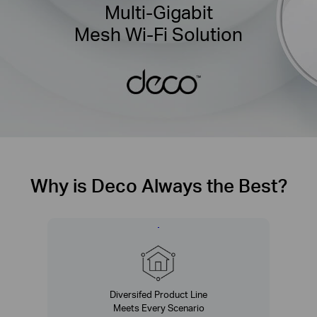
Multi-Gigabit
Mesh Wi-Fi Solution
Why is Deco Always the Best?
Diversifed Product Line
Meets Every Scenario