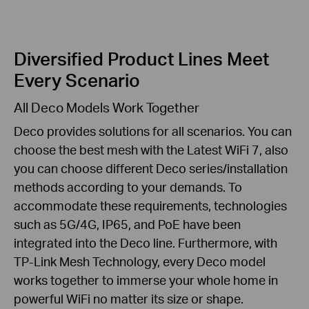
Diversified Product Lines Meet
Every Scenario
All Deco Models Work Together
Deco provides solutions for all scenarios. You can
choose the best mesh with the Latest WiFi 7, also
you can choose different Deco series/installation
methods according to your demands. To
accommodate these requirements, technologies
such as 5G/4G, IP65, and PoE have been
integrated into the Deco line. Furthermore, with
TP-Link Mesh Technology, every Deco model
works together to immerse your whole home in
powerful WiFi no matter its size or shape.