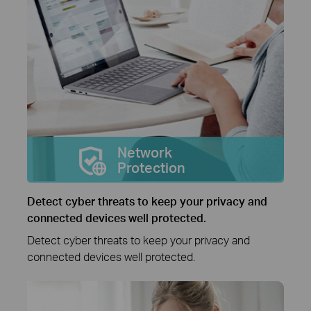
Network
Protection
Detect cyber threats to keep your privacy and
connected devices well protected.
Detect cyber threats to keep your privacy and
connected devices well protected.