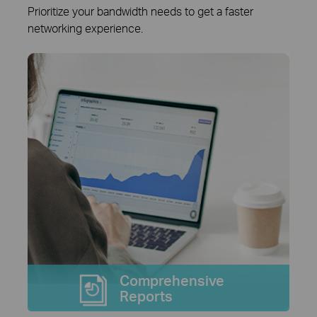
Prioritize your bandwidth needs to get a faster
networking experience.
Comprehensive
Reports