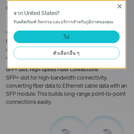
Connectivity
Close
จาก United States?
รับผลิตภัณฑ์ กิจกรรม และบริการสำหรับภูมิภาคของคุณ
10 Gbps Wired/Wireless Connectivity
With the major upgrades of 4K-QAM, 320 MHz
ไป
bandwidth, and Multi-Link Operation (MLO), you’re
able to access both wireless and wired 10 Gbps
ตัวเลือกอื่น ๆ
connectivity throughout your home.
SFP+ Slot: High-Speed Fiber Connections
SFP+ slot for high-bandwidth connectivity,
converting fiber data to Ethernet cable data with an
SFP module. This builds long-range point-to-point
connections easily.