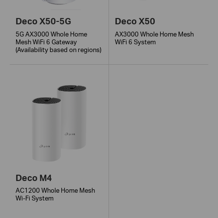
Deco X50-5G
Deco X50
5G AX3000 Whole Home
AX3000 Whole Home Mesh
Mesh WiFi 6 Gateway
WiFi 6 System
(Availability based on regions)
Deco M4
AC1200 Whole Home Mesh
Wi-Fi System