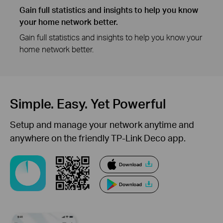
Gain full statistics and insights to help you know
your home network better.
Gain full statistics and insights to help you know your
home network better.
Simple. Easy.
Yet Powerful
Setup and manage your network anytime and
anywhere on the friendly TP-Link Deco app.
Download
Download