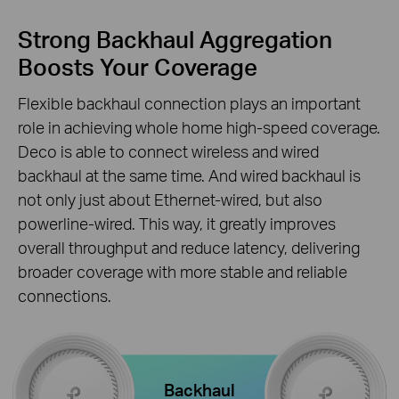
Strong Backhaul Aggregation
Boosts Your Coverage
Flexible backhaul connection plays an important
role in achieving whole home high-speed coverage.
Deco is able to connect wireless and wired
backhaul at the same time. And wired backhaul is
not only just about Ethernet-wired, but also
powerline-wired. This way, it greatly improves
overall throughput and reduce latency, delivering
broader coverage with more stable and reliable
connections.
Backhaul