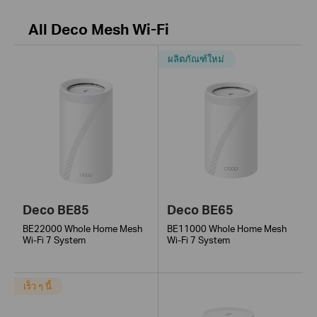
All Deco Mesh Wi-Fi
ผลิตภัณฑ์ใหม่
Deco BE85
Deco BE65
BE22000 Whole Home Mesh
BE11000 Whole Home Mesh
Wi-Fi 7 System
Wi-Fi 7 System
เร็ว ๆ นี้