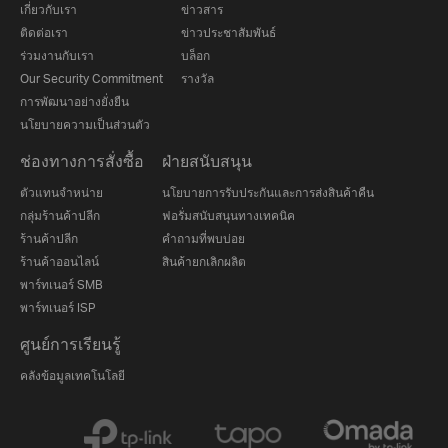
เกี่ยวกับเรา
ข่าวสาร
ติดต่อเรา
ข่าวประชาสัมพันธ์
ร่วมงานกับเรา
บล็อก
Our Security Commitment
รางวัล
การพัฒนาอย่างยั่งยืน
นโยบายความเป็นส่วนตัว
ช่องทางการสั่งซื้อ
ฝ่ายสนับสนุน
ตัวแทนจำหน่าย
นโยบายการรับประกันและการส่งสินค้าคืน
กลุ่มร้านค้าปลีก
ฟอรั่มสนับสนุนทางเทคนิค
ร้านค้าปลีก
คำถามที่พบบ่อย
ร้านค้าออนไลน์
สินค้ายกเลิกผลิต
พาร์ทเนอร์ SMB
พาร์ทเนอร์ ISP
ศูนย์การเรียนรู้
คลังข้อมูลเทคโนโลยี