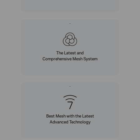
The Latest and
Comprehensive Mesh System
Best Mesh with the Latest
Advanced Technology