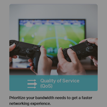
Quality of Service
(QoS)
Prioritize your bandwidth needs to get a faster
networking experience.