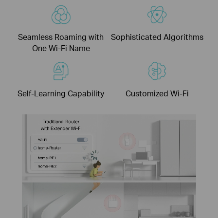
Seamless Roaming with
Sophisticated Algorithms
One Wi-Fi Name
Self-Learning Capability
Customized Wi-Fi