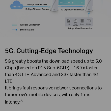
Wi-Fi
10 Gbps Fiber Access
Internet
10 Gbps Ethernet Access
10 Gbps Wired Backhaul
NAS
Work
Server
8K Video
Wireless Connection
Stations
10 Gbps Wired Connection
Ethernet Cable
5G, Cutting-Edge Technology
5G greatly boosts the download speed up to 5.0
Gbps (based on R15 Sub-6GHz) – 16.7x faster
than 4G LTE-Advanced and 33x faster than 4G
LTE.
It brings fast responsive network connections to
tomorrow’s mobile devices, with only 1 ms
△
latency.