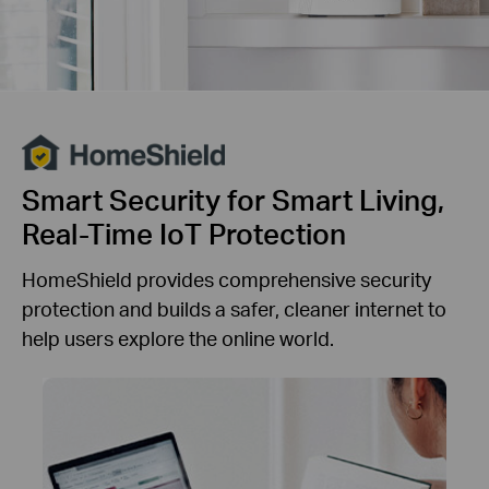
Smart Security for Smart Living,
Real-Time IoT Protection
HomeShield provides comprehensive security
protection and builds a safer, cleaner internet to
help users explore the online world.