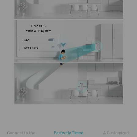
Connect to the
Perfectly Timed
A Customized