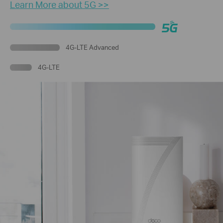
Learn More about 5G >>
4G-LTE Advanced
4G-LTE