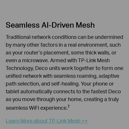
Seamless AI-Driven Mesh
Traditional network conditions can be undermined
by many other factors in a real environment, such
as your router’s placement, some thick walls, or
even a microwave. Armed with TP-Link Mesh
Technology, Deco units work together to form one
unified network with seamless roaming, adaptive
path selection, and self-healing. Your phone or
tablet automatically connects to the fastest Deco
as you move through your home, creating a truly
†
seamless WiFi experience.
Learn More about TP-Link Mesh >>