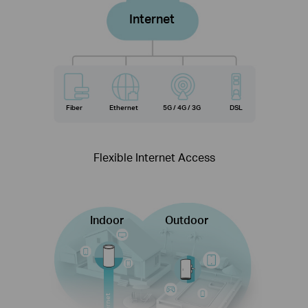
Internet
Fiber
Ethernet
5G / 4G / 3G
DSL
Flexible Internet Access
Indoor
Outdoor
Internet