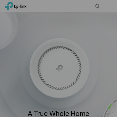
Click
Search
Menu
TP-Link, Reliably Smart
to
skip
the
navigation
bar
A True Whole Home