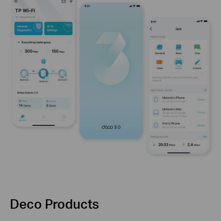
Deco Products