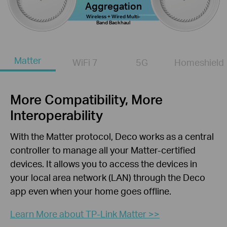
Aggregation
Wireless + Wired Multi-
Band Backhaul
Matter
WiFi 7
5G
Homeshield
More Compatibility, More
Interoperability
With the Matter protocol, Deco works as a central
controller to manage all your Matter-certified
devices. It allows you to access the devices in
your local area network (LAN) through the Deco
app even when your home goes offline.
Learn More about TP-Link Matter >>