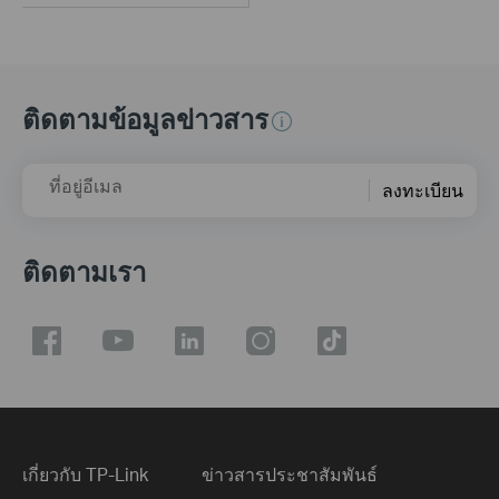
ติดตามข้อมูลข่าวสาร
ที่อยู่อีเมล
ลงทะเบียน
ติดตามเรา
เกี่ยวกับ TP-Link
ข่าวสารประชาสัมพันธ์