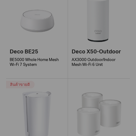
Deco BE25
Deco X50-Outdoor
BE5000 Whole Home Mesh
AX3000 Outdoor/Indoor
Wi-Fi 7 System
Mesh Wi-Fi 6 Unit
สินค้าขายดี