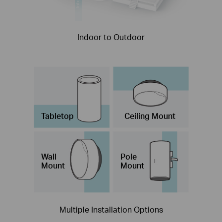
Indoor to Outdoor
Tabletop
Ceiling Mount
Wall
Pole
Mount
Mount
Multiple Installation Options