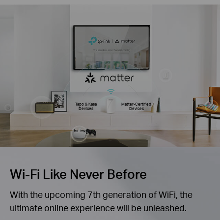
Tapo & Kasa
Matter-Certified
Devices
Devices
Wi-Fi Like Never Before
With the upcoming 7th generation of WiFi, the
ultimate online experience will be unleashed.