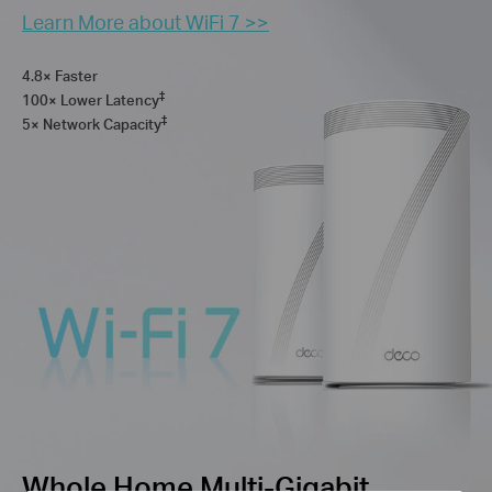
Learn More about WiFi 7 >>
4.8× Faster
‡
100× Lower Latency
‡
5× Network Capacity
Whole Home Multi-Gigabit