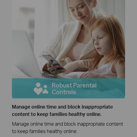
Robust Parental
Controls
Manage online time and block inappropriate
content to keep families healthy online.
Manage online time and block inappropriate content
to keep families healthy online.