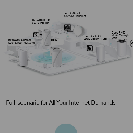
Deco X50-PoE
Power over Ethernet
Deco BE65-5G
5G/4G Internet
Deco PX50
Works Through
Deco X73-DSL
Walls
VDSL Modem Router
Deco BE95
Deco X50-Outdoor
Wi-Fi 7
Water & Dust Resistance
Full-scenario for All Your Internet Demands