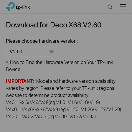
Click
Search
Menu
TP-Link, Reliably Smart
to
skip
the
Download for
Deco X68
V2.60
navigation
bar
Please choose hardware version:
V2.60
>
How to Find the Hardware Version on Your TP-Link
Device
IMPORTANT
: Model and hardware version availability
varies by region. Please refer to your TP-Link regional
website to determine product availability.
Vx.0 = Vx.6/Vx.8/Vx.9(eg:V1.0=V1.6/V1.8/V1.9)
Vx.x0 = Vx.x6/Vx.x8/Vx.x9 (eg:V1.20=V1.26/V1.28/V1.29)
Vx.30 = Vx.32/Vx.33 (eg:V3.30=V3.32/V3.33)