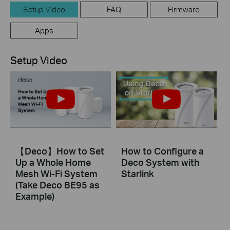
Setup Video
FAQ
Firmware
Apps
Setup Video
【Deco】How to Set
How to Configure a
Up a Whole Home
Deco System with
Mesh Wi-Fi System
Starlink
(Take Deco BE95 as
Example)