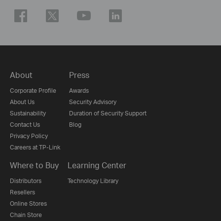
About
Press
Corporate Profile
Awards
About Us
Security Advisory
Sustainability
Duration of Security Support
Contact Us
Blog
Privacy Policy
Careers at TP-Link
Where to Buy
Learning Center
Distributors
Technology Library
Resellers
Online Stores
Chain Store