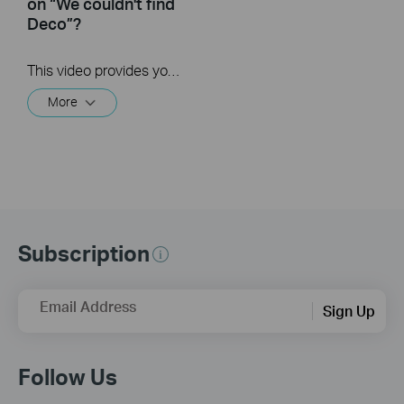
on “We couldn't find
Deco”?
This video provides you with solutions when you fail to configure the main Deco and get stuck on the step ” We couldn’t find Deco”.
More
Subscription
Email Address
Sign Up
Follow Us