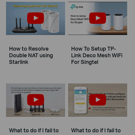
How to Resolve
How To Setup TP-
Double NAT using
Link Deco Mesh WiFi
Starlink
For Singtel
What to do if I fail to
What to do if I fail to