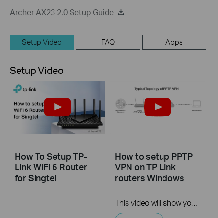
Archer AX23 2.0 Setup Guide
Setup Video
FAQ
Apps
Setup Video
How To Setup TP-
How to setup PPTP
Link WiFi 6 Router
VPN on TP Link
for Singtel
routers Windows
This video will show you how to set up PPTP VPN on a TP-Link Wi-Fi router. For more information, visit www.tp-link.com/support