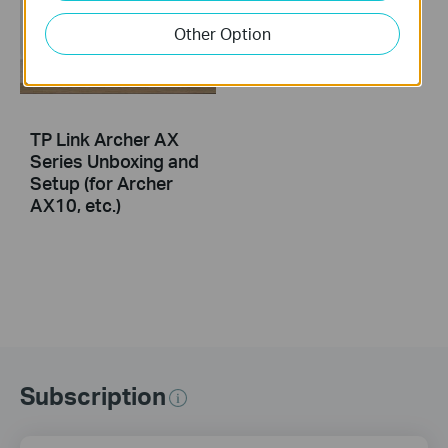
Other Option
TP Link Archer AX
Series Unboxing and
Setup (for Archer
AX10, etc.)
Subscription