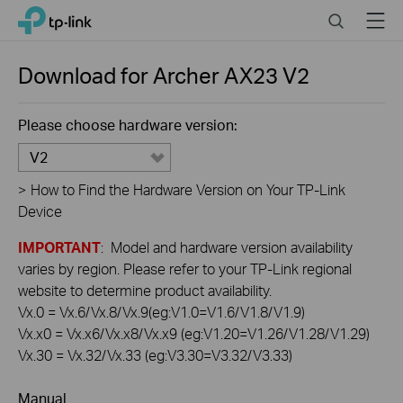
Click
Search
Menu
TP-Link, Reliably Smart
to
skip
the
Download for
Archer AX23
V2
navigation
bar
Please choose hardware version:
V2
>
How to Find the Hardware Version on Your TP-Link
Device
IMPORTANT
: Model and hardware version availability
varies by region. Please refer to your TP-Link regional
website to determine product availability.
Vx.0 = Vx.6/Vx.8/Vx.9(eg:V1.0=V1.6/V1.8/V1.9)
Vx.x0 = Vx.x6/Vx.x8/Vx.x9 (eg:V1.20=V1.26/V1.28/V1.29)
Vx.30 = Vx.32/Vx.33 (eg:V3.30=V3.32/V3.33)
Manual