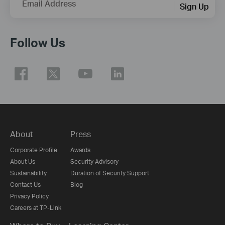
Email Address
Sign Up
Follow Us
About
Press
Corporate Profile
Awards
About Us
Security Advisory
Sustainability
Duration of Security Support
Contact Us
Blog
Privacy Policy
Careers at TP-Link