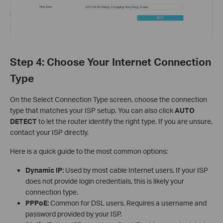
Step 4: Choose Your Internet Connection
Type
On the Select Connection Type screen, choose the connection
type that matches your ISP setup. You can also click
AUTO
DETECT
to let the router identify the right type. If you are unsure,
contact your ISP directly.
Here is a quick guide to the most common options:
Dynamic IP:
Used by most cable Internet users. If your ISP
does not provide login credentials, this is likely your
connection type.
PPPoE:
Common for DSL users. Requires a username and
password provided by your ISP.