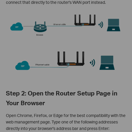
connect that directly to the router's WAN port instead.
Step 2: Open the Router Setup Page in
Your Browser
Open Chrome, Firefox, or Edge for the best compatibility with the
web management page. Type one of the following addresses
directly into your browser's address bar and press Enter: