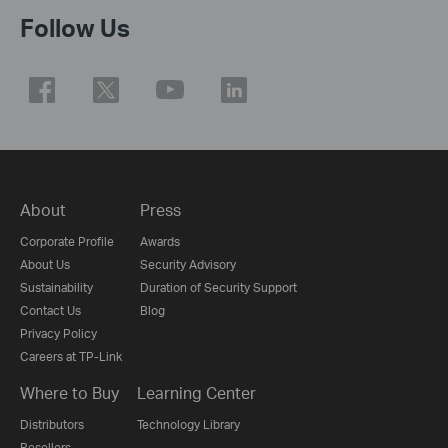
Follow Us
About
Press
Corporate Profile
Awards
About Us
Security Advisory
Sustainability
Duration of Security Support
Contact Us
Blog
Privacy Policy
Careers at TP-Link
Where to Buy
Learning Center
Distributors
Technology Library
Resellers