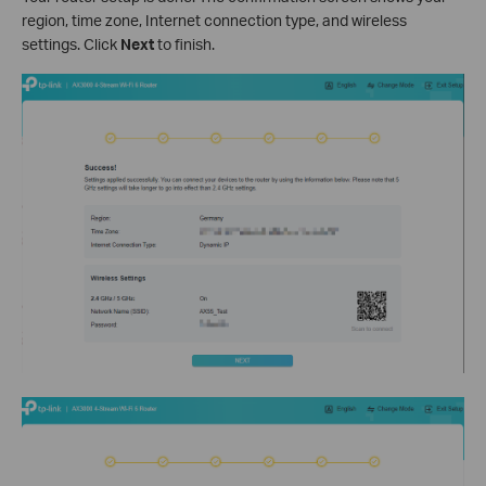
region, time zone, Internet connection type, and wireless
settings. Click
Next
to finish.