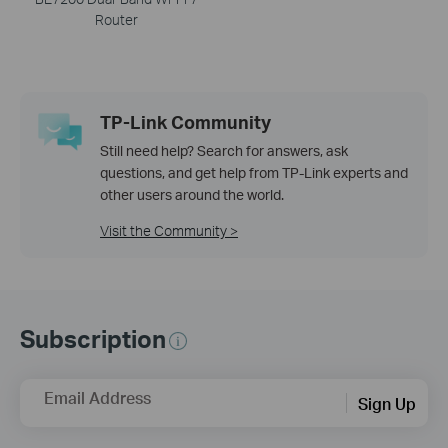
Router
TP-Link Community
Still need help? Search for answers, ask
questions, and get help from TP-Link experts and
other users around the world.
Visit the Community >
Subscription
Email Address
Sign Up