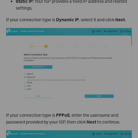
Static IP:
Your ISP provides a fixed IP address and related
settings.
If your connection type is
Dynamic IP
, select it and click
Next
.
If your connection type is
PPPoE
, enter the username and
password provided by your ISP, then click
Next
to continue.