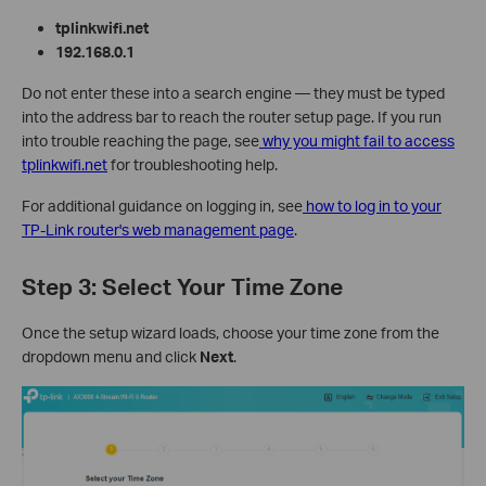
tplinkwifi.net
192.168.0.1
Do not enter these into a search engine — they must be typed
into the address bar to reach the router setup page. If you run
into trouble reaching the page, see
why you might fail to access
tplinkwifi.net
for troubleshooting help.
For additional guidance on logging in, see
how to log in to your
TP-Link router's web management page
.
Step 3: Select Your Time Zone
Once the setup wizard loads, choose your time zone from the
dropdown menu and click
Next
.