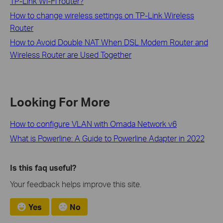
TP-Link Wi-Fi router?
How to change wireless settings on TP-Link Wireless
Router
How to Avoid Double NAT When DSL Modem Router and
Wireless Router are Used Together
Looking For More
How to configure VLAN with Omada Network v6
What is Powerline: A Guide to Powerline Adapter in 2022
Is this faq useful?
Your feedback helps improve this site.
Yes
No