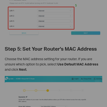
Step 5: Set Your Router's MAC Address
Choose the MAC address setting for your router. If you are
unsure which option to pick, select
Use Default MAC Address
and click
Next
.