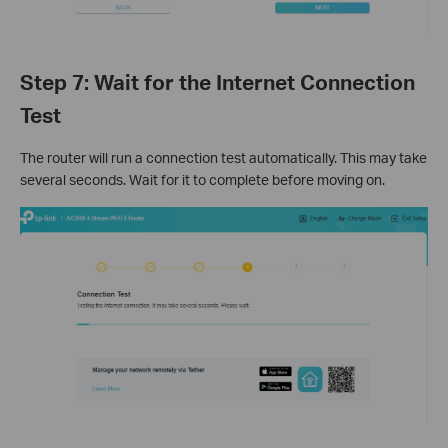
Step 7: Wait for the Internet Connection
Test
The router will run a connection test automatically. This may take
several seconds. Wait for it to complete before moving on.