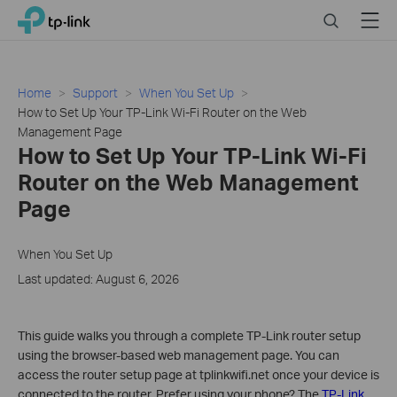
Click
Search
Menu
TP-Link, Reliably Smart
to
skip
the
navigation
Home
Support
When You Set Up
bar
How to Set Up Your TP-Link Wi-Fi Router on the Web
Management Page
How to Set Up Your TP-Link Wi-Fi
Router on the Web Management
Page
When You Set Up
Last updated: August 6, 2026
This guide walks you through a complete TP-Link router setup
using the browser-based web management page. You can
access the router setup page at tplinkwifi.net once your device is
connected to the router. Prefer using your phone? The
TP-Link