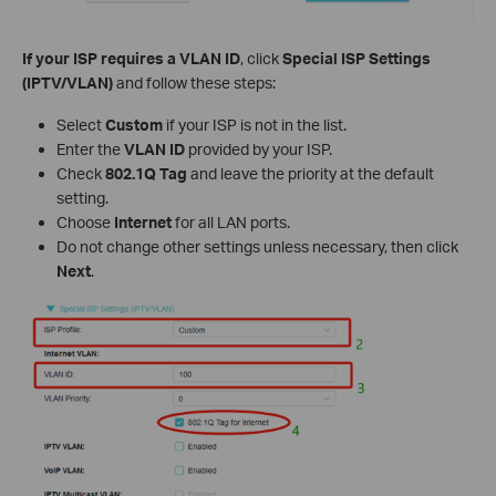
If your ISP requires a VLAN ID
, click
Special ISP Settings
(IPTV/VLAN)
and follow these steps:
Select
Custom
if your ISP is not in the list.
Enter the
VLAN ID
provided by your ISP.
Check
802.1Q Tag
and leave the priority at the default
setting.
Choose
Internet
for all LAN ports.
Do not change other settings unless necessary, then click
Next
.