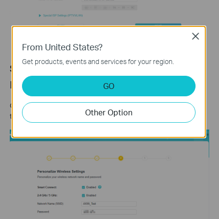
Close
From United States?
Get products, events and services for your region.
Step 6: Set Your Wi-Fi Name and
Password
GO
Customize your wireless network name and password for both
Other Option
the 2.4 GHz and 5 GHz bands. Click
Next
when finished.