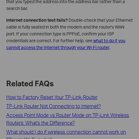
that you typed the address into the address bar rather than a
search bar.
Internet connection test fails?
Double-check that your Ethernet
cable is fully seated in both the modem and the router's WAN
port. If your connection type is PPPoE, confirm your ISP
credentials are correct. For further help, see
what to do if you
cannot access the Internet through your Wi-Fi router
.
Related FAQs
How to Factory Reset Your TP-Link Router
TP-Link Router Not Connecting to Internet?
Access Point Mode vs Router Mode on TP-Link Wireless
Routers: What's the Difference?
What should I do if wireless connection cannot work on