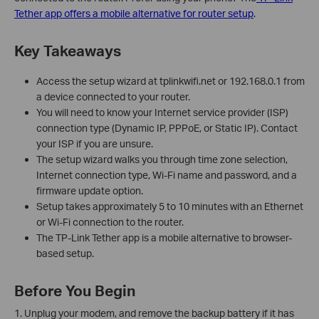
Tether app offers a mobile alternative for router setup
.
Key Takeaways
Access the setup wizard at tplinkwifi.net or 192.168.0.1 from
a device connected to your router.
You will need to know your Internet service provider (ISP)
connection type (Dynamic IP, PPPoE, or Static IP). Contact
your ISP if you are unsure.
The setup wizard walks you through time zone selection,
Internet connection type, Wi-Fi name and password, and a
firmware update option.
Setup takes approximately 5 to 10 minutes with an Ethernet
or Wi-Fi connection to the router.
The TP-Link Tether app is a mobile alternative to browser-
based setup.
Before You Begin
1. Unplug your modem, and remove the backup battery if it has