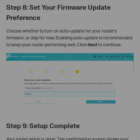
Step 8: Set Your Firmware Update
Preference
Choose whether to turn on auto-update for your router's
firmware, or skip for now. Enabling auto-update is recommended
to keep your router performing well. Click
Next
to continue.
Step 9: Setup Complete
Your router setup is done. The confirmation screen shows your