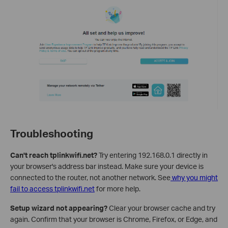
Troubleshooting
Can't reach tplinkwifi.net?
Try entering 192.168.0.1 directly in
your browser's address bar instead. Make sure your device is
connected to the router, not another network. See
why you might
fail to access tplinkwifi.net
for more help.
Setup wizard not appearing?
Clear your browser cache and try
again. Confirm that your browser is Chrome, Firefox, or Edge, and