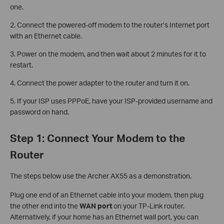
one.
2. Connect the powered-off modem to the router’s Internet port
with an Ethernet cable.
3. Power on the modem, and then wait about 2 minutes for it to
restart.
4. Connect the power adapter to the router and turn it on.
5. If your ISP uses PPPoE, have your ISP-provided username and
password on hand.
Step 1: Connect Your Modem to the
Router
The steps below use the Archer AX55 as a demonstration.
Plug one end of an Ethernet cable into your modem, then plug
the other end into the
WAN port
on your TP-Link router.
Alternatively, if your home has an Ethernet wall port, you can