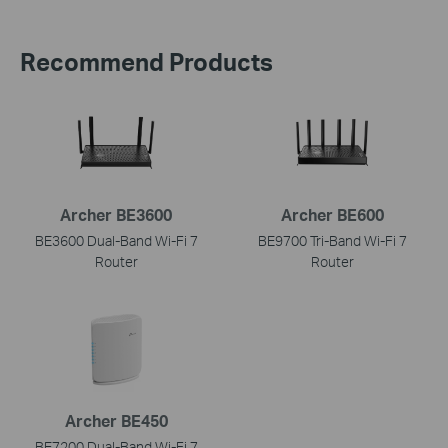
Recommend Products
Archer BE3600
Archer BE600
BE3600 Dual-Band Wi-Fi 7
BE9700 Tri-Band Wi-Fi 7
Router
Router
Archer BE450
BE7200 Dual-Band Wi-Fi 7