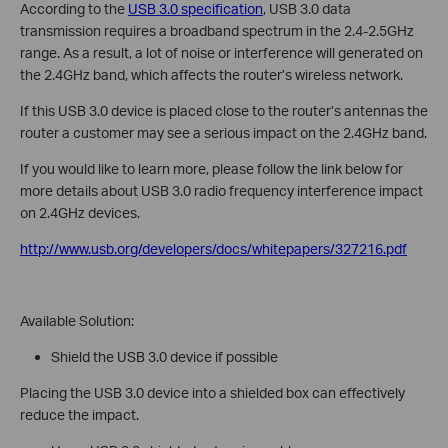
According to the
USB 3.0 specification
, USB 3.0 data
transmission requires a broadband spectrum in the 2.4-2.5GHz
range. As a result, a lot of noise or interference will generated on
the 2.4GHz band, which affects the router’s wireless network.
If this USB 3.0 device is placed close to the router’s antennas the
router a customer may see a serious impact on the 2.4GHz band.
If you would like to learn more, please follow the link below for
more details about USB 3.0 radio frequency interference impact
on 2.4GHz devices.
http://www.usb.org/developers/docs/whitepapers/327216.pdf
Available Solution:
Shield the USB 3.0 device if possible
Placing the USB 3.0 device into a shielded box can effectively
reduce the impact.