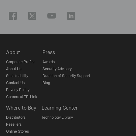
About
Press
Corporate Profile
Awards
About Us
Security Advisory
Sustainability
Duration of Security Support
Contact Us
Blog
Privacy Policy
Careers at TP-Link
Where to Buy
Learning Center
Distributors
Technology Library
Resellers
Online Stores