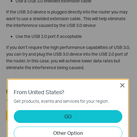
Use a USB 3.0 shielded extension cable
If the USB 3.0 device is plugged directly into the router you may
want to use a shielded extension cable. This will help eliminate
the interference caused by the USB 3.0 device
Use the USB 2.0 port if acceptable
If you don’t require the high performance capabilities of USB 3.0,
you can try and plug the USB 3.0 device into the USB 2.0 port of
the router. In this case, you will achieve lower data rates but
eliminate the interference being caused.
Close
Is this faq useful?
From United States?
Your feedback helps improve this site.
Get products, events and services for your region.
Yes
No
GO
Other Option