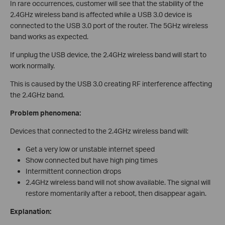
In rare occurrences, customer will see that the stability of the
2.4GHz wireless band is affected while a USB 3.0 device is
connected to the USB 3.0 port of the router. The 5GHz wireless
band works as expected.
If unplug the USB device, the 2.4GHz wireless band will start to
work normally.
This is caused by the USB 3.0 creating RF interference affecting
the 2.4GHz band.
Problem phenomena:
Devices that connected to the 2.4GHz wireless band will:
Get a very low or unstable internet speed
Show connected but have high ping times
Intermittent connection drops
2.4GHz wireless band will not show available. The signal will
restore momentarily after a reboot, then disappear again.
Explanation: