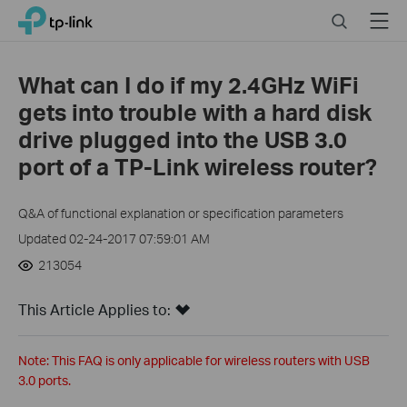
Click
Search
Menu
TP-Link, Reliably Smart
to
skip
the
What can I do if my 2.4GHz WiFi
navigation
gets into trouble with a hard disk
bar
drive plugged into the USB 3.0
port of a TP-Link wireless router?
Q&A of functional explanation or specification parameters
Updated 02-24-2017 07:59:01 AM
213054
This Article Applies to:
Note: This FAQ is only applicable for wireless routers with USB
3.0 ports.