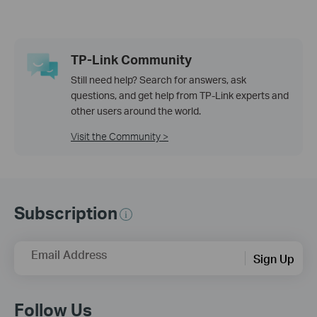
TP-Link Community
Still need help? Search for answers, ask
questions, and get help from TP-Link experts and
other users around the world.
Visit the Community >
Subscription
Email Address
Sign Up
Follow Us