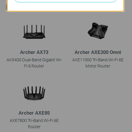
Recommend Products
Archer AX73
Archer AXE200 Omni
AX5400 Dual-Band Gigabit Wi-
AXE11000 Tri-Band Wi-Fi 6E
Fi 6 Router
Motor Router
Archer AXE95
AXE7800 Tri-Band Wi-Fi 6E
Router