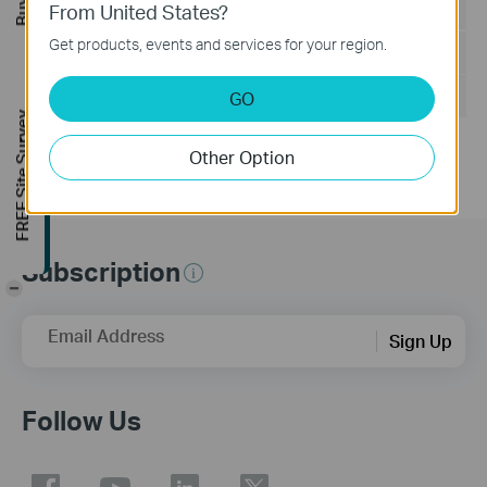
Language:
Korean
From United States?
Get products, events and services for your region.
File Size:
37.45 MB
Operating System: Win10/8.1/8/7/XP
GO
FREE Site Survey
Other Option
Subscription
-
Email Address
Sign Up
Follow Us