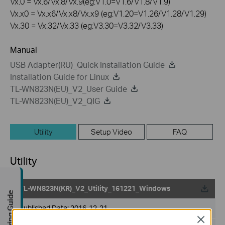
Vx.0 = Vx.6/Vx.8/Vx.9(eg:V1.0=V1.6/V1.8/V1.9)
Vx.x0 = Vx.x6/Vx.x8/Vx.x9 (eg:V1.20=V1.26/V1.28/V1.29)
Vx.30 = Vx.32/Vx.33 (eg:V3.30=V3.32/V3.33)
Manual
USB Adapter(RU)_Quick Installation Guide
Installation Guide for Linux
TL-WN823N(EU)_V2_User Guide
TL-WN823N(EU)_V2_QIG
Utility
Setup Video
FAQ
Utility
TL-WN823N(KR)_V2_Utility_161221_Windows
Buying Guide
Published Date:
2016-12-21
Close