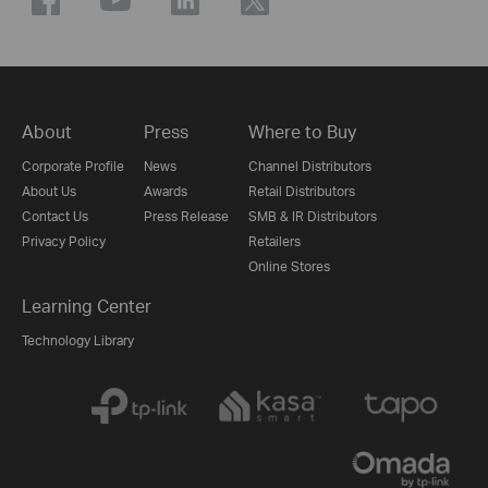
About
Press
Where to Buy
Corporate Profile
News
Channel Distributors
About Us
Awards
Retail Distributors
Contact Us
Press Release
SMB & IR Distributors
Privacy Policy
Retailers
Online Stores
Learning Center
Technology Library