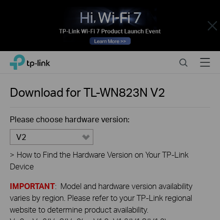
Close
Click
Search
Menu
TP-Link, Reliably Smart
to
skip
the
Download for
TL-WN823N
V2
navigation
bar
Please choose hardware version:
V2
>
How to Find the Hardware Version on Your TP-Link
Device
IMPORTANT
: Model and hardware version availability
varies by region. Please refer to your TP-Link regional
website to determine product availability.