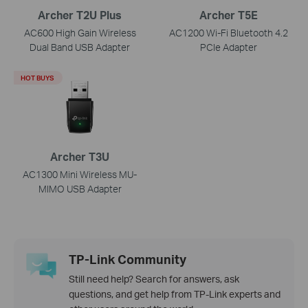
Archer T2U Plus
Archer T5E
AC600 High Gain Wireless
AC1200 Wi-Fi Bluetooth 4.2
Dual Band USB Adapter
PCIe Adapter
HOT BUYS
Archer T3U
AC1300 Mini Wireless MU-
MIMO USB Adapter
TP-Link Community
Still need help? Search for answers, ask
questions, and get help from TP-Link experts and