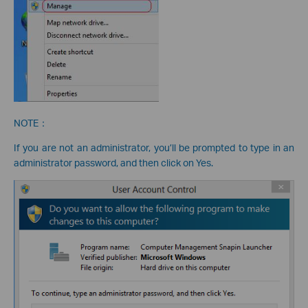
NOTE：
If you are not an administrator, you’ll be prompted to type in an
administrator password, and then click on Yes.