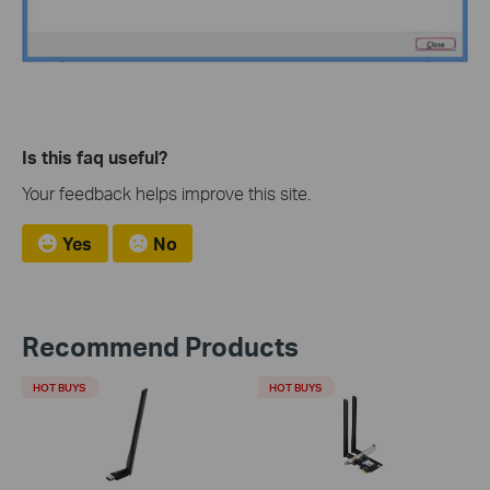
Is this faq useful?
Your feedback helps improve this site.
Yes
No
Recommend Products
HOT BUYS
HOT BUYS