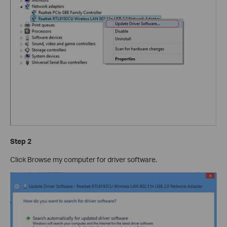
Step 2
Click Browse my computer for driver software.