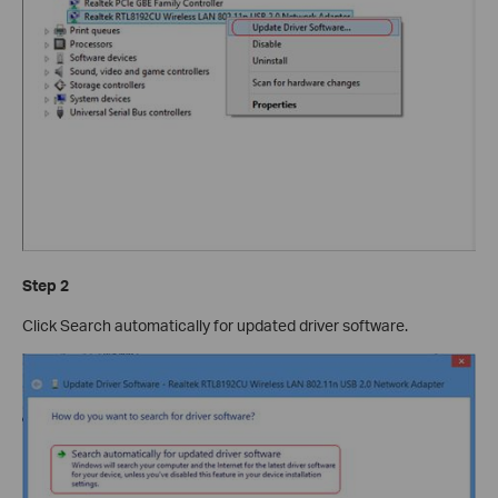
Step 2
Click Search automatically for updated driver software.