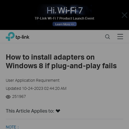
Close
Click
Search
Menu
TP-Link, Reliably Smart
to
skip
the
How to install adapters on
navigation
Windows 8 if plug-and-play fails
bar
User Application Requirement
Updated 10-24-2023 02:44:20 AM
251967
This Article Applies to:
NOTE：