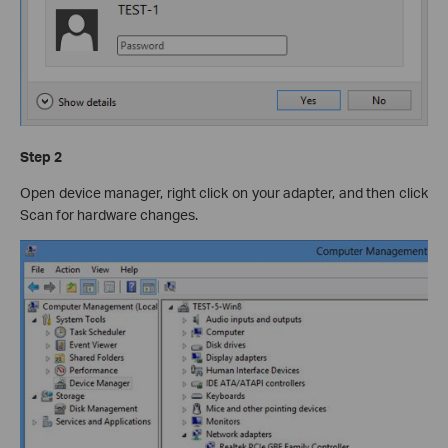
Step 2
Open device manager, right click on your adapter, and then click
Scan for hardware changes.