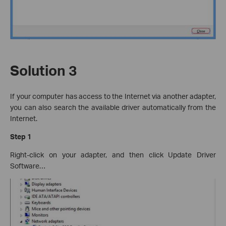
Solution 3
If your computer has access to the Internet via another adapter,
you can also search the available driver automatically from the
Internet.
Step 1
Right-click on your adapter, and then click Update Driver
Software…