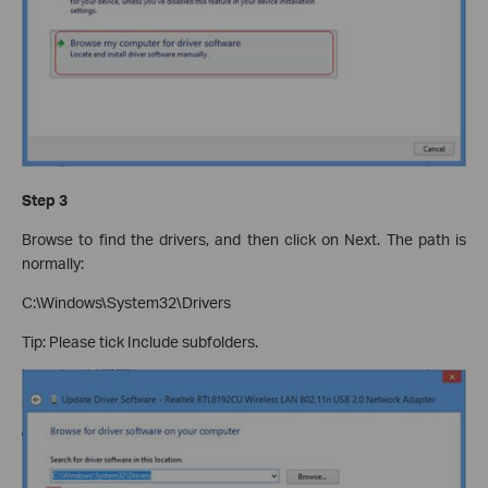
Step 3
Browse to find the drivers, and then click on Next. The path is
normally:
C:\Windows\System32\Drivers
Tip: Please tick Include subfolders.