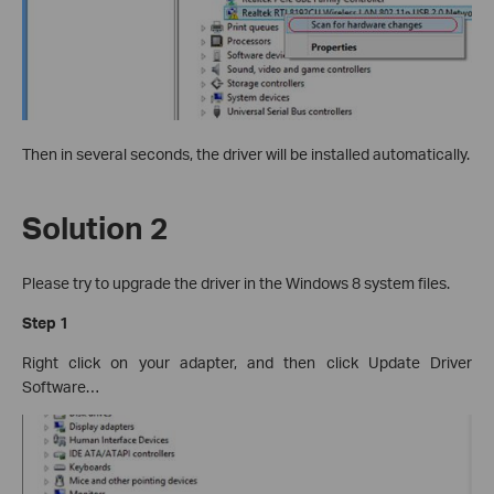
Then in several seconds, the driver will be installed automatically.
Solution 2
Please try to upgrade the driver in the Windows 8 system files.
Step 1
Right click on your adapter, and then click Update Driver
Software…