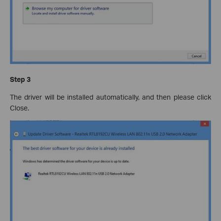
Step 3
The driver will be installed automatically, and then please click
Close.