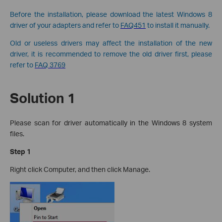
Before the installation, please download the latest Windows 8
driver of your adapters and refer to
FAQ451
to install it manually.
Old or useless drivers may affect the installation of the new
driver, it is recommended to remove the old driver first, please
refer to
FAQ 3769
Solution 1
Please scan for driver automatically in the Windows 8 system
files.
Step 1
Right click Computer, and then click Manage.