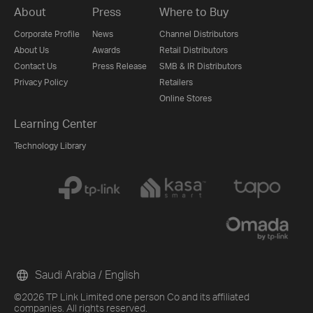
About
Press
Where to Buy
Corporate Profile
News
Channel Distributors
About Us
Awards
Retail Distributors
Contact Us
Press Release
SMB & IR Distributors
Privacy Policy
Retailers
Online Stores
Learning Center
Technology Library
Saudi Arabia / English
©2026 TP Link Limited one person Co and its affiliated
companies. All rights reserved.