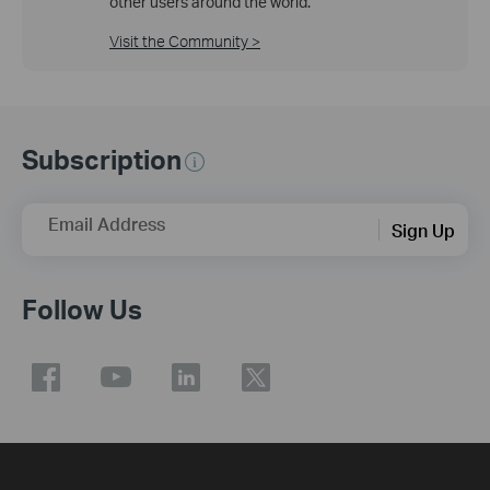
other users around the world.
Visit the Community >
Subscription
Email Address
Sign Up
Follow Us