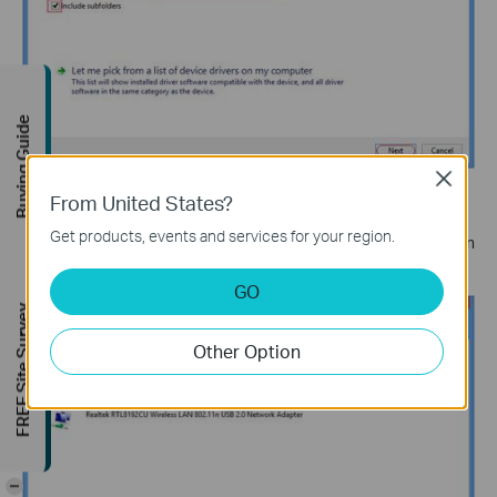
Buying Guide
Close
From United States?
Step 4
Get products, events and services for your region.
The driver will be installed automatically, and then please click on
Close.
GO
FREE Site Survey
Other Option
-