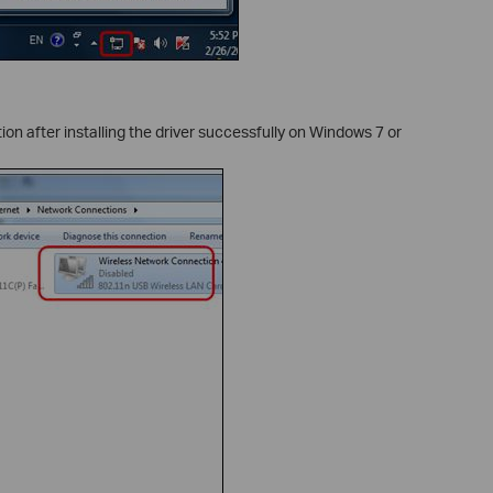
n after installing the driver successfully on Windows 7 or