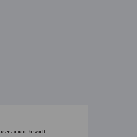
 users around the world.