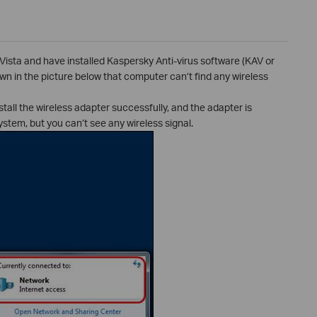
Vista and have installed Kaspersky Anti-virus software (KAV or
n in the picture below that computer can’t find any wireless
all the wireless adapter successfully, and the adapter is
ystem, but you can’t see any wireless signal.