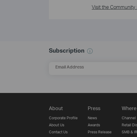
Visit the Community 
Subscription
Email Address
About
Press
Where 
Corporate Profile
News
Channel 
About Us
Awards
Retail Di
Contact Us
Press Release
SMB & IR