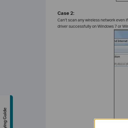
Case 2:
Can’t scan any wireless network even if 
driver successfully on Windows 7 or Wi
Buying Guide