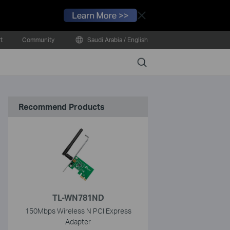
Close
t
Community
Saudi Arabia / English
Search
Recommend Products
TL-WN781ND
150Mbps Wireless N PCI Express
Adapter