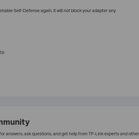
nable Self-Defense again, it will not block your adapter any
te.
mmunity
 for answers, ask questions, and get help from TP-Link experts and other