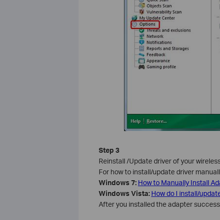
Step 3
Reinstall /Update driver of your wireles
For how to install/update driver manually
Windows 7:
How to Manually Install A
Windows Vista
:
How do I install/updat
After you installed the adapter successfu