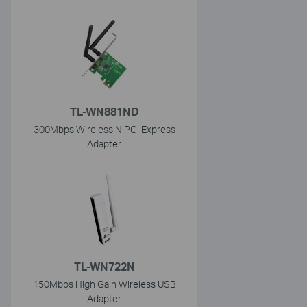
TL-WN881ND
300Mbps Wireless N PCI Express
Adapter
TL-WN722N
150Mbps High Gain Wireless USB
Adapter