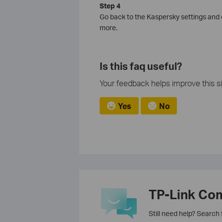
Step 4
Go back to the Kaspersky settings and e
more.
Is this faq useful?
Your feedback helps improve this si
Yes
No
TP-Link Co
Still need help? Search