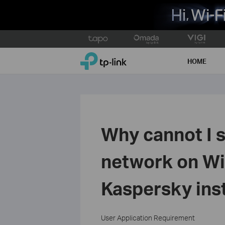
Click
to
TP-Link, Reliably Smart
skip
HOME
the
navigation
bar
Why cannot I s
network on Wi
Kaspersky ins
User Application Requirement