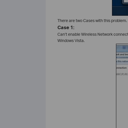
There are two Cases with this problem.
Case 1:
Can’t enable Wireless Network connectio
Windows Vista.