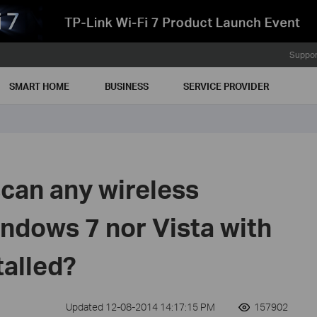
Suppor
SMART HOME
BUSINESS
SERVICE PROVIDER
can any wireless
ndows 7 nor Vista with
talled?
Updated 12-08-2014 14:17:15 PM
157902