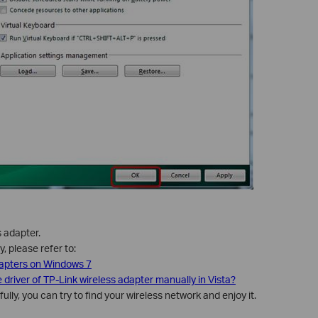
s adapter.
, please refer to:
dapters on Windows 7
e driver of TP-Link wireless adapter manually in Vista?
lly, you can try to find your wireless network and enjoy it.