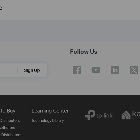
>
Follow Us
Sign Up
to Buy
Learning Center
Distributors
Technology Library
stributors
 Distributors