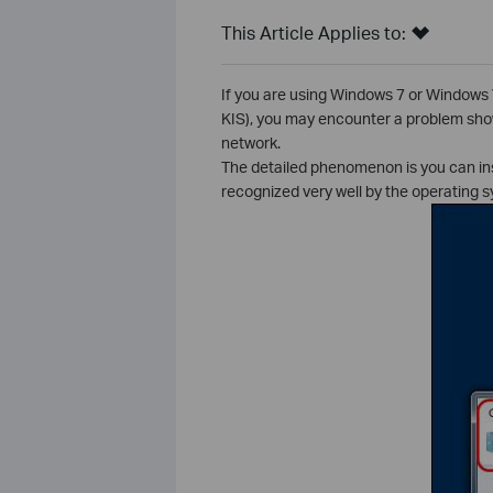
This Article Applies to:
If you are using Windows 7 or Windows 
KIS), you may encounter a problem show
network.
The detailed phenomenon is you can inst
recognized very well by the operating s