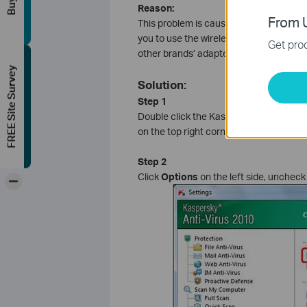
Reason:
From U
This problem is caused by
Self-Defens
you to use the wireless adapter normall
Get prod
other brands’ adapters.
FREE Site Survey
Solution:
Step 1
Double click the Kaspersky icon on the 
on the top right corner.
Step 2
Click
Options
on the left side, unchec
-