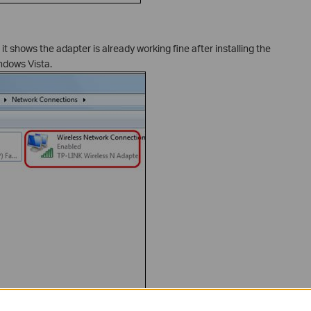
it shows the adapter is already working fine after installing the
ndows Vista.