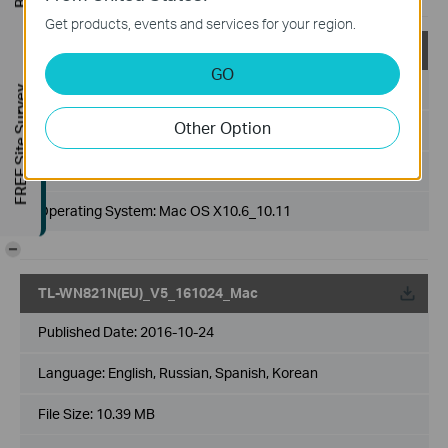
Get products, events and services for your region.
TL-WN821N(US)_V5_161024_Mac
GO
Published Date:
2016-10-24
FREE Site Survey
Other Option
Language:
English, Russian, Spanish, Korean
File Size:
10.39 MB
Operating System: Mac OS X10.6_10.11
-
TL-WN821N(EU)_V5_161024_Mac
Published Date:
2016-10-24
Language:
English, Russian, Spanish, Korean
File Size:
10.39 MB