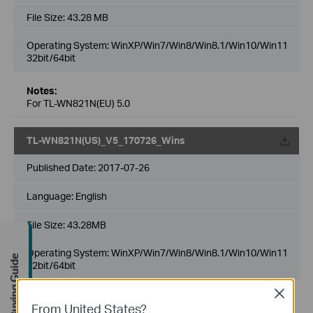
File Size:
43.28 MB
Operating System: WinXP/Win7/Win8/Win8.1/Win10/Win11
32bit/64bit
Notes:
For TL-WN821N(EU) 5.0
TL-WN821N(US)_V5_170726_Wins
Published Date:
2017-07-26
Language:
English
File Size:
43.28MB
Operating System: WinXP/Win7/Win8/Win8.1/Win10/Win11
Buying Guide
32bit/64bit
Close
Notes:
From United States?
For TL-WN821N(US) 5.0