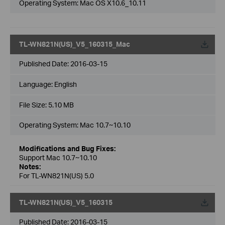
Operating System: Mac OS X10.6_10.11
TL-WN821N(US)_V5_160315_Mac
Published Date:
2016-03-15
Language:
English
File Size:
5.10 MB
Operating System: Mac 10.7~10.10
Modifications and Bug Fixes:
Support Mac 10.7~10.10
Notes:
For TL-WN821N(US) 5.0
TL-WN821N(US)_V5_160315
Published Date:
2016-03-15