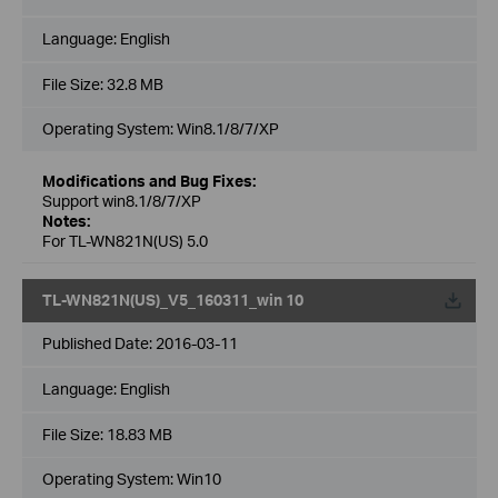
Language:
English
File Size:
32.8 MB
Operating System: Win8.1/8/7/XP
Modifications and Bug Fixes:
Support win8.1/8/7/XP
Notes:
For TL-WN821N(US) 5.0
TL-WN821N(US)_V5_160311_win 10
Published Date:
2016-03-11
Language:
English
File Size:
18.83 MB
Operating System: Win10