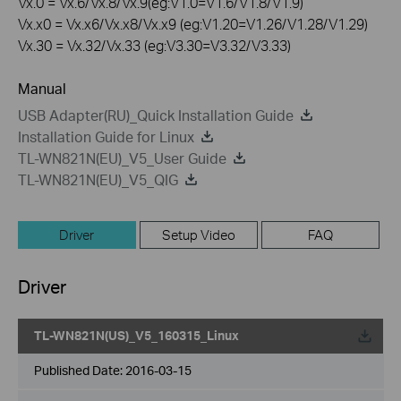
Vx.0 = Vx.6/Vx.8/Vx.9(eg:V1.0=V1.6/V1.8/V1.9)
Vx.x0 = Vx.x6/Vx.x8/Vx.x9 (eg:V1.20=V1.26/V1.28/V1.29)
Vx.30 = Vx.32/Vx.33 (eg:V3.30=V3.32/V3.33)
Manual
USB Adapter(RU)_Quick Installation Guide
Installation Guide for Linux
TL-WN821N(EU)_V5_User Guide
TL-WN821N(EU)_V5_QIG
Driver
Setup Video
FAQ
Driver
TL-WN821N(US)_V5_160315_Linux
Published Date:
2016-03-15