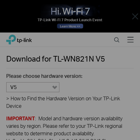
Close
Click
Search
Menu
TP-Link, Reliably Smart
to
skip
the
Download for
TL-WN821N
V5
navigation
bar
Please choose hardware version:
V5
>
How to Find the Hardware Version on Your TP-Link
Device
IMPORTANT
: Model and hardware version availability
varies by region. Please refer to your TP-Link regional
website to determine product availability.