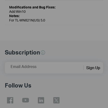
Modifications and Bug Fixes:
Add Win10
Notes:
For TL-WN821N(US) 5.0
Subscription
Email Address
Sign Up
Follow Us