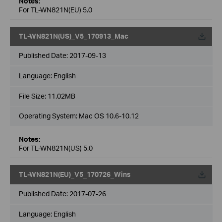
Notes:
For TL-WN821N(EU) 5.0
TL-WN821N(US)_V5_170913_Mac
Published Date:
2017-09-13
Language:
English
File Size:
11.02MB
Operating System: Mac OS 10.6-10.12
Notes:
For TL-WN821N(US) 5.0
TL-WN821N(EU)_V5_170726_Wins
Published Date:
2017-07-26
Language:
English