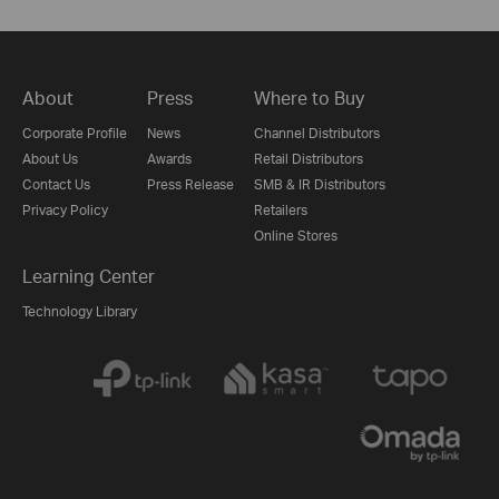
About
Press
Where to Buy
Corporate Profile
News
Channel Distributors
About Us
Awards
Retail Distributors
Contact Us
Press Release
SMB & IR Distributors
Privacy Policy
Retailers
Online Stores
Learning Center
Technology Library