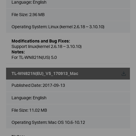
Language:
English
File Size:
2.96 MB
Operating System: Linux (kernel 2.6.18 ~ 3.10.10)
Modifications and Bug Fixes:
Support linux(kernel 2.6.18 ~ 3.10.10)
Notes:
For TL-WN821N(US) 5.0
TL-WN821N(EU)_V5_170913_Mac
Published Date:
2017-09-13
Language:
English
File Size:
11.02 MB
Operating System: Mac OS 10.6-10.12