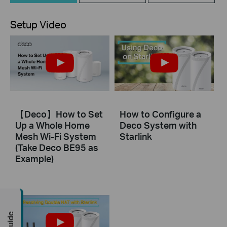
Setup Video
【Deco】How to Set
How to Configure a
Up a Whole Home
Deco System with
Mesh Wi-Fi System
Starlink
(Take Deco BE95 as
Example)