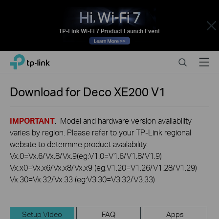
Close
Click
Search
Menu
TP-Link, Reliably Smart
to
skip
the
Download for
Deco XE200
V1
navigation
bar
IMPORTANT
: Model and hardware version availability
varies by region. Please refer to your TP-Link regional
website to determine product availability.
Vx.0=Vx.6/Vx.8/Vx.9(eg:V1.0=V1.6/V1.8/V1.9)
Vx.x0=Vx.x6/Vx.x8/Vx.x9 (eg:V1.20=V1.26/V1.28/V1.29)
Vx.30=Vx.32/Vx.33 (eg:V3.30=V3.32/V3.33)
Setup Video
FAQ
Apps