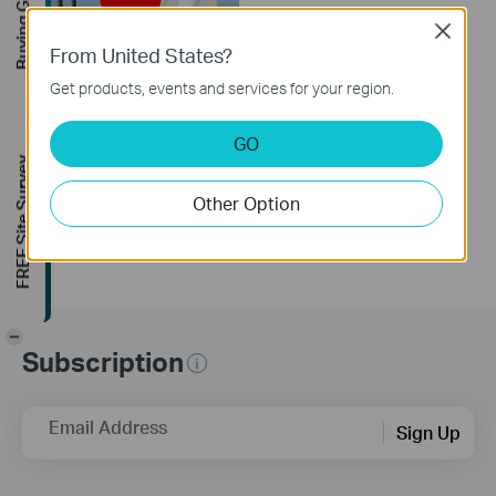
Buying Guide
Close
From United States?
Get products, events and services for your region.
How to Resolve
Double NAT using
GO
Starlink
FREE Site Survey
Other Option
-
Subscription
Email Address
Sign Up