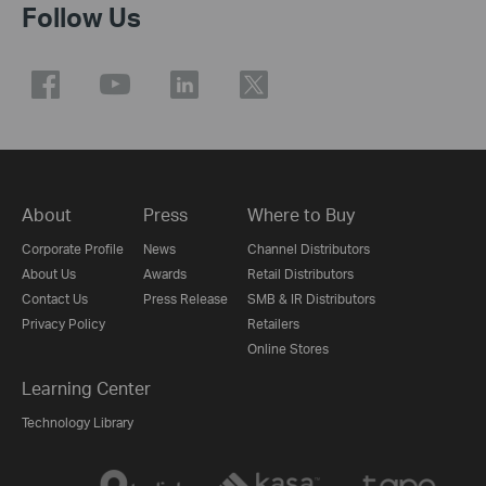
Follow Us
About
Press
Where to Buy
Corporate Profile
News
Channel Distributors
About Us
Awards
Retail Distributors
Contact Us
Press Release
SMB & IR Distributors
Privacy Policy
Retailers
Online Stores
Learning Center
Technology Library