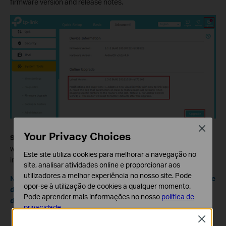
firmware version and release notes.
Close
Your Privacy Choices
Step 3.
Click on the Upgrade button to begin the upgrade. Then
wait until the router finishes the upgrade process, which will
Este site utiliza cookies para melhorar a navegação no
include a router reboot at the end.
site, analisar atividades online e proporcionar aos
utilizadores a melhor experiência no nosso site. Pode
Note: Ensure you have a stable internet connection during the
opor-se à utilização de cookies a qualquer momento.
download. Loss of connection during the process can
Pode aprender mais informações no nosso
política de
damage the router.
privacidade
.
Close
Cookies Básicos