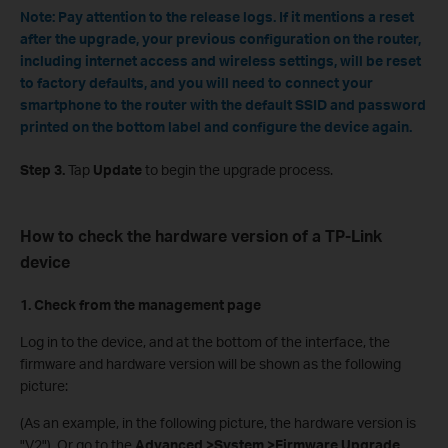
Note: Pay attention to the release logs. If it mentions a reset
after the upgrade, your previous configuration on the router,
including internet access and wireless settings, will be reset
to factory defaults, and you will need to connect your
smartphone to the router with the default SSID and password
printed on the bottom label and configure the device again.
Step 3.
Tap
Update
to begin the upgrade process.
How to check the hardware version of a TP-Link
device
1. Check from the management page
Log in to the device, and at the bottom of the interface, the
firmware and hardware version will be shown as the following
picture:
(As an example, in the following picture, the hardware version is
"V2"). Or go to the
Advanced >System >Firmware Upgrade
,