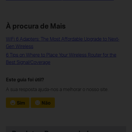
À procura de Mais
WiFi 6 Adapters: The Most Affordable Upgrade to Next-
Gen Wireless
6 Tips on Where to Place Your Wireless Router for the
Best Signal/Coverage
Este guia foi útil?
A sua resposta ajuda-nos a melhorar o nosso site.
Sim
Não