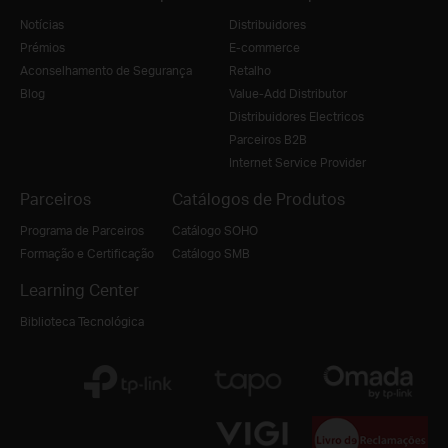
Notícias
Distribuidores
Prémios
E-commerce
Aconselhamento de Segurança
Retalho
Blog
Value-Add Distributor
Distribuidores Electricos
Parceiros B2B
Internet Service Provider
Parceiros
Catálogos de Produtos
Programa de Parceiros
Catálogo SOHO
Formação e Certificação
Catálogo SMB
Learning Center
Biblioteca Tecnológica