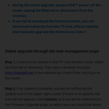
During the online upgrade, please DON’T power off the
router, unplug the Ethernet or disconnect from the
wireless.
If you fail to download the firmware online, you can
download it directly from the TP-Link official website.
And manually upgrade the firmware as Case 1.
Online upgrade through the web management page
Step 1.
Connect your device to the TP-Link wireless router either
via Ethernet or wirelessly. Then open a browser and type
http://tplinkwifi.net
in the address bar. Press Enter and log in to
the router.
Step 2.
If an update is available, you will be notified by the
Update icon in the upper right corner (if there is no update, the
icon will not appear). Click
Update,
and you will be redirected to
the Firmware Upgrade page, on which you can check the latest