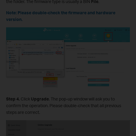
the folder. The firmware type is usually a BIN
File
.
Note: Please double-check the firmware and hardware
version.
Step 4.
Click
Upgrade
. The pop-up window will ask you to
confirm the operation. Please double-check that all previous
steps are correct.