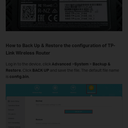
How to Back Up & Restore the configuration of TP-
Link Wireless Router
Log in to the device, click
Advanced
>
System
>
Backup &
Restore
. Click
BACK UP
and save the file. The default file name
is
config.bin
.