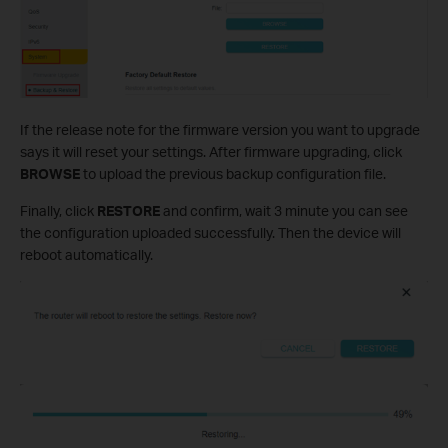
If the release note for the firmware version you want to upgrade
says it will reset your settings. After firmware upgrading, click
BROWSE
to upload the previous backup configuration file.
Finally, click
RESTORE
and confirm, wait 3 minute you can see
the configuration uploaded successfully. Then the device will
reboot automatically.