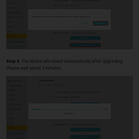
Step 5.
The device will reboot automatically after upgrading.
Please wait about 3 minutes.