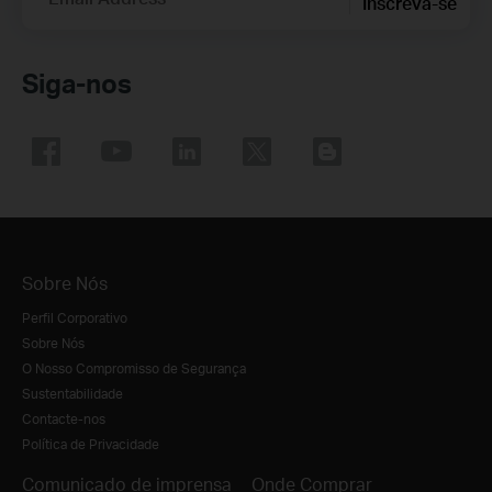
Inscreva-se
Siga-nos
Sobre Nós
Perfil Corporativo
Sobre Nós
O Nosso Compromisso de Segurança
Sustentabilidade
Contacte-nos
Política de Privacidade
Comunicado de imprensa
Onde Comprar