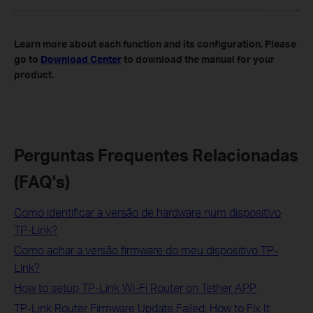
Learn more about each function and its configuration. Please
go to
Download Center
to download the manual for your
product.
Perguntas Frequentes Relacionadas
(FAQ's)
Como identificar a versão de hardware num dispositivo
TP-Link?
Como achar a versão firmware do meu dispositivo TP-
Link?
How to setup TP-Link Wi-Fi Router on Tether APP
TP-Link Router Firmware Update Failed: How to Fix It