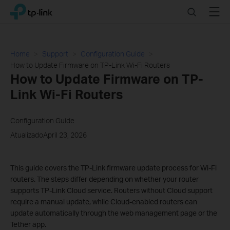
Click
Search
Menu
TP-Link, Reliably Smart
to
skip
the
navigation
Home
Support
Configuration Guide
bar
How to Update Firmware on TP-Link Wi-Fi Routers
How to Update Firmware on TP-
Link Wi-Fi Routers
Configuration Guide
AtualizadoApril 23, 2026
This guide covers the TP-Link firmware update process for Wi-Fi
routers. The steps differ depending on whether your router
supports TP-Link Cloud service. Routers without Cloud support
require a manual update, while Cloud-enabled routers can
update automatically through the web management page or the
Tether app.