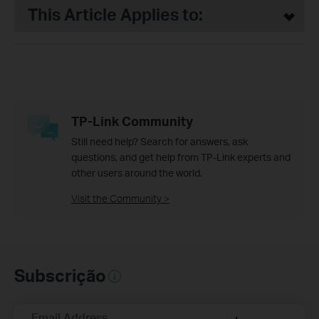
This Article Applies to:
TP-Link Community
Still need help? Search for answers, ask
questions, and get help from TP-Link experts and
other users around the world.
Visit the Community >
Subscrição
Email Address