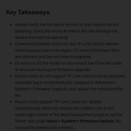
Key Takeaways
Always verify the hardware version of your device before
updating. Using the wrong firmware file can damage the
device and void the warranty.
Download firmware only from the TP-Link official website
matching your purchase region. EU and US firmware files
are different and are not interchangeable.
Do not turn off the router or disconnect the Ethernet cable
at any point during the firmware upgrade.
Routers that do not support TP-Link Cloud must be updated
manually: log in to tplinkwifi.net, navigate to Advanced >
System > Firmware Upgrade, and upload the extracted BIN
file.
Routers that support TP-Link Cloud can update
automatically, either by clicking the Update icon in the
upper right corner of the web management page or via the
Tether app under
More > System > Firmware Update
. No
manual file download is needed.