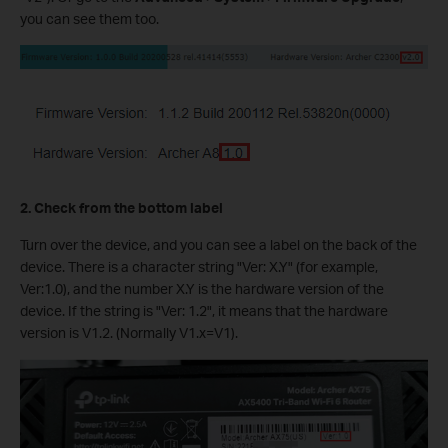
you can see them too.
2. Check from the bottom label
Turn over the device, and you can see a label on the back of the
device. There is a character string "Ver: X.Y" (for example,
Ver:1.0), and the number X.Y is the hardware version of the
device. If the string is "Ver: 1.2", it means that the hardware
version is V1.2. (Normally V1.x=V1).