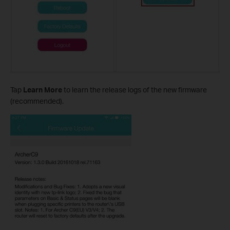
Tap
Learn More
to learn the release logs of the new firmware
(recommended).