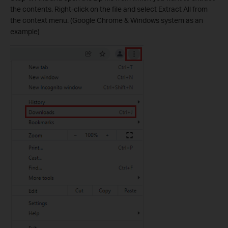
the contents. Right-click on the file and select Extract All from
the context menu. (Google Chrome & Windows system as an
example)