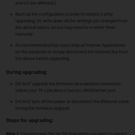
and US are different.)
Back up the configuration in order to restore it after
upgrading. Or, write down all the settings you changed from
the default values, as you may need to re-enter them
manually.
It’s recommended that users stop all Internet Applications
on the computer or simply disconnect the Internet line from
the device before upgrading.
During upgrading:
DO NOT upgrade the firmware via a wireless connection
unless your TP-Link device has no LAN/Ethernet port.
DO NOT turn off the power or disconnect the Ethernet cable
during the firmware upgrade.
Steps for upgrading:
Step 1.
Find and open the zip file from which you want to extract