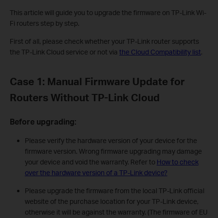
This article will guide you to upgrade the firmware on TP-Link Wi-
Fi routers step by step.
First of all, please check whether your TP-Link router supports
the TP-Link Cloud service or not via
the Cloud Compatibility list
.
Case 1: Manual Firmware Update for
Routers Without TP-Link Cloud
Before upgrading:
Please verify the hardware version of your device for the
firmware version. Wrong firmware upgrading may damage
your device and void the warranty. Refer to
How to check
over the hardware version of a TP-Link device?
Please upgrade the firmware from the local TP-Link official
website of the purchase location for your TP-Link device,
otherwise it will be against the warranty. (The firmware of EU