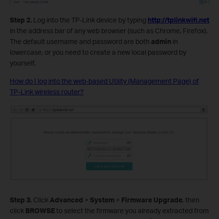
Step 2.
Log into the TP-Link device by typing
http://tplinkwifi.net
in the address bar of any web browser (such as Chrome, Firefox).
The default username and password are both
admin
in
lowercase, or you need to create a new local password by
yourself.
How do I log into the web-based Utility (Management Page) of
TP-Link wireless router?
Step 3.
Click
Advanced
>
System
>
Firmware Upgrade
, then
click
BROWSE
to select the firmware you already extracted from