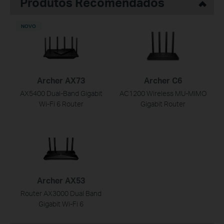
Produtos Recomendados
NOVO
Archer AX73
Archer C6
AX5400 Dual-Band Gigabit
AC1200 Wireless MU-MIMO
Wi-Fi 6 Router
Gigabit Router
Archer AX53
Router AX3000 Dual Band
Gigabit Wi-Fi 6