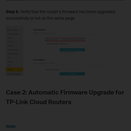
Step 6.
Verify that the router’s firmware has been upgraded
successfully or not on the same page.
Case 2: Automatic Firmware Upgrade for
TP-Link Cloud Routers
Note: