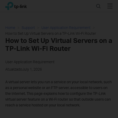
Click
Search
Menu
TP-Link, Reliably Smart
to
skip
the
navigation
Home
Support
User Application Requirement
bar
How to Set Up Virtual Servers on a TP-Link Wi-Fi Router
How to Set Up Virtual Servers on a
TP-Link Wi-Fi Router
User Application Requirement
AtualizadoJuly 1, 2026
A virtual server lets you run a service on your local network, such
as a personal website or an FTP server, accessible to users on
the Internet. This page explains how to configure the TP-Link
virtual server feature on a Wi-Fi router so that outside users can
reach a service hosted on your local network.