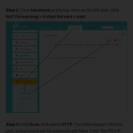
Step 2.
Click
Advanced
at the top, then on the left side, click
NAT Forwarding > Virtual Servers > Add.
Step 3
Click
Scan
, and select
HTTP
. The external port, internal
port, and protocol will be automatically filled. Enter the PC’s IP