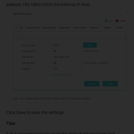
address 192.168.0.100 in the Internal IP field.
Click Save to save the settings.
Tips
:
1. It is recommended to keep the default Internal Port and