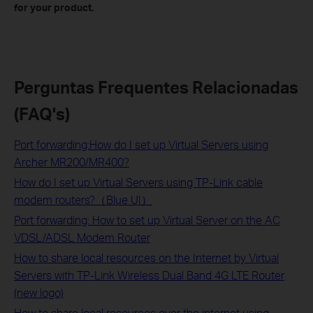
for your product.
Perguntas Frequentes Relacionadas
(FAQ's)
Port forwarding:How do I set up Virtual Servers using
Archer MR200/MR400?
How do I set up Virtual Servers using TP-Link cable
modem routers?（Blue UI）
Port forwarding: How to set up Virtual Server on the AC
VDSL/ADSL Modem Router
How to share local resources on the Internet by Virtual
Servers with TP-Link Wireless Dual Band 4G LTE Router
(new logo)
How to share local resources over the internet using