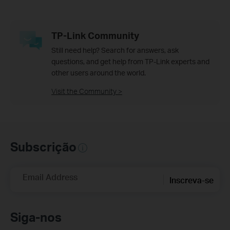
TP-Link Community
Still need help? Search for answers, ask
questions, and get help from TP-Link experts and
other users around the world.
Visit the Community >
Subscrição
Email Address
Inscreva-se
Siga-nos