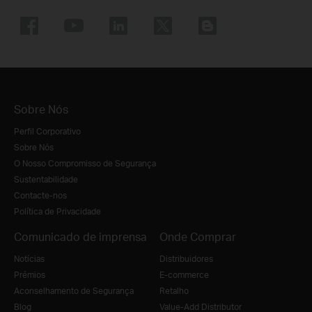
Sobre Nós
Perfil Corporativo
Sobre Nós
O Nosso Compromisso de Segurança
Sustentabilidade
Contacte-nos
Política de Privacidade
Comunicado de imprensa
Onde Comprar
Notícias
Distribuidores
Prémios
E-commerce
Aconselhamento de Segurança
Retalho
Blog
Value-Add Distributor