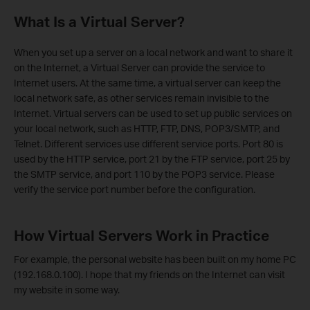
What Is a Virtual Server?
When you set up a server on a local network and want to share it
on the Internet, a Virtual Server can provide the service to
Internet users. At the same time, a virtual server can keep the
local network safe, as other services remain invisible to the
Internet. Virtual servers can be used to set up public services on
your local network, such as HTTP, FTP, DNS, POP3/SMTP, and
Telnet. Different services use different service ports. Port 80 is
used by the HTTP service, port 21 by the FTP service, port 25 by
the SMTP service, and port 110 by the POP3 service. Please
verify the service port number before the configuration.
How Virtual Servers Work in Practice
For example, the personal website has been built on my home PC
(192.168.0.100). I hope that my friends on the Internet can visit
my website in some way.