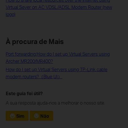
Virtual Sever on AC VDSL/ADSL Modem Router (new
logo)
À procura de Mais
Port forwarding:How do I set up Virtual Servers using
Archer MR200/MR400?
How do I set up Virtual Servers using TP-Link cable
modem routers?（Blue UI）
Este guia foi útil?
A sua resposta ajuda-nos a melhorar o nosso site.
Sim
Não