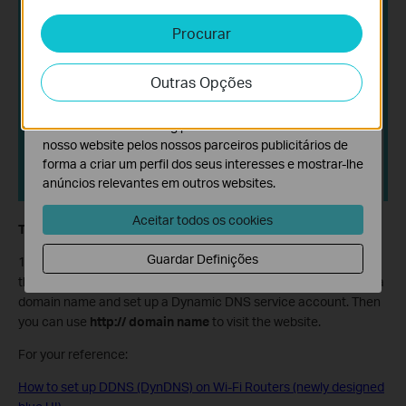
sistemas.
Procurar
Cookies de Análise e Marketing
Os cookies de analise permite-nos analisar as suas
Outras Opções
atividades no nosso website para melhorar e ajustar a
funcionalidade do nosso website.
O cookies de marketing podem ser definidos através do
nosso website pelos nossos parceiros publicitários de
forma a criar um perfil dos seus interesses e mostrar-lhe
anúncios relevantes em outros websites.
Aceitar todos os cookies
Tips:
Guardar Definições
1. The WAN IP must be a public IP address. If your ISP assigns
the WAN IP address dynamically, it is recommended to register a
domain name and set up a Dynamic DNS service account. Then
you can use
http:// domain name
to visit the website.
For your reference:
How to set up DDNS (DynDNS) on Wi-Fi Routers (newly designed