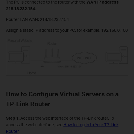
The PC is connected to the router with the
WAN IP address
218.18.232.154
.
Router LAN WAN: 218.18.232.154
Assign a static IP address to your PC, for example, 192.168.0.100
How to Configure Virtual Servers on a
TP-Link Router
Step 1.
Access the web interface of the TP-Link router. To
access the web interface, see
How to Log In to Your TP-Link
Router
.