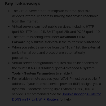
Key Takeaways
The Virtual Server feature maps an external port to a
device's internal IP address, making that device reachable
from the Internet.
Virtual servers can host public services, including HTTP
(port 80), FTP (port 21), SMTP (port 25), and POP3 (port 110).
The feature is configured under
Advanced > NAT
Forwarding > Virtual Servers
in the router's web interface.
When you select a service from the "
Scan
" list, the external
port, internal port, and protocol are automatically
populated.
Virtual server configuration requires NAT to be enabled on
the router. If NAT is disabled, go to
Advanced > System
Tools > System Parameters
to enable it.
For reliable remote access, your WAN IP must be a public IP
address. If your Internet service provider (ISP) assigns you a
dynamic IP address, setting up a Dynamic DNS (DDNS)
service is recommended. See the
Troubleshooting Guide for
DDNS on TP-Link Wi-Fi Routers
for help.