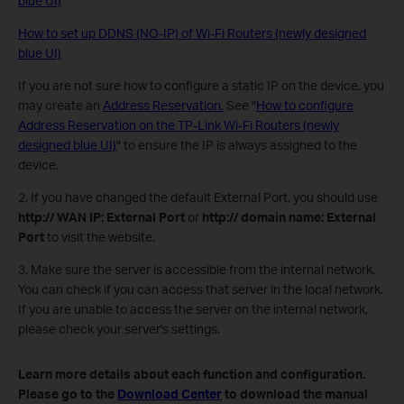
blue UI)
How to set up DDNS (NO-IP) of Wi-Fi Routers (newly designed
blue UI)
If you are not sure how to configure a static IP on the device, you
may create an
Address Reservation.
See "
How to configure
Address Reservation on the TP-Link Wi-Fi Routers (newly
designed blue UI)
" to ensure the IP is always assigned to the
device.
2. If you have changed the default External Port, you should use
http:// WAN IP: External Port
or
http:// domain name: External
Port
to visit the website.
3. Make sure the server is accessible from the internal network.
You can check if you can access that server in the local network.
If you are unable to access the server on the internal network,
please check your server's settings.
Learn more details about each function and configuration.
Please go to the
Download Center
to download the manual