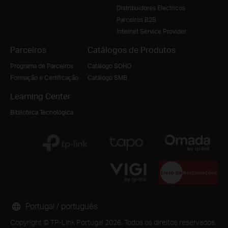
Distribuidores Electricos
Parceiros B2B
Internet Service Provider
Parceiros
Catálogos de Produtos
Programa de Parceiros
Catálogo SOHO
Formação e Certificação
Catálogo SMB
Learning Center
Biblioteca Tecnológica
Portugal / português
Copyright © TP-Link Portugal 2026. Todos os direitos reservados.