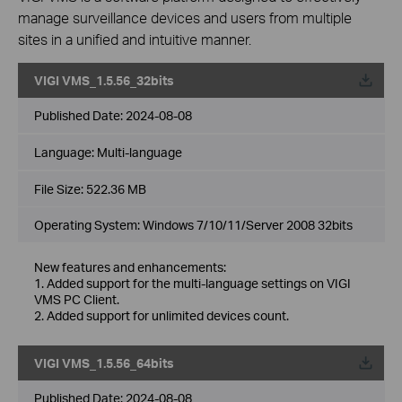
manage surveillance devices and users from multiple
sites in a unified and intuitive manner.
VIGI VMS_1.5.56_32bits
Published Date:
2024-08-08
Language:
Multi-language
File Size:
522.36 MB
Operating System: Windows 7/10/11/Server 2008 32bits
New features and enhancements:
1. Added support for the multi-language settings on VIGI
VMS PC Client.
2. Added support for unlimited devices count.
VIGI VMS_1.5.56_64bits
Published Date:
2024-08-08