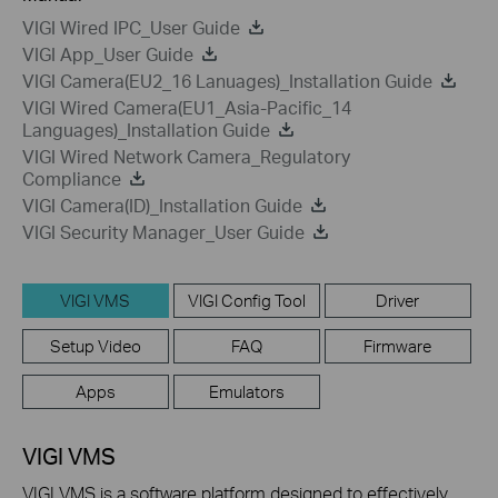
VIGI Wired IPC_User Guide
VIGI App_User Guide
VIGI Camera(EU2_16 Lanuages)_Installation Guide
VIGI Wired Camera(EU1_Asia-Pacific_14
Languages)_Installation Guide
VIGI Wired Network Camera_Regulatory
Compliance
VIGI Camera(ID)_Installation Guide
VIGI Security Manager_User Guide
VIGI VMS
VIGI Config Tool
Driver
Setup Video
FAQ
Firmware
Apps
Emulators
VIGI VMS
VIGI VMS is a software platform designed to effectively