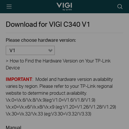
TP-Link, Reliably
Searc
Smart
icon
Download for
VIGI C340
V1
Please choose hardware version:
V1
>
How to Find the Hardware Version on Your TP-Link
Device
IMPORTANT
: Model and hardware version availability
varies by region. Please refer to your TP-Link regional
website to determine product availability.
Vx.0=Vx.6/Vx.8/Vx.9(eg:V1.0=V1.6/V1.8/V1.9)
Vx.x0=Vx.x6/Vx.x8/Vx.x9 (eg:V1.20=V1.26/V1.28/V1.29)
Vx.30=Vx.32/Vx.33 (eg:V3.30=V3.32/V3.33)
Manual