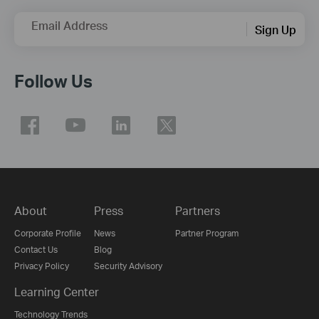
Email Address
Sign Up
Follow Us
About
Press
Partners
Corporate Profile
News
Partner Program
Contact Us
Blog
Privacy Policy
Security Advisory
Learning Center
Technology Trends