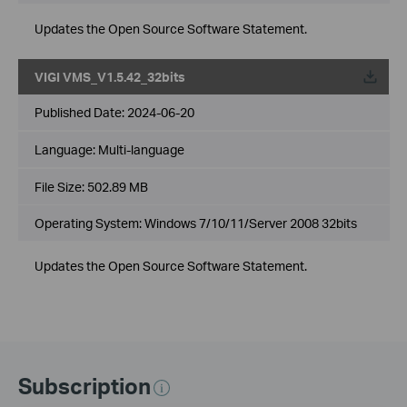
Updates the Open Source Software Statement.
VIGI VMS_V1.5.42_32bits
Published Date:
2024-06-20
Language:
Multi-language
File Size:
502.89 MB
Operating System: Windows 7/10/11/Server 2008 32bits
Updates the Open Source Software Statement.
Subscription