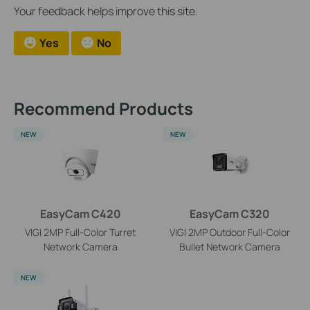
Your feedback helps improve this site.
Yes
No
Recommend Products
NEW
NEW
EasyCam C420
EasyCam C320
VIGI 2MP Full-Color Turret
VIGI 2MP Outdoor Full-Color
Network Camera
Bullet Network Camera
NEW