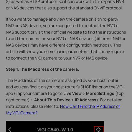
S) as well as RTSP protocol, so it can work with third-party NVR
or NAS devices that also support the standard ONVIF protocol.
If you want to manage and view the camera on a third-party
NVR or NAS device, you are suggested to contact the NVR or
NAS support or visit their official website to find the instructions
to add the camera on your NVR or NAS devices (different NVR or
NAS devices may have different configuration methods). This
article will show you some basic parameters that it may require
to connect the VIGI camera to your NVR or NAS device.
Step 1. The IP address of the camera.
The IP address of the camera is assigned by your host router
and you can find it on your host router’s DHCP list or on the VIGI
app (Tap your camera to go to
Live View
>
More Settings
(top
right corner)
>
About This Device
>
IP Address
). For detailed
instructions, please refer to:
How Can I Find the IP Address of
My VIGI Camera?