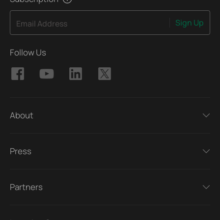
Sign Up
Email Address
Follow Us
About
Press
Partners