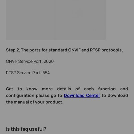
Step 2.
The ports for standard ONVIF and RTSP protocols.
ONVIF Service Port: 2020
RTSP Service Port: 554
Get to know more details of each function and
configuration please go to
Download Center
to download
the manual of your product.
Is this faq useful?