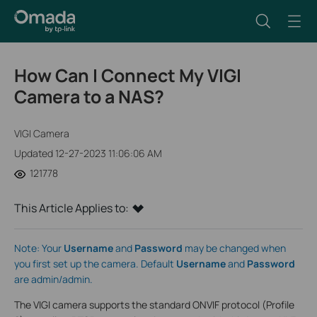
How Can I Connect My VIGI
Camera to a NAS?
VIGI Camera
Updated 12-27-2023 11:06:06 AM
121778
This Article Applies to:
Note: Your
Username
and
Password
may be changed when
you first set up the camera. Default
Username
and
Password
are admin/admin.
The VIGI camera supports the standard ONVIF protocol (Profile