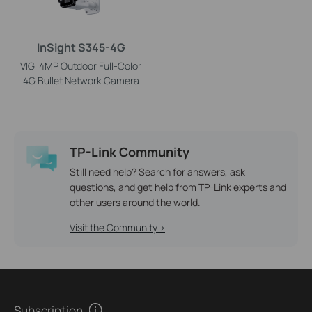
InSight S345-4G
VIGI 4MP Outdoor Full-Color
4G Bullet Network Camera
TP-Link Community
Still need help? Search for answers, ask
questions, and get help from TP-Link experts and
other users around the world.
Visit the Community >
Subscription