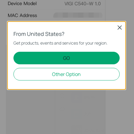
Close
From United States?
Get products, events and services for your region.
GO
Other Option