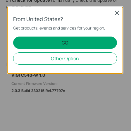
on
Check for Update
to manually check the update of
your camera.
Close
From United States?
Get products, events and services for your region.
GO
Other Option