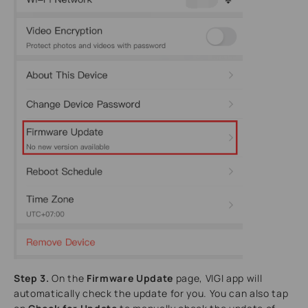
Step 3.
On the
Firmware Update
page, VIGI app will
automatically check the update for you. You can also tap