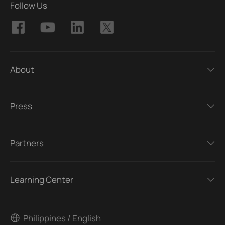
Follow Us
About
Press
Partners
Learning Center
Philippines / English