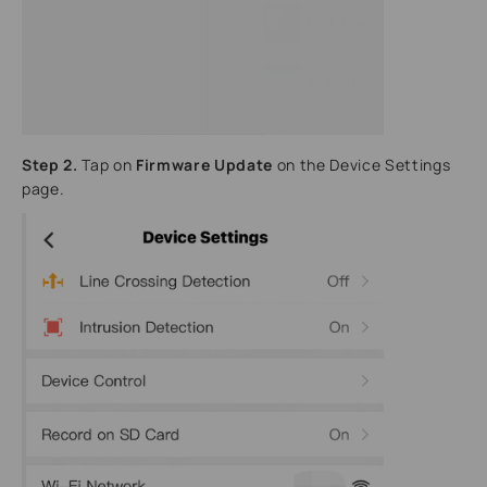
Step 2.
Tap on
Firmware Update
on the Device Settings
page.