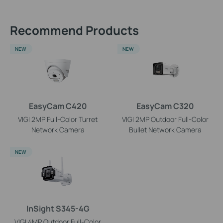
Recommend Products
NEW
NEW
EasyCam C420
EasyCam C320
VIGI 2MP Full-Color Turret
VIGI 2MP Outdoor Full-Color
Network Camera
Bullet Network Camera
NEW
InSight S345-4G
VIGI 4MP Outdoor Full-Color