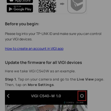
Before you begin:
Please log into your TP-LINK ID and make sure you can control
your VIGI devices.
How to create an account in VIGI app
Update the firmware for all VIGI devices
Here we take VIGI C540W as an example.
Step 1.
Tap on your camera and go to the
Live View
page.
Then, tap on
More Settings
.