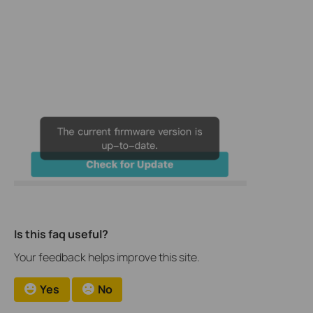
Is this faq useful?
Your feedback helps improve this site.
Yes
No