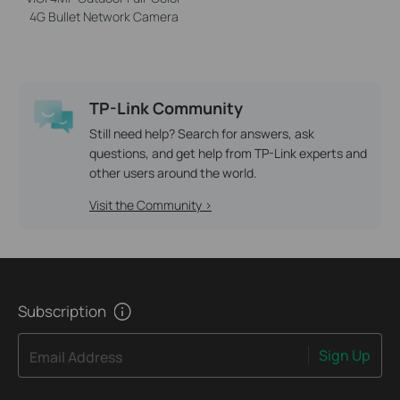
4G Bullet Network Camera
TP-Link Community
Still need help? Search for answers, ask
questions, and get help from TP-Link experts and
other users around the world.
Visit the Community >
Subscription
Sign Up
Email Address