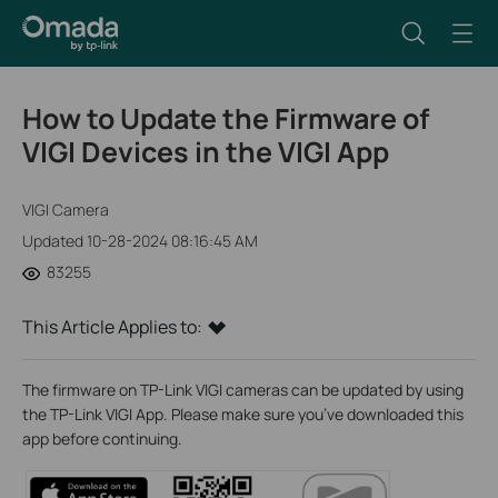
How to Update the Firmware of
VIGI Devices in the VIGI App
VIGI Camera
Updated 10-28-2024 08:16:45 AM
83255
This Article Applies to:
The firmware on TP-Link VIGI cameras can be updated by using
the TP-Link VIGI App. Please make sure you’ve downloaded this
app before continuing.