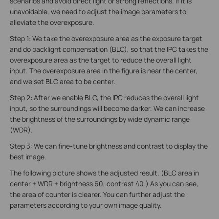
scenarios and avoid direct light or strong reflections. If it is
unavoidable, we need to adjust the image parameters to
alleviate the overexposure.
Step 1: We take the overexposure area as the exposure target
and do backlight compensation (BLC), so that the IPC takes the
overexposure area as the target to reduce the overall light
input. The overexposure area in the figure is near the center,
and we set BLC area to be center.
Step 2: After we enable BLC, the IPC reduces the overall light
input, so the surroundings will become darker. We can increase
the brightness of the surroundings by wide dynamic range
(WDR).
Step 3: We can fine-tune brightness and contrast to display the
best image.
The following picture shows the adjusted result. (BLC area in
center + WDR + brightness 60, contrast 40.) As you can see,
the area of counter is clearer. You can further adjust the
parameters according to your own image quality.