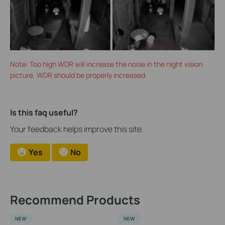
Note: Too high WDR will increase the noise in the night vision
picture. WDR should be properly increased.
Is this faq useful?
Your feedback helps improve this site.
Yes
No
Recommend Products
NEW
NEW