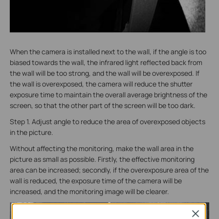
When the camera is installed next to the wall, if the angle is too
biased towards the wall, the infrared light reflected back from
the wall will be too strong, and the wall will be overexposed. If
the wall is overexposed, the camera will reduce the shutter
exposure time to maintain the overall average brightness of the
screen, so that the other part of the screen will be too dark.
Step 1. Adjust angle to reduce the area of overexposed objects
in the picture.
Without affecting the monitoring, make the wall area in the
picture as small as possible. Firstly, the effective monitoring
area can be increased; secondly, if the overexposure area of the
wall is reduced, the exposure time of the camera will be
increased, and the monitoring image will be clearer.
Close