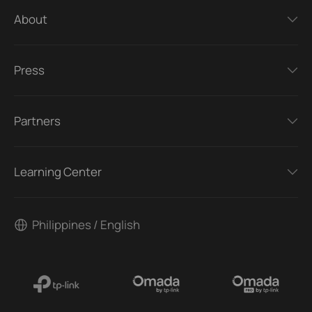
About
Press
Partners
Learning Center
Philippines / English