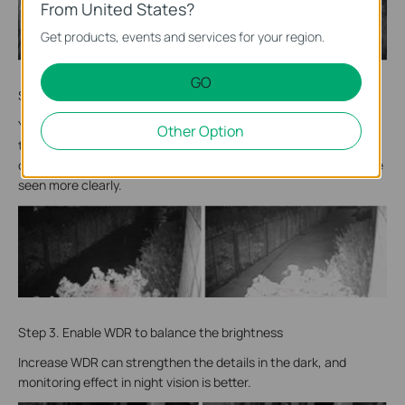
From United States?
Get products, events and services for your region.
GO
Step 2. Set BLC area to make dark areas brighter
You can increase the exposure time of the camera by setting
Other Option
the BLC area of the camera. Although the wall or reflective
obstacles may be brighter, the effective monitoring area can be
seen more clearly.
Step 3. Enable WDR to balance the brightness
Increase WDR can strengthen the details in the dark, and
monitoring effect in night vision is better.