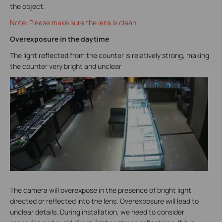
the object.
Note: Please make sure the lens is clean.
Overexposure in the daytime
The light reflected from the counter is relatively strong, making
the counter very bright and unclear
The camera will overexpose in the presence of bright light
directed or reflected into the lens. Overexposure will lead to
unclear details. During installation, we need to consider