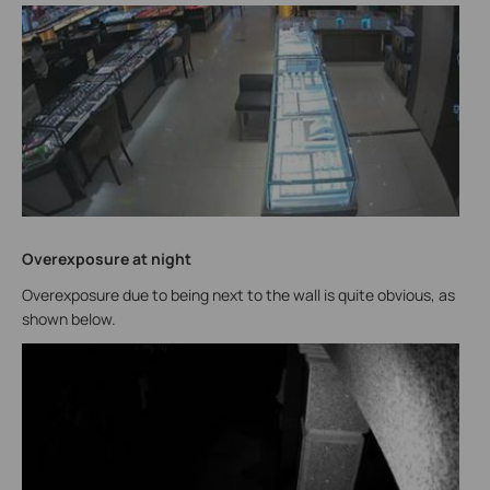
Overexposure at night
Overexposure due to being next to the wall is quite obvious, as
shown below.