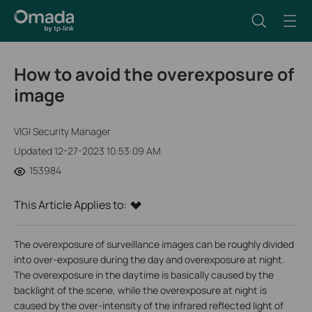
How to avoid the overexposure of
image
VIGI Security Manager
Updated 12-27-2023 10:53:09 AM
153984
This Article Applies to:
The overexposure of surveillance images can be roughly divided
into over-exposure during the day and overexposure at night.
The overexposure in the daytime is basically caused by the
backlight of the scene, while the overexposure at night is
caused by the over-intensity of the infrared reflected light of