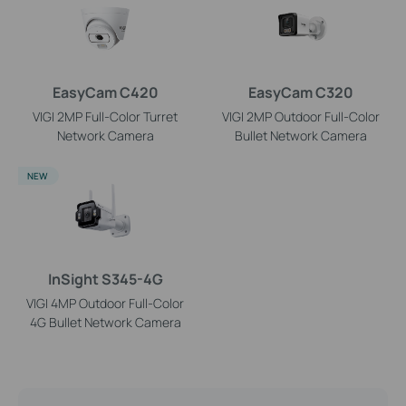
EasyCam C420
EasyCam C320
VIGI 2MP Full-Color Turret
VIGI 2MP Outdoor Full-Color
Network Camera
Bullet Network Camera
NEW
InSight S345-4G
VIGI 4MP Outdoor Full-Color
4G Bullet Network Camera