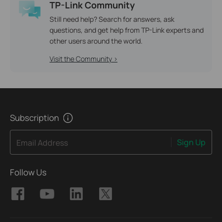
TP-Link Community
Still need help? Search for answers, ask
questions, and get help from TP-Link experts and
other users around the world.
Visit the Community >
Subscription
Sign Up
Email Address
Follow Us