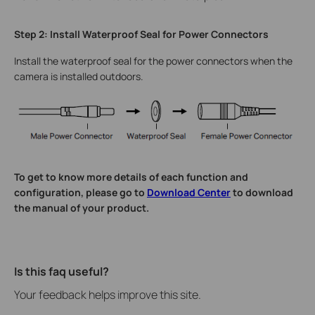
Step 2: Install Waterproof Seal for Power Connectors
Install the waterproof seal for the power connectors when the
camera is installed outdoors.
To get to know more details of each function and
configuration, please go to
Download Center
to download
the manual of your product.
Is this faq useful?
Your feedback helps improve this site.