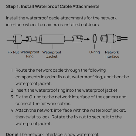
Step 1: Install Waterproof Cable Attachments
Install the waterproof cable attachments for the network
interface when the camera is installed outdoors.
Route the network cable through the following
components in order: fix nut, waterproof ring, and then the
waterproof jacket.
Insert the waterproof ring into the waterproof jacket.
Fix the O-ring to the network interface of the camera and
connect the network cables.
Attach the network interface with the waterproof jacket,
then twist to lock. Rotate the fix nut to secure it to the
waterproof jacket.
Done!
The network interface is now waterproof.