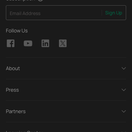
Sign Up
Email Address
Follow Us
About
Press
Partners