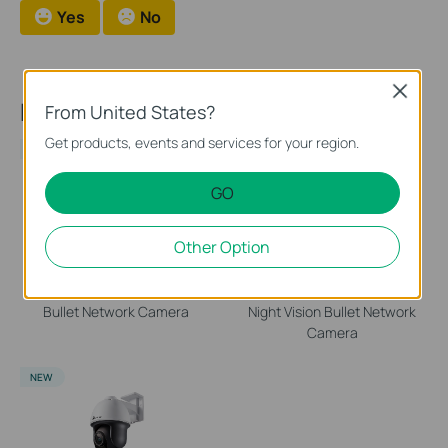
Yes
No
Close
Recommend Products
From United States?
Get products, events and services for your region.
NEW
NEW
GO
Other Option
EasyCam C320
VIGI C340S
VIGI 2MP Outdoor Full-Color
VIGI 4MP Outdoor ColorPro
Bullet Network Camera
Night Vision Bullet Network
Camera
NEW