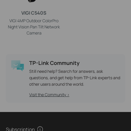
VIGI C540S
VIGI 4MP Outdoor ColorPro
Night Vision Pan Tilt Network
Camera
TP-Link Community
Still need help? Search for answers, ask
questions, and get help from TP-Link experts and
other users around the world.
Visit the Community >
Subscription