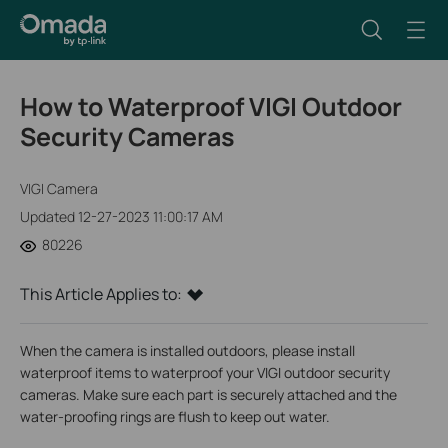
How to Waterproof VIGI Outdoor
Security Cameras
VIGI Camera
Updated 12-27-2023 11:00:17 AM
80226
This Article Applies to:
When the camera is installed outdoors, please install
waterproof items to waterproof your VIGI outdoor security
cameras. Make sure each part is securely attached and the
water-proofing rings are flush to keep out water.